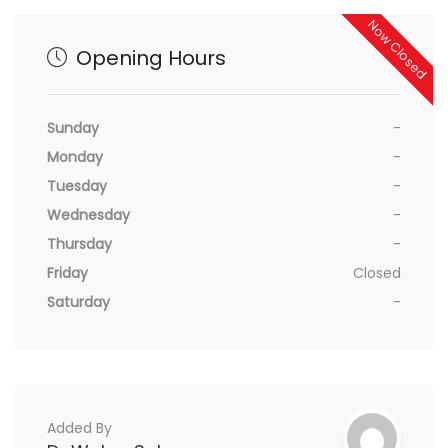
Now Closed
Opening Hours
Sunday
-
Monday
-
Tuesday
-
Wednesday
-
Thursday
-
Friday
Closed
Saturday
-
Added By