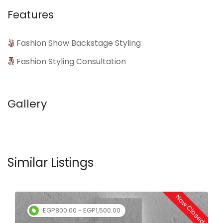
Features
Fashion Show Backstage Styling
Fashion Styling Consultation
Gallery
Similar Listings
Now Closed
EGP800.00 - EGP1,500.00