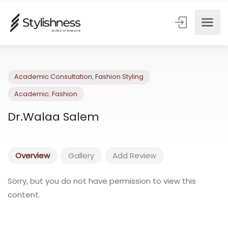
Academic Consultation
,
Fashion Styling
Academic
,
Fashion
Dr.Walaa Salem
Overview
Gallery
Add Review
Sorry, but you do not have permission to view this
content.