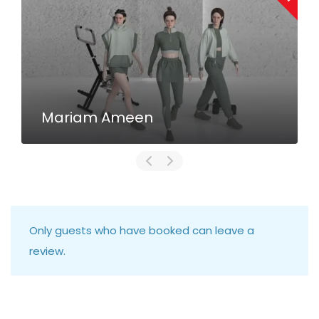
Mariam Ameen
Only guests who have booked can leave a
review.