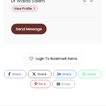
Dr Walaa Salem
View Profile
Send Message
Login To Bookmark Items
Share
Share
Share
Share
Pin It
Email