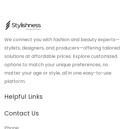
We connect you with fashion and beauty experts—
stylists, designers, and producers—offering tailored
solutions at affordable prices. Explore customized
options to match your unique preferences, no
matter your age or style, all in one easy-to-use
platform.
Helpful Links
Contact Us
Phone: