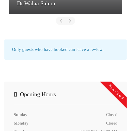
Dr.Walaa Salem
Only guests who have booked can leave a review.
Now Closed
Opening Hours
Sunday
Closed
Monday
Closed