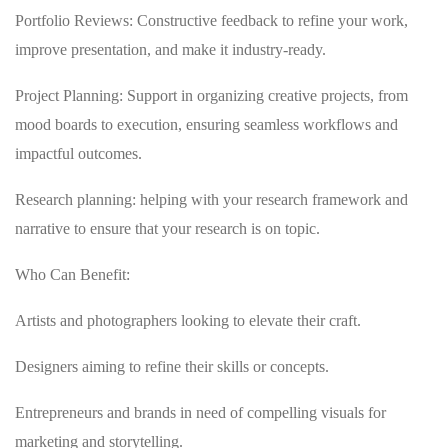
Portfolio Reviews: Constructive feedback to refine your work,
improve presentation, and make it industry-ready.
Project Planning: Support in organizing creative projects, from
mood boards to execution, ensuring seamless workflows and
impactful outcomes.
Research planning: helping with your research framework and
narrative to ensure that your research is on topic.
Who Can Benefit:
Artists and photographers looking to elevate their craft.
Designers aiming to refine their skills or concepts.
Entrepreneurs and brands in need of compelling visuals for
marketing and storytelling.