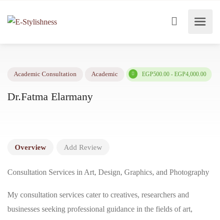
EGP500.00 - EGP4,000.
Academic Consultation
Academic
Dr.Fatma Elarmany
Overview
Add Review
Consultation Services in Art, Design, Graphics, and Photography
My consultation services cater to creatives, researchers and
businesses seeking professional guidance in the fields of art,