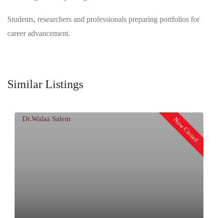
Students, researchers and professionals preparing portfolios for
career advancement.
Similar Listings
Now Closed