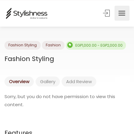
Fashion Styling
Fashion
EGP1,000.00 - EGP2,000.00
Fashion Styling
Overview
Gallery
Add Review
Sorry, but you do not have permission to view this
content.
Features