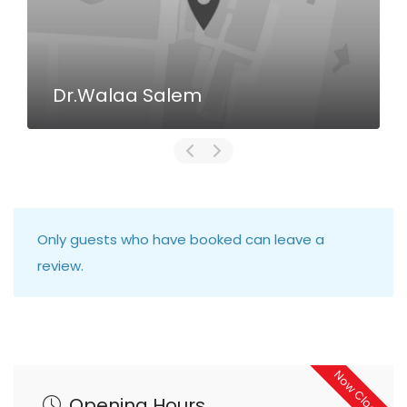
Dr.Walaa Salem
Only guests who have booked can leave a
review.
Now Closed
Opening Hours