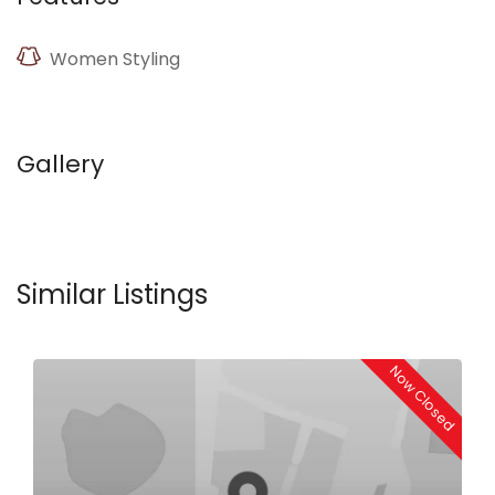
Women Styling
Gallery
Similar Listings
Now Closed