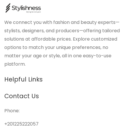
We connect you with fashion and beauty experts—
stylists, designers, and producers—offering tailored
solutions at affordable prices. Explore customized
options to match your unique preferences, no
matter your age or style, all in one easy-to-use
platform.
Helpful Links
Contact Us
Phone:
+201225222057