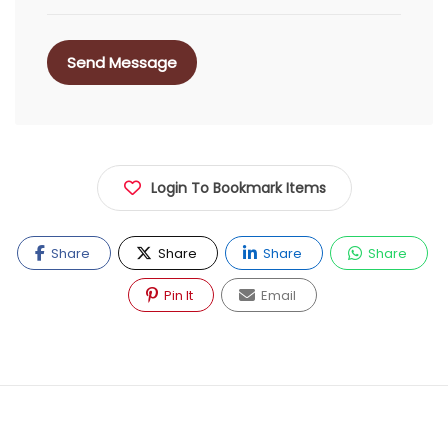
Send Message
Login To Bookmark Items
Share
Share
Share
Share
Pin It
Email