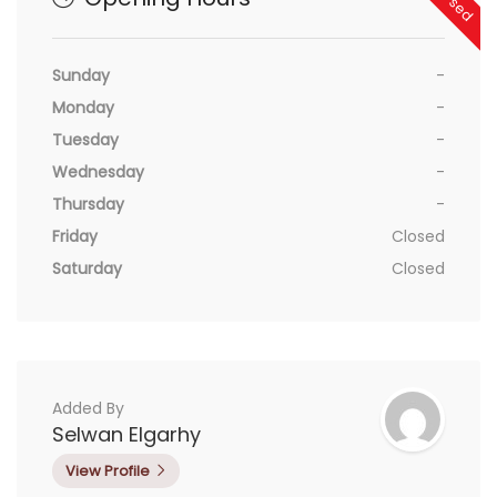
Sunday
-
Monday
-
Tuesday
-
Wednesday
-
Thursday
-
Friday
Closed
Saturday
Closed
Added By
Selwan Elgarhy
View Profile