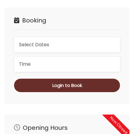
Booking
Login to Book
Now Closed
Opening Hours