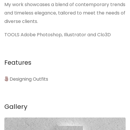
My work showcases a blend of contemporary trends
and timeless elegance, tailored to meet the needs of
diverse clients.
TOOLS Adobe Photoshop, Illustrator and Clo3D
Features
Designing Outfits
Gallery