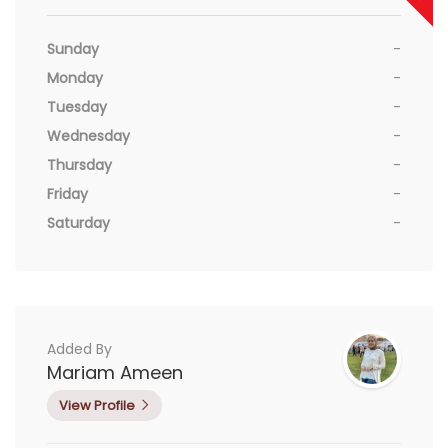
Sunday
-
Monday
-
Tuesday
-
Wednesday
-
Thursday
-
Friday
-
Saturday
-
Added By
Mariam Ameen
View Profile