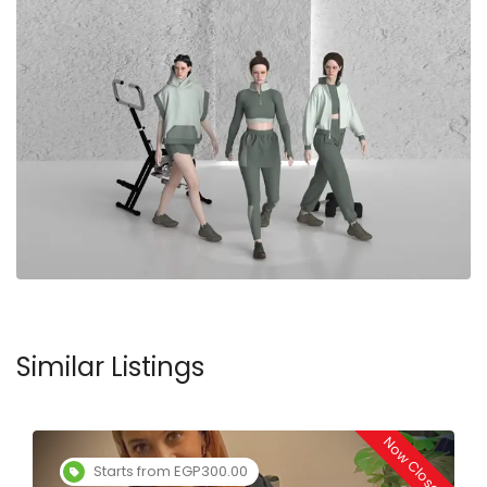
Similar Listings
Now Closed
Starts from EGP300.00