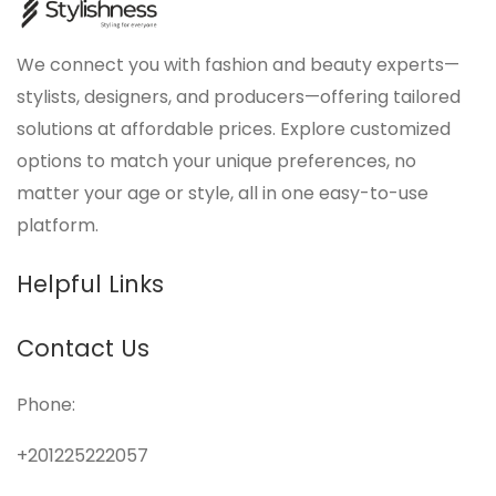
We connect you with fashion and beauty experts—
stylists, designers, and producers—offering tailored
solutions at affordable prices. Explore customized
options to match your unique preferences, no
matter your age or style, all in one easy-to-use
platform.
Helpful Links
Contact Us
Phone:
+201225222057