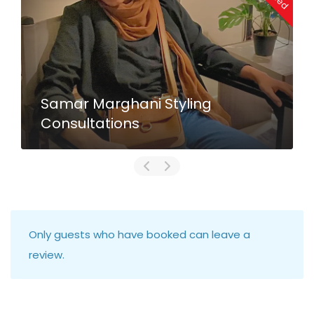
Samar Marghani Styling
Consultations
Only guests who have booked can leave a
review.