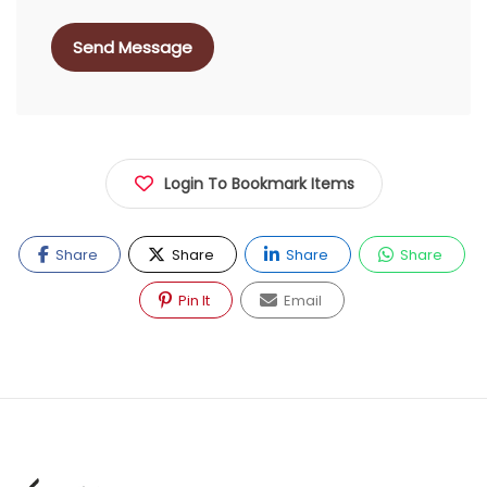
Send Message
Login To Bookmark Items
Share
Share
Share
Share
Pin It
Email