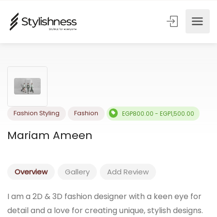
Fashion Styling
Fashion
EGP800.00 - EGP1,500.00
Mariam Ameen
Overview
Gallery
Add Review
I am a 2D & 3D fashion designer with a keen eye for
detail and a love for creating unique, stylish designs.