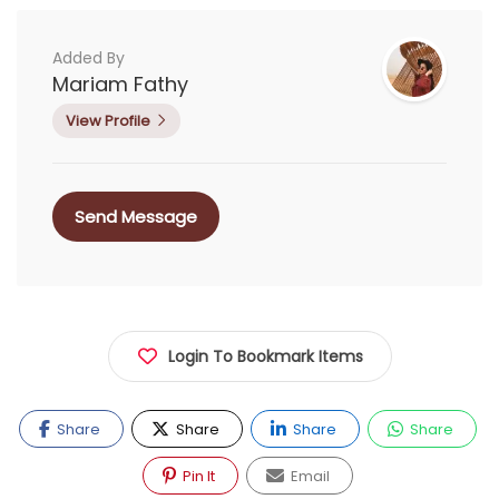
Added By
Mariam Fathy
View Profile
Send Message
Login To Bookmark Items
Share
Share
Share
Share
Pin It
Email