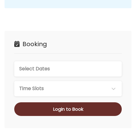
Booking
Time Slots
Login to Book