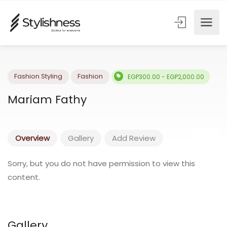
Fashion Styling
Fashion
EGP300.00 - EGP2,000.00
Mariam Fathy
Overview
Gallery
Add Review
Sorry, but you do not have permission to view this
content.
Gallery