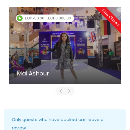
Now Closed
EGP750.00 - EGP8,000.00
Mai Ashour
Only guests who have booked can leave a
review.