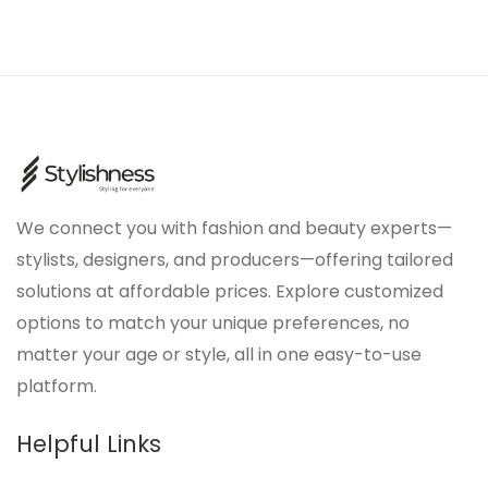
We connect you with fashion and beauty experts—
stylists, designers, and producers—offering tailored
solutions at affordable prices. Explore customized
options to match your unique preferences, no
matter your age or style, all in one easy-to-use
platform.
Helpful Links