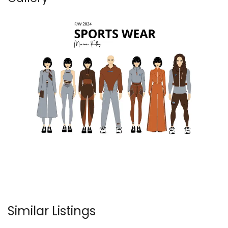
Similar Listings