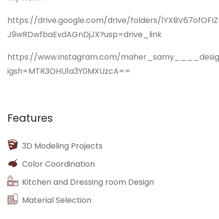
https://drive.google.com/drive/folders/1YXBV67ofOFIZ
J9wRDwfbaEvdAGnDjJX?usp=drive_link
https://www.instagram.com/maher_samy____design
igsh=MTR3OHU1a3Y0MXUzcA==
Features
3D Modeling Projects
Color Coordination
Kitchen and Dressing room Design
Material Selection