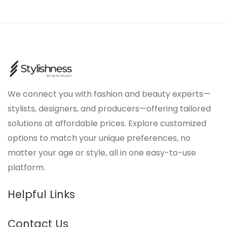
We connect you with fashion and beauty experts—
stylists, designers, and producers—offering tailored
solutions at affordable prices. Explore customized
options to match your unique preferences, no
matter your age or style, all in one easy-to-use
platform.
Helpful Links
Contact Us