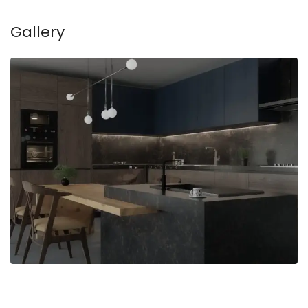
Gallery