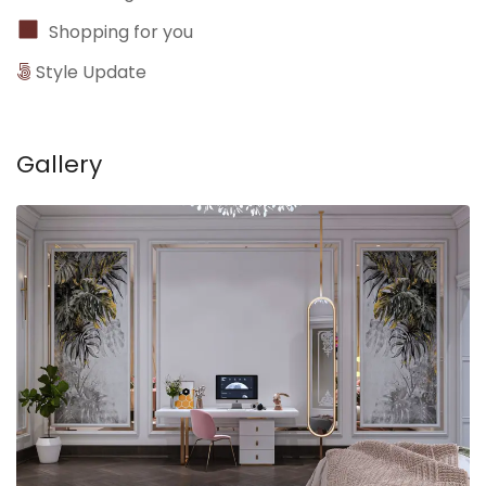
Shopping for you
Style Update
Gallery