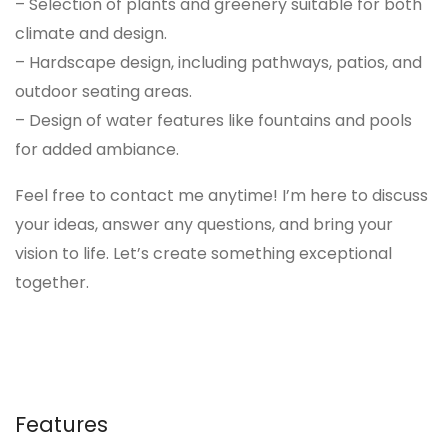
– Selection of plants and greenery suitable for both
climate and design.
– Hardscape design, including pathways, patios, and
outdoor seating areas.
– Design of water features like fountains and pools
for added ambiance.
Feel free to contact me anytime! I’m here to discuss
your ideas, answer any questions, and bring your
vision to life. Let’s create something exceptional
together.
Features