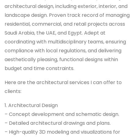
architectural design, including exterior, interior, and
landscape design. Proven track record of managing
residential, commercial, and retail projects across
Saudi Arabia, the UAE, and Egypt. Adept at
coordinating with multidisciplinary teams, ensuring
compliance with local regulations, and delivering
aesthetically pleasing, functional designs within
budget and time constraints.
Here are the architectural services I can offer to
clients:
1. Architectural Design
– Concept development and schematic design.
– Detailed architectural drawings and plans.
– High-quality 3D modeling and visualizations for