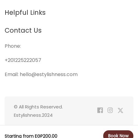
Helpful Links
Contact Us
Phone:
+201225222057
Email: hello@estylishness.com
© All Rights Reserved.
Estylishness.2024
Book Now
Starting from EGP200.00