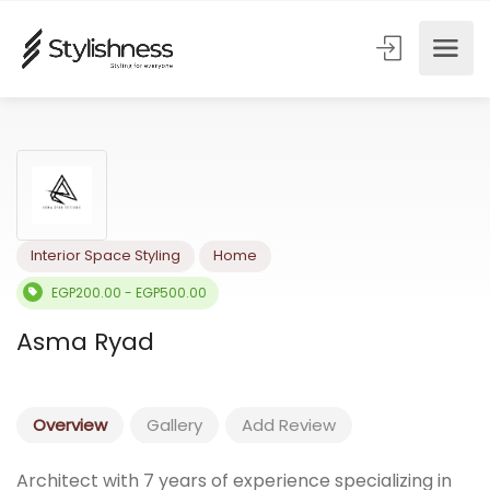
Interior Space Styling
Home
EGP200.00 - EGP500.00
Asma Ryad
Overview
Gallery
Add Review
Architect with 7 years of experience specializing in