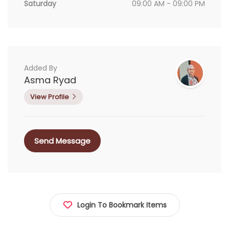
Saturday
09:00 AM - 09:00 PM
Added By
Asma Ryad
View Profile
Send Message
Login To Bookmark Items