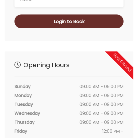
Login to Book
Now Closed
Opening Hours
Sunday
09:00 AM - 09:00 PM
Monday
09:00 AM - 09:00 PM
Tuesday
09:00 AM - 09:00 PM
Wednesday
09:00 AM - 09:00 PM
Thursday
09:00 AM - 09:00 PM
Friday
12:00 PM -