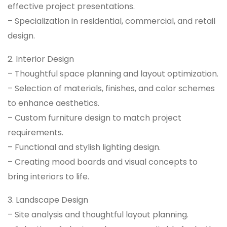
effective project presentations.
– Specialization in residential, commercial, and retail
design.
2. Interior Design
– Thoughtful space planning and layout optimization.
– Selection of materials, finishes, and color schemes
to enhance aesthetics.
– Custom furniture design to match project
requirements.
– Functional and stylish lighting design.
– Creating mood boards and visual concepts to
bring interiors to life.
3. Landscape Design
– Site analysis and thoughtful layout planning.