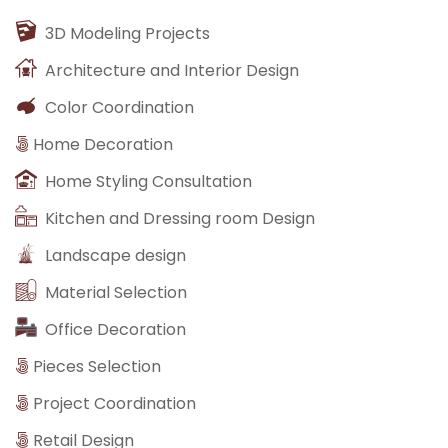
3D Modeling Projects
Architecture and Interior Design
Color Coordination
Home Decoration
Home Styling Consultation
Kitchen and Dressing room Design
Landscape design
Material Selection
Office Decoration
Pieces Selection
Project Coordination
Retail Design