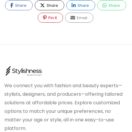
Share
Share
Share
Share
Pin It
Email
We connect you with fashion and beauty experts—
stylists, designers, and producers—offering tailored
solutions at affordable prices. Explore customized
options to match your unique preferences, no
matter your age or style, all in one easy-to-use
platform.