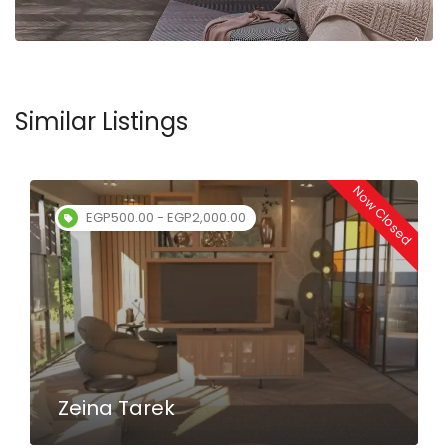
Similar Listings
Now Closed
EGP100.00 - EGP120.00
Mustafa Nagah