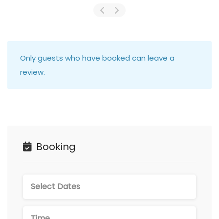
Only guests who have booked can leave a
review.
Booking