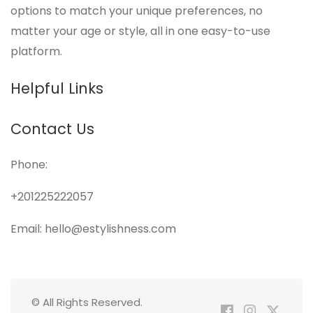
options to match your unique preferences, no
matter your age or style, all in one easy-to-use
platform.
Helpful Links
Contact Us
Phone:
+201225222057
Email: hello@estylishness.com
© All Rights Reserved.