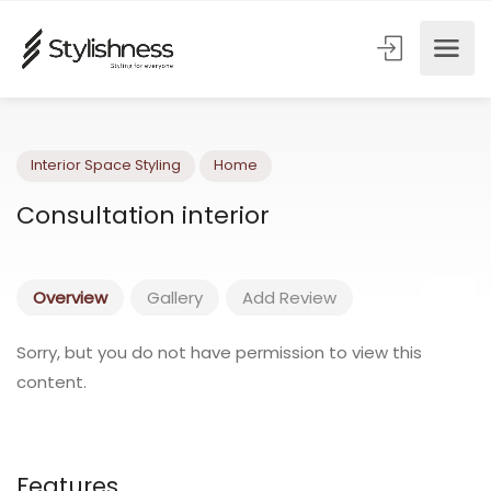
Interior Space Styling
Home
Consultation interior
Overview
Gallery
Add Review
Sorry, but you do not have permission to view this
content.
Features