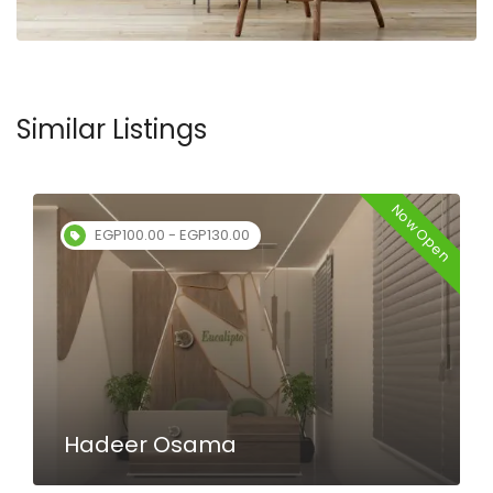
Similar Listings
Now Open
EGP100.00 - EGP130.00
Hadeer Osama