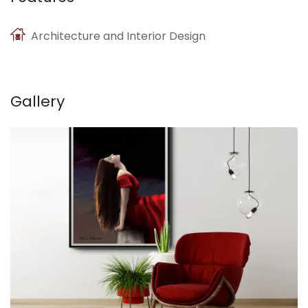
Architecture and Interior Design
Gallery