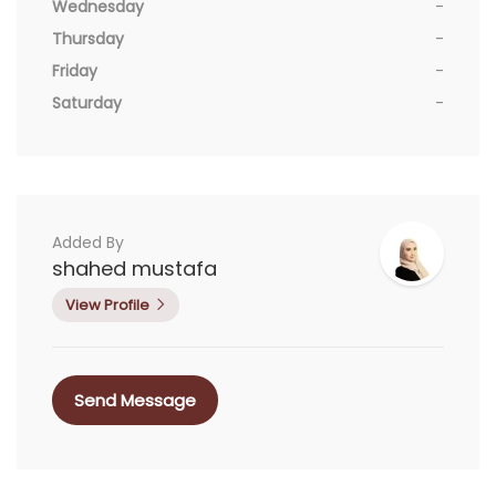
Wednesday
-
Thursday
-
Friday
-
Saturday
-
Added By
shahed mustafa
View Profile
Send Message