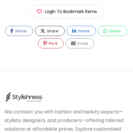
Login To Bookmark Items
Share
Share
Share
Share
Pin It
Email
We connect you with fashion and beauty experts—
stylists, designers, and producers—offering tailored
solutions at affordable prices. Explore customized