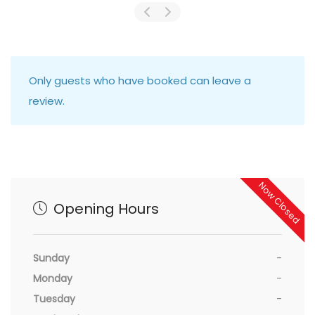
Only guests who have booked can leave a
review.
Now Closed
Opening Hours
Sunday
-
Monday
-
Tuesday
-