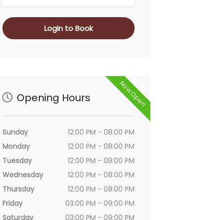
Login to Book
Now Open
Opening Hours
Sunday
12:00 PM - 08:00 PM
Monday
12:00 PM - 08:00 PM
Tuesday
12:00 PM - 08:00 PM
Wednesday
12:00 PM - 08:00 PM
Thursday
12:00 PM - 08:00 PM
Friday
03:00 PM - 09:00 PM
Saturday
03:00 PM - 09:00 PM