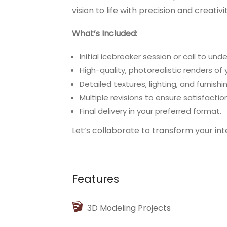
vision to life with precision and creativ
What’s Included:
Initial icebreaker session or call to un
High-quality, photorealistic renders of 
Detailed textures, lighting, and furnis
Multiple revisions to ensure satisfaction
Final delivery in your preferred format.
Let’s collaborate to transform your int
Features
3D Modeling Projects