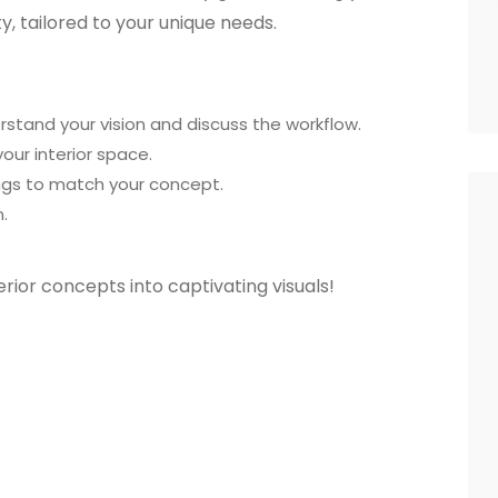
ity, tailored to your unique needs.
derstand your vision and discuss the workflow.
your interior space.
hings to match your concept.
.
erior concepts into captivating visuals!