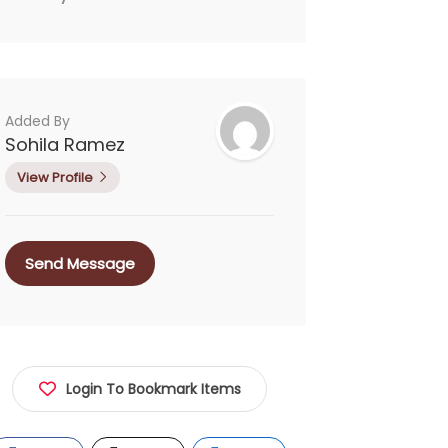
Added By
Sohila Ramez
View Profile
Send Message
Login To Bookmark Items