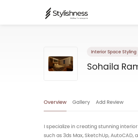
Interior Space Styling
Sohaila Ra
Overview
Gallery
Add Review
I specialize in creating stunning interio
such as 3ds Max, SketchUp, AutoCAD, a