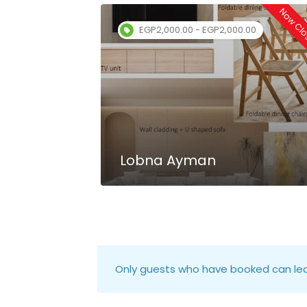
Now Closed
Now Cl
EGP2,000.00 - EGP2,000.00
Lobna Ayman
Only guests who have booked can lea