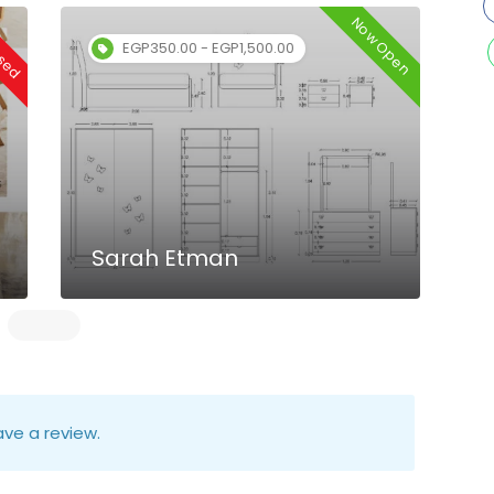
osed
Now Open
EGP350.00 - EGP1,500.00
Sarah Etman
ve a review.