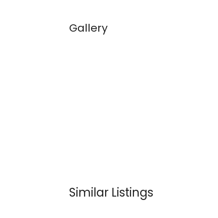
Gallery
Similar Listings