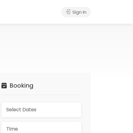
Sign In
Booking