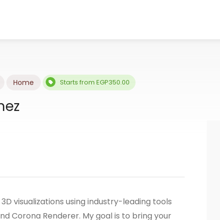
Home
Starts from EGP350.00
mez
r 3D visualizations using industry-leading tools
nd Corona Renderer. My goal is to bring your