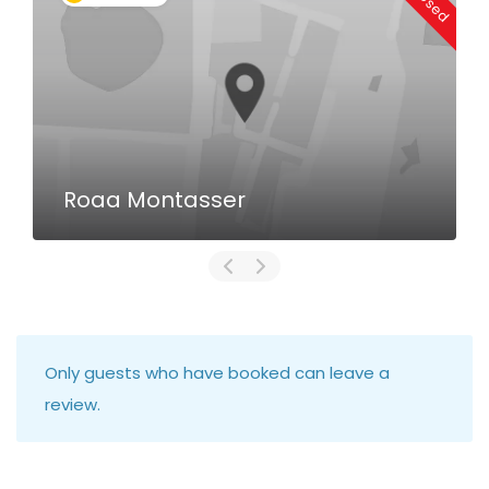
Roaa Montasser
Only guests who have booked can leave a
review.