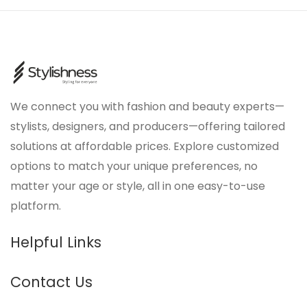
We connect you with fashion and beauty experts—
stylists, designers, and producers—offering tailored
solutions at affordable prices. Explore customized
options to match your unique preferences, no
matter your age or style, all in one easy-to-use
platform.
Helpful Links
Contact Us