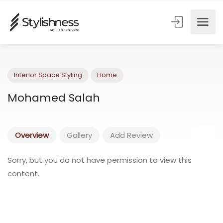
Interior Space Styling
Home
Mohamed Salah
Overview
Gallery
Add Review
Sorry, but you do not have permission to view this
content.