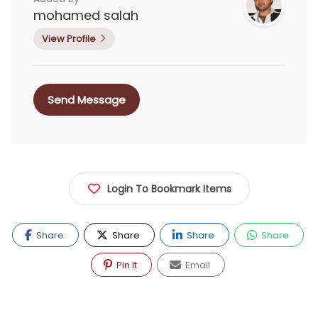
mohamed salah
View Profile
Send Message
Login To Bookmark Items
Share
Share
Share
Share
Pin It
Email