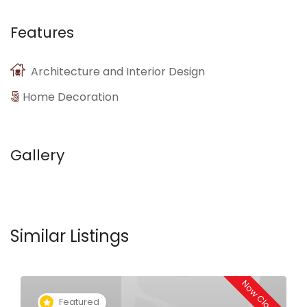
Features
Architecture and Interior Design
Home Decoration
Gallery
Similar Listings
Now Closed
Featured