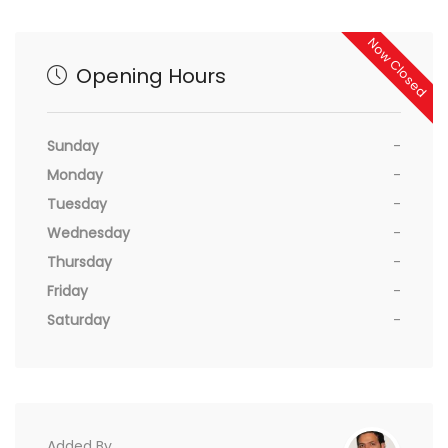
Now Closed
Opening Hours
Sunday
-
Monday
-
Tuesday
-
Wednesday
-
Thursday
-
Friday
-
Saturday
-
Added By