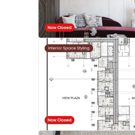
Now Closed
Interior Space Styling
Now Closed