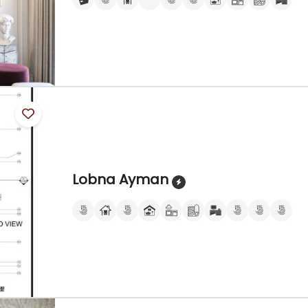
Lobna Ayman