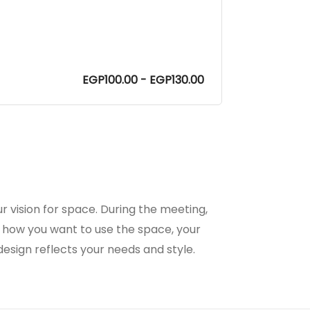
EGP100.00 - EGP130.00
r vision for space. During the meeting,
 how you want to use the space, your
 design reflects your needs and style.