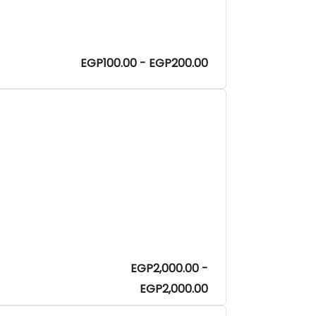
EGP100.00 - EGP200.00
EGP2,000.00 -
EGP2,000.00