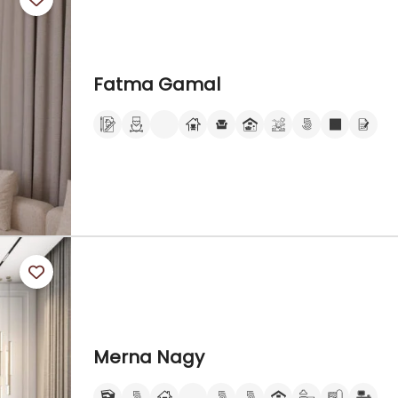
Fatma Gamal
Merna Nagy