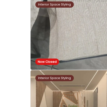
Interior Space Styling
Now Closed
Interior Space Styling