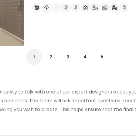
1
2
3
4
5
rtunity to talk with one of our expert designers about you
s and ideas. The team will ask important questions about
eeling you wish to create. This helps ensure that the final