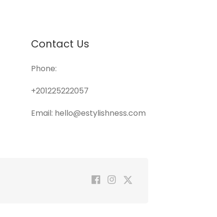
Contact Us
Phone:
+201225222057
Email: hello@estylishness.com