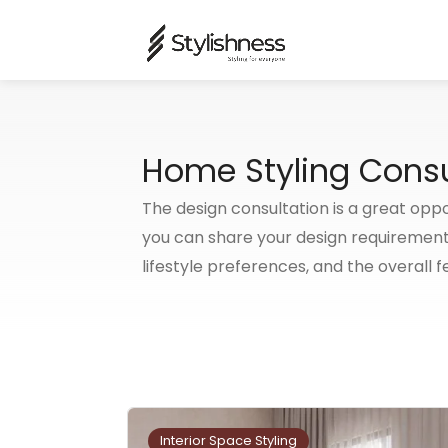
Home Styling Consu
The design consultation is a great oppo
you can share your design requirement
lifestyle preferences, and the overall f
Interior Space Styling