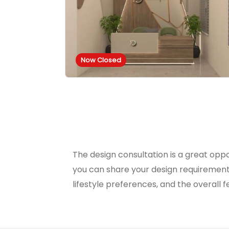
Now Closed
The design consultation is a great oppo
you can share your design requirement
lifestyle preferences, and the overall f