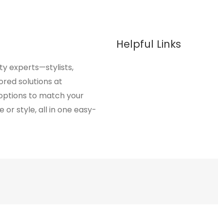
Helpful Links
y experts—stylists,
ored solutions at
 options to match your
or style, all in one easy-