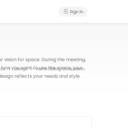
Sign In
r vision for space. During the meeting,
 how you want to use the space, your
ess
Listings
Home Styling Consultation
 design reflects your needs and style.