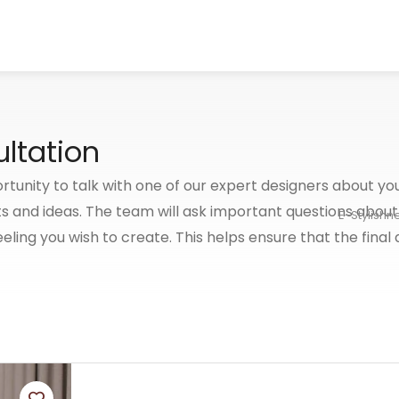
ltation
rtunity to talk with one of our expert designers about you
s and ideas. The team will ask important questions about
E-Stylishn
eeling you wish to create. This helps ensure that the final