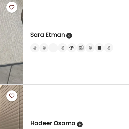
Sara Etman
Hadeer Osama