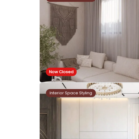
Now Closed
Interior Space Styling