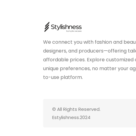
We connect you with fashion and beaut
designers, and producers—offering tail
affordable prices. Explore customized
unique preferences, no matter your age 
to-use platform.
© All Rights Reserved.
Estylishness.2024