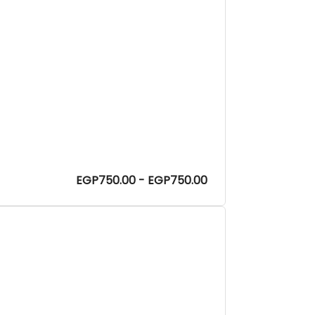
EGP750.00 - EGP750.00