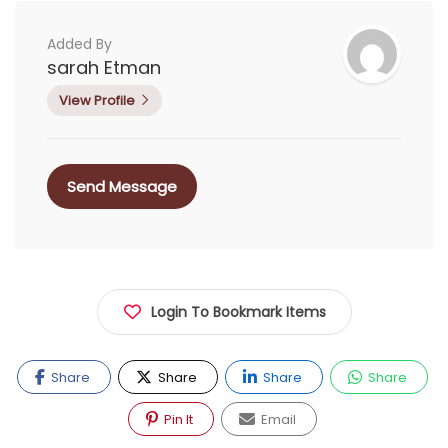
Added By
sarah Etman
View Profile
Send Message
Login To Bookmark Items
Share
Share
Share
Share
Pin It
Email