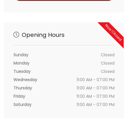
Now Closed
Opening Hours
Sunday
Closed
Monday
Closed
Tuesday
Closed
Wednesday
11:00 AM - 07:00 PM
Thursday
11:00 AM - 07:00 PM
Friday
11:00 AM - 07:00 PM
Saturday
11:00 AM - 07:00 PM