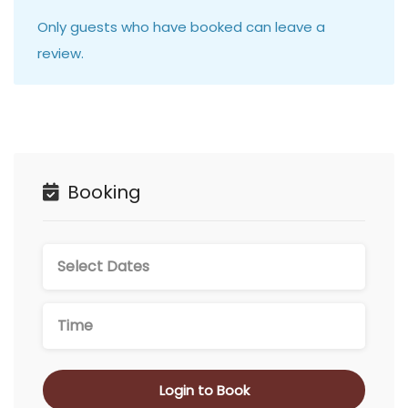
Only guests who have booked can leave a
review.
Booking
Login to Book