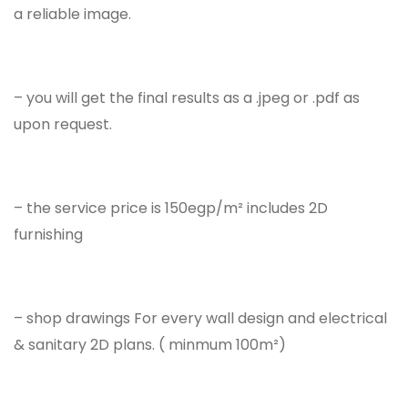
a reliable image.
– you will get the final results as a .jpeg or .pdf as
upon request.
– the service price is 150egp/m² includes 2D
furnishing
– shop drawings For every wall design and electrical
& sanitary 2D plans. ( minmum 100m²)