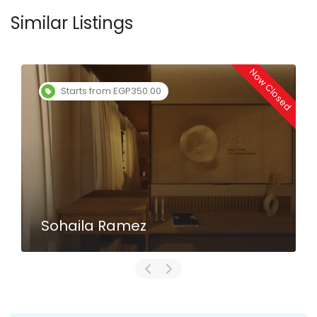
Similar Listings
Now Closed
Starts from EGP350.00
Sohaila Ramez