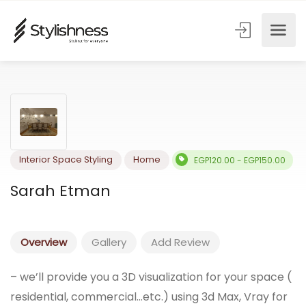
Interior Space Styling
Home
EGP120.00 - EGP150.0
Sarah Etman
Overview
Gallery
Add Review
– we’ll provide you a 3D visualization for your space (
residential, commercial…etc.) using 3d Max, Vray for