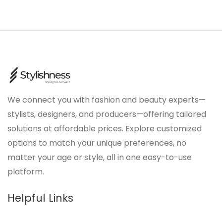
We connect you with fashion and beauty experts—
stylists, designers, and producers—offering tailored
solutions at affordable prices. Explore customized
options to match your unique preferences, no
matter your age or style, all in one easy-to-use
platform.
Helpful Links