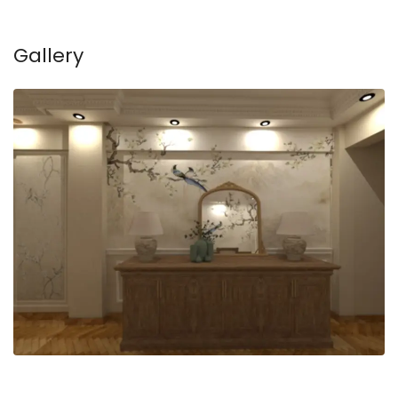
Gallery