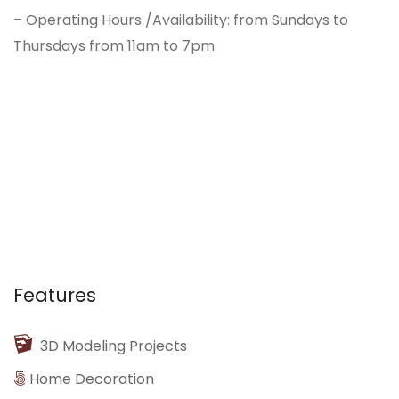
– Operating Hours /Availability: from Sundays to
Thursdays from 11am to 7pm
Features
3D Modeling Projects
Home Decoration