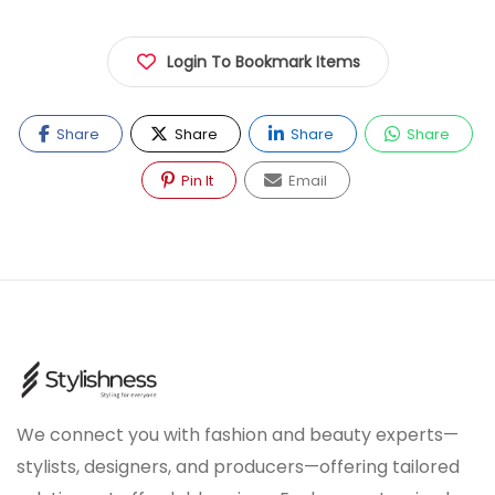
Login To Bookmark Items
Share
Share
Share
Share
Pin It
Email
We connect you with fashion and beauty experts—
stylists, designers, and producers—offering tailored