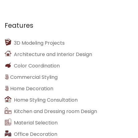
Features
3D Modeling Projects
Architecture and Interior Design
Color Coordination
Commercial Styling
Home Decoration
Home Styling Consultation
Kitchen and Dressing room Design
Material Selection
Office Decoration