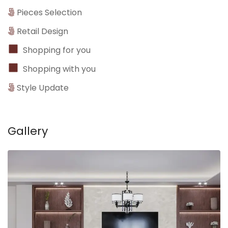
Pieces Selection
Retail Design
Shopping for you
Shopping with you
Style Update
Gallery