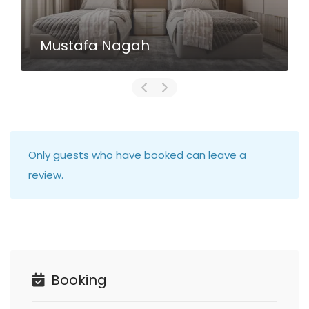
Mustafa Nagah
Only guests who have booked can leave a
review.
Booking