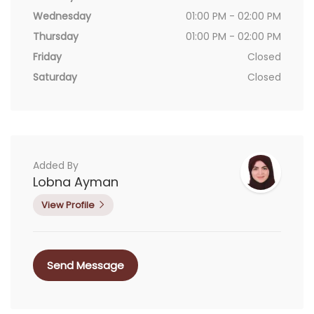
Wednesday
01:00 PM - 02:00 PM
Thursday
01:00 PM - 02:00 PM
Friday
Closed
Saturday
Closed
Added By
Lobna Ayman
View Profile
Send Message