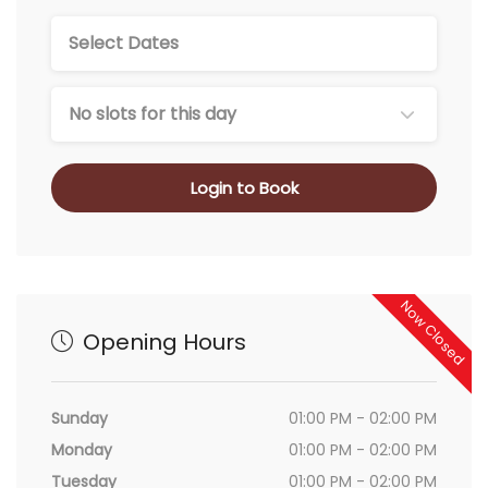
No slots for this day
Login to Book
Now Closed
Opening Hours
Sunday
01:00 PM - 02:00 PM
Monday
01:00 PM - 02:00 PM
Tuesday
01:00 PM - 02:00 PM