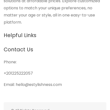
solutions at affordable prices. Explore customized
options to match your unique preferences, no
matter your age or style, all in one easy-to-use
platform.
Helpful Links
Contact Us
Phone:
+201225222057
Email: hello@estylishness.com