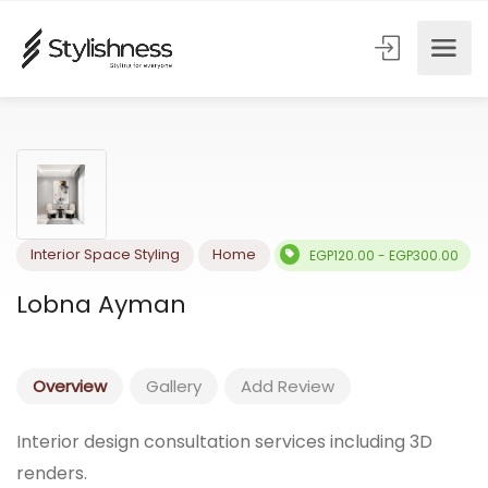
Interior Space Styling
Home
EGP120.00 - EGP300.
Lobna Ayman
Overview
Gallery
Add Review
Interior design consultation services including 3D
renders.