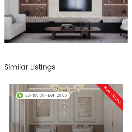
Similar Listings
Now Closed
EGP100.00 - EGP120.00