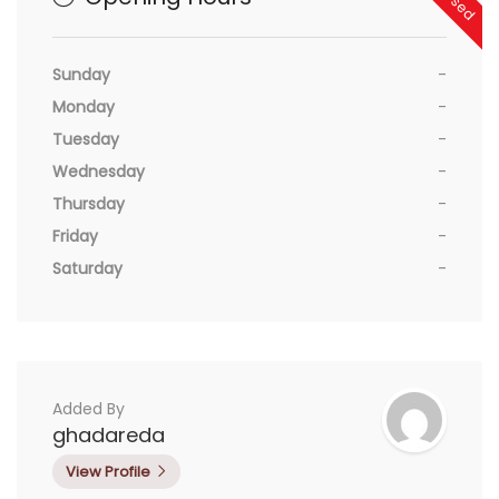
Sunday
-
Monday
-
Tuesday
-
Wednesday
-
Thursday
-
Friday
-
Saturday
-
Added By
ghadareda
View Profile