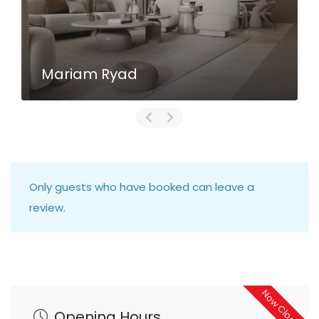
Mariam Ryad
Only guests who have booked can leave a
review.
Now Closed
Opening Hours