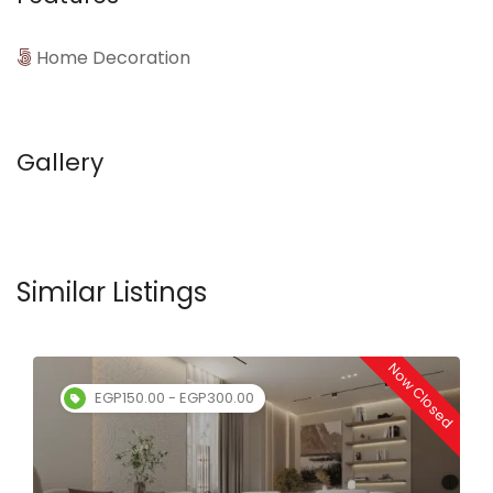
Home Decoration
Gallery
Similar Listings
Now Closed
EGP150.00 - EGP300.00