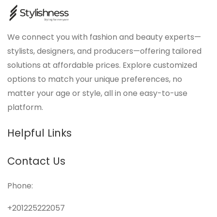
We connect you with fashion and beauty experts—
stylists, designers, and producers—offering tailored
solutions at affordable prices. Explore customized
options to match your unique preferences, no
matter your age or style, all in one easy-to-use
platform.
Helpful Links
Contact Us
Phone:
+201225222057