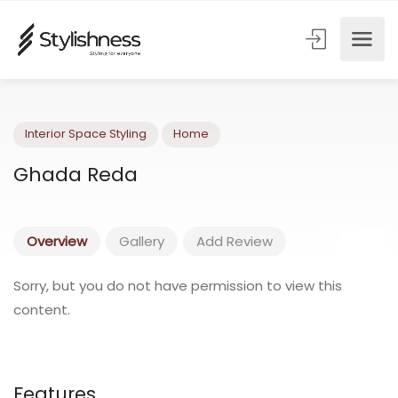
Interior Space Styling
Home
Ghada Reda
Overview
Gallery
Add Review
Sorry, but you do not have permission to view this
content.
Features