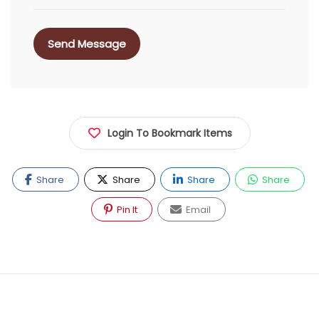
Send Message
Login To Bookmark Items
Share
Share
Share
Share
Pin It
Email