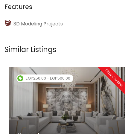
Features
3D Modeling Projects
Similar Listings
Now Closed
EGP250.00 - EGP500.00