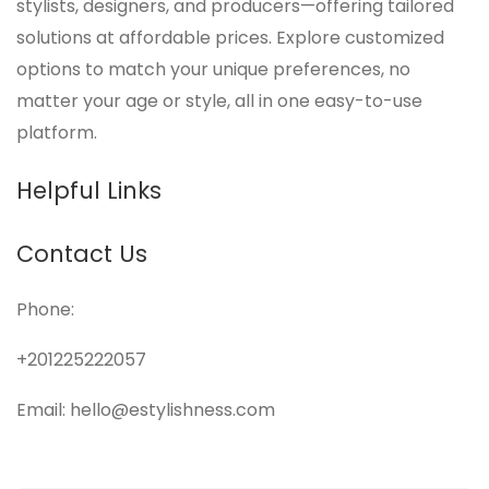
stylists, designers, and producers—offering tailored
solutions at affordable prices. Explore customized
options to match your unique preferences, no
matter your age or style, all in one easy-to-use
platform.
Helpful Links
Contact Us
Phone:
+201225222057
Email: hello@estylishness.com