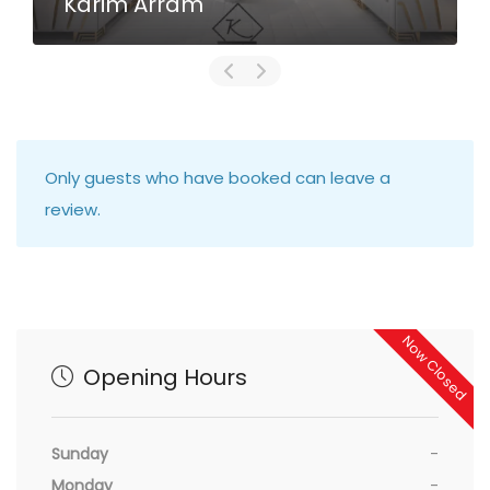
Karim Arram
Only guests who have booked can leave a
review.
Now Closed
Opening Hours
Sunday
-
Monday
-