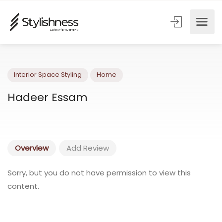
Interior Space Styling
Home
Hadeer Essam
Overview
Add Review
Sorry, but you do not have permission to view this
content.