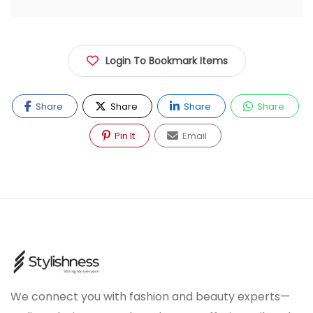
Login To Bookmark Items
Share
Share
Share
Share
Pin It
Email
We connect you with fashion and beauty experts—