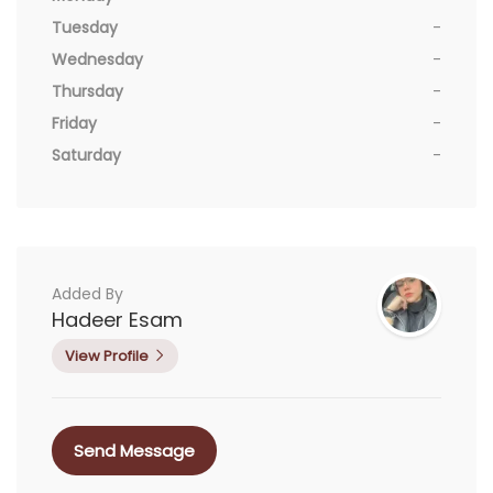
Tuesday
-
Wednesday
-
Thursday
-
Friday
-
Saturday
-
Added By
Hadeer Esam
View Profile
Send Message