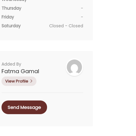
Thursday
-
Friday
-
Saturday
Closed - Closed
Added By
Fatma Gamal
View Profile
Send Message