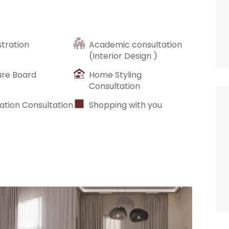
stration
Academic consultation
(Interior Design )
ure Board
Home Styling
Consultation
ation Consultation
Shopping with you