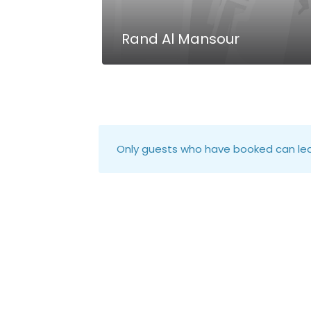
Rand Al Mansour
Only guests who have booked can lea