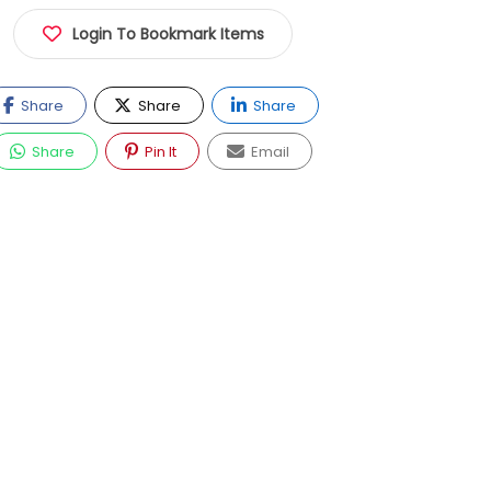
Login To Bookmark Items
Share
Share
Share
Share
Pin It
Email
Now Closed
EGP120.00 - EGP150.00