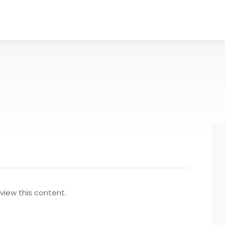
view this content.