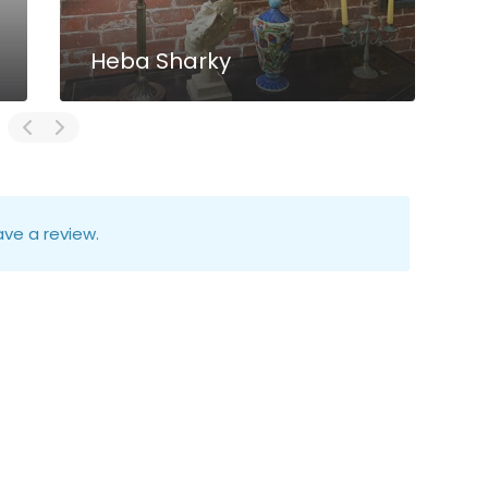
Heba Sharky
ve a review.