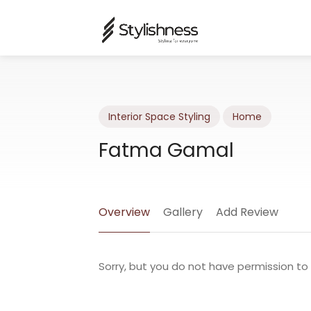
Interior Space Styling
Home
Fatma Gamal
Overview
Gallery
Add Review
Sorry, but you do not have permission to 