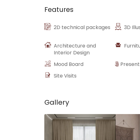
Features
2D technical packages
3D Illu
Architecture and
Furnit
Interior Design
Mood Board
Present
Site Visits
Gallery