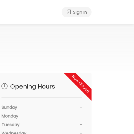
Sign In
Now Closed
Opening Hours
Sunday
-
Monday
-
Tuesday
-
Wednesday
-