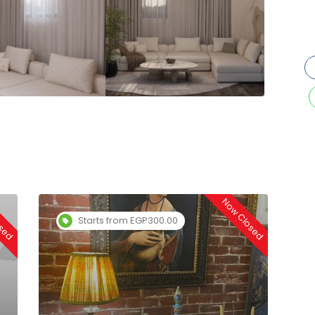
osed
Now Closed
Starts from EGP300.00