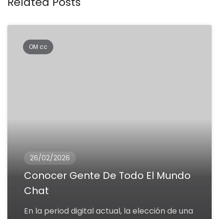
Related Posts
OM cc
26/02/2026
Conocer Gente De Todo El Mundo
Chat
En la period digital actual, la elección de una