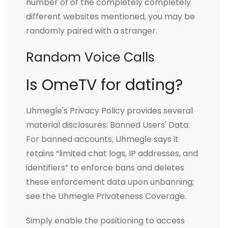
number of of the completely completely
different websites mentioned, you may be
randomly paired with a stranger.
Random Voice Calls
Is OmeTV for dating?
Uhmegle's Privacy Policy provides several
material disclosures: Banned Users' Data:
For banned accounts, Uhmegle says it
retains “limited chat logs, IP addresses, and
identifiers” to enforce bans and deletes
these enforcement data upon unbanning;
see the Uhmegle Privateness Coverage.
Simply enable the positioning to access