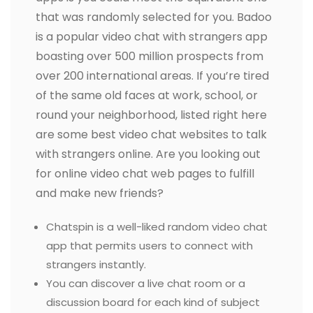
that was randomly selected for you. Badoo
is a popular video chat with strangers app
boasting over 500 million prospects from
over 200 international areas. If you’re tired
of the same old faces at work, school, or
round your neighborhood, listed right here
are some best video chat websites to talk
with strangers online. Are you looking out
for online video chat web pages to fulfill
and make new friends?
Chatspin is a well-liked random video chat
app that permits users to connect with
strangers instantly.
You can discover a live chat room or a
discussion board for each kind of subject