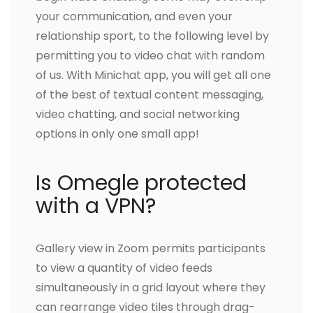
your communication, and even your
relationship sport, to the following level by
permitting you to video chat with random
of us. With Minichat app, you will get all one
of the best of textual content messaging,
video chatting, and social networking
options in only one small app!
Is Omegle protected
with a VPN?
Gallery view in Zoom permits participants
to view a quantity of video feeds
simultaneously in a grid layout where they
can rearrange video tiles through drag-