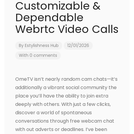
Customizable &
Dependable
Webrtc Video Calls
By
Estylishness Hub
12/01/2026
With 0 comments
OmeTV isn’t nearly random cam chats—it’s
additionally a vibrant social community the
place you’ll have the ability to join extra
deeply with others. With just a few clicks,
discover a world of spontaneous
conversations through free webcam chat
with out adverts or deadlines. I’ve been