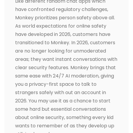
Like different random chat apps which
have confronted regulatory challenges,
Monkey prioritizes person safety above all.
As world expectations for online safety
have developed in 2026, customers have
transitioned to Monkey. In 2026, customers
are no longer looking for unmoderated
areas; they want instant conversations with
clear security features. Monkey brings that
same ease with 24/7 AI moderation, giving
you a privacy-first space to talk to
strangers safely with out an account in
2026. You may use it as a chance to start
some hard but essential conversations
about online security, something every kid
wants to remember of as they develop up