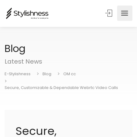
Blog
Latest News
E-Stylishness
Blog
OM cc
Secure, Customizable & Dependable Webrtc Video Calls
Secure,