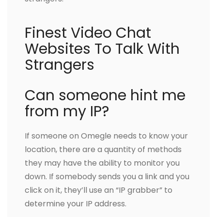
Finest Video Chat
Websites To Talk With
Strangers
Can someone hint me
from my IP?
If someone on Omegle needs to know your
location, there are a quantity of methods
they may have the ability to monitor you
down. If somebody sends you a link and you
click on it, they’ll use an “IP grabber” to
determine your IP address.