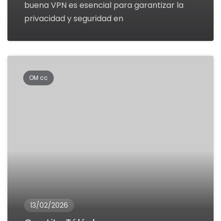
buena VPN es esencial para garantizar la
privacidad y seguridad en
OM cc
13/02/2026