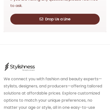
to ask.
Drop Us a Line
We connect you with fashion and beauty experts—
stylists, designers, and producers—offering tailored
solutions at affordable prices. Explore customized
options to match your unique preferences, no
matter your age or style, all in one easy-to-use