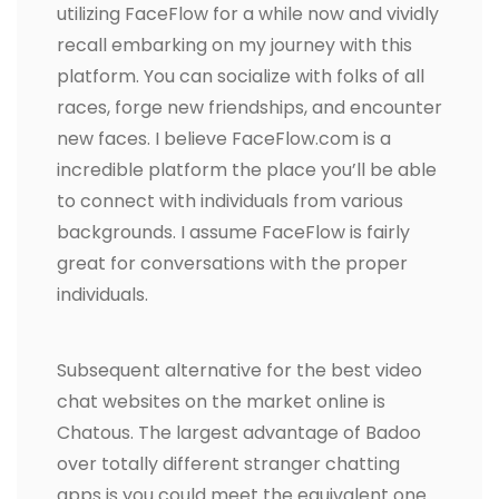
utilizing FaceFlow for a while now and vividly
recall embarking on my journey with this
platform. You can socialize with folks of all
races, forge new friendships, and encounter
new faces. I believe FaceFlow.com is a
incredible platform the place you’ll be able
to connect with individuals from various
backgrounds. I assume FaceFlow is fairly
great for conversations with the proper
individuals.
Subsequent alternative for the best video
chat websites on the market online is
Chatous. The largest advantage of Badoo
over totally different stranger chatting
apps is you could meet the equivalent one