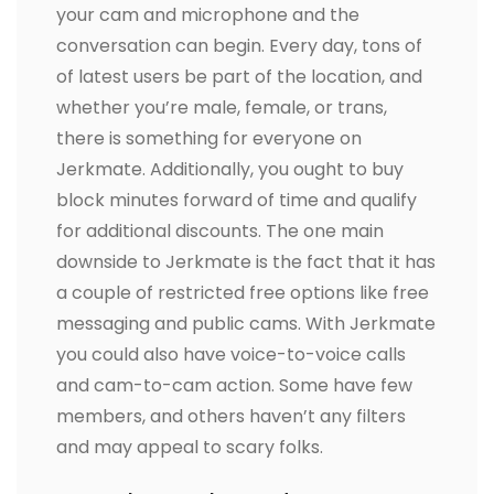
your cam and microphone and the
conversation can begin. Every day, tons of
of latest users be part of the location, and
whether you’re male, female, or trans,
there is something for everyone on
Jerkmate. Additionally, you ought to buy
block minutes forward of time and qualify
for additional discounts. The one main
downside to Jerkmate is the fact that it has
a couple of restricted free options like free
messaging and public cams. With Jerkmate
you could also have voice-to-voice calls
and cam-to-cam action. Some have few
members, and others haven’t any filters
and may appeal to scary folks.