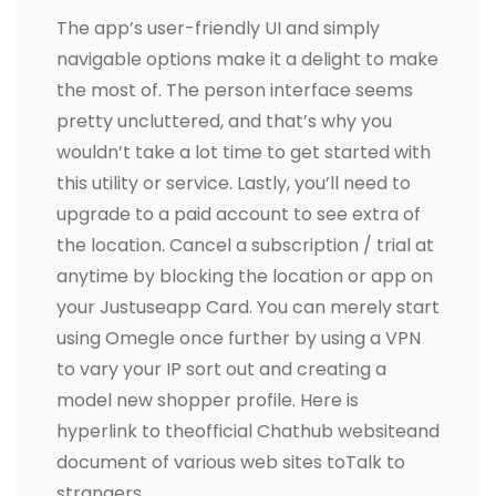
The app’s user-friendly UI and simply
navigable options make it a delight to make
the most of. The person interface seems
pretty uncluttered, and that’s why you
wouldn’t take a lot time to get started with
this utility or service. Lastly, you’ll need to
upgrade to a paid account to see extra of
the location. Cancel a subscription / trial at
anytime by blocking the location or app on
your Justuseapp Card. You can merely start
using Omegle once further by using a VPN
to vary your IP sort out and creating a
model new shopper profile. Here is
hyperlink to theofficial Chathub websiteand
document of various web sites toTalk to
strangers.