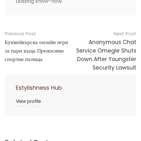
utilizing know-how.
Post
Previous Post
Next Post
navigation
Букмейкърска онлайн игри
Anonymous Chat
за пари къща Преносими
Service Omegle Shuts
спортни пътища
Down After Youngster
Security Lawsuit
Estylishness Hub
View profile