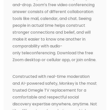
and-drop. Zoom’s free video conferencing
answer consists of different collaboration
tools like mail, calendar, and chat. Seeing
people in actual time helps construct
stronger connections and belief, and will
make it easier to know one another in
comparability with audio-
only teleconferencing. Download the free
Zoom desktop or cellular app, or join online.
Constructed with real-time moderation
and AI-powered safety, Monkey is the most
trusted Omegle TV replacement for a
comfortable and respectful social
discovery expertise anywhere, anytime. Not