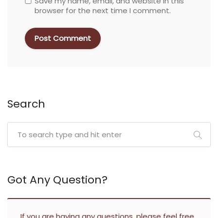
Save my name, email, and website in this
browser for the next time I comment.
Search
Got Any Question?
If you are having any questions, please feel free