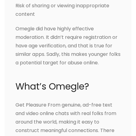
Risk of sharing or viewing inappropriate
content
Omegle did have highly effective
moderation. It didn’t require registration or
have age verification, and that is true for
similar apps. Sadly, this makes younger folks
a potential target for abuse online.
What’s Omegle?
Get Pleasure From genuine, ad-free text
and video online chats with real folks from
around the world, making it easy to
construct meaningful connections. There