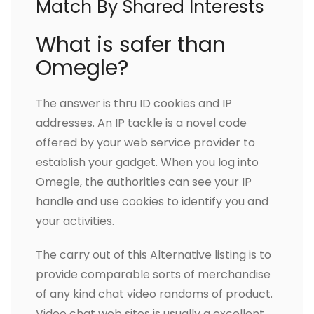
Match By Shared Interests
What is safer than
Omegle?
The answer is thru ID cookies and IP
addresses. An IP tackle is a novel code
offered by your web service provider to
establish your gadget. When you log into
Omegle, the authorities can see your IP
handle and use cookies to identify you and
your activities.
The carry out of this Alternative listing is to
provide comparable sorts of merchandise
of any kind chat video randoms of product.
Video chat web sites is usually a excellent