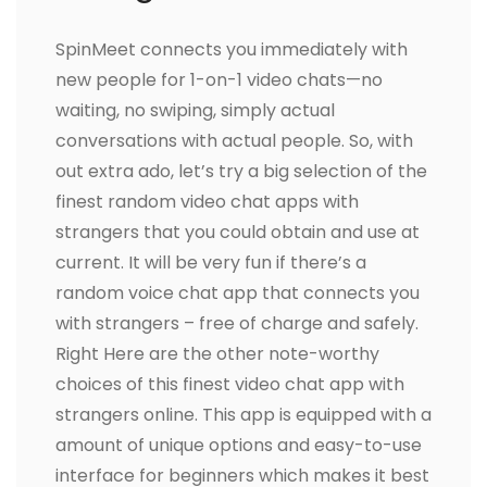
SpinMeet connects you immediately with
new people for 1-on-1 video chats—no
waiting, no swiping, simply actual
conversations with actual people. So, with
out extra ado, let’s try a big selection of the
finest random video chat apps with
strangers that you could obtain and use at
current. It will be very fun if there’s a
random voice chat app that connects you
with strangers – free of charge and safely.
Right Here are the other note-worthy
choices of this finest video chat app with
strangers online. This app is equipped with a
amount of unique options and easy-to-use
interface for beginners which makes it best