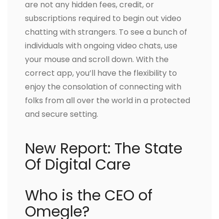
are not any hidden fees, credit, or
subscriptions required to begin out video
chatting with strangers. To see a bunch of
individuals with ongoing video chats, use
your mouse and scroll down. With the
correct app, you’ll have the flexibility to
enjoy the consolation of connecting with
folks from all over the world in a protected
and secure setting.
New Report: The State
Of Digital Care
Who is the CEO of
Omegle?