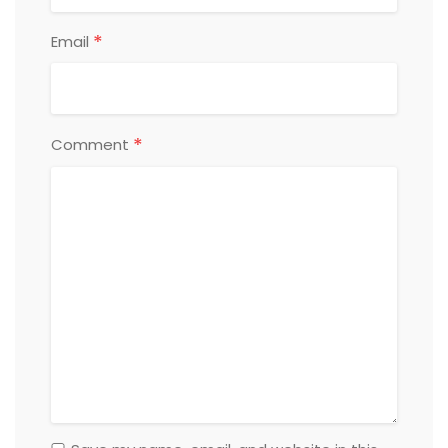
*
Email
*
Comment