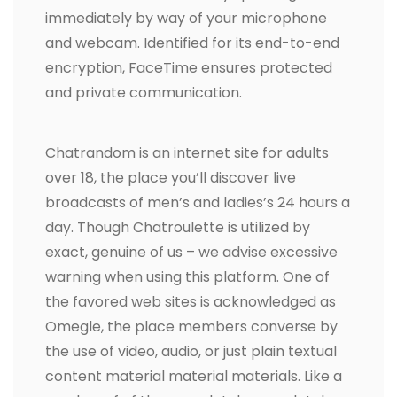
immediately by way of your microphone
and webcam. Identified for its end-to-end
encryption, FaceTime ensures protected
and private communication.
Chatrandom is an internet site for adults
over 18, the place you’ll discover live
broadcasts of men’s and ladies’s 24 hours a
day. Though Chatroulette is utilized by
exact, genuine of us – we advise excessive
warning when using this platform. One of
the favored web sites is acknowledged as
Omegle, the place members converse by
the use of video, audio, or just plain textual
content material material materials. Like a