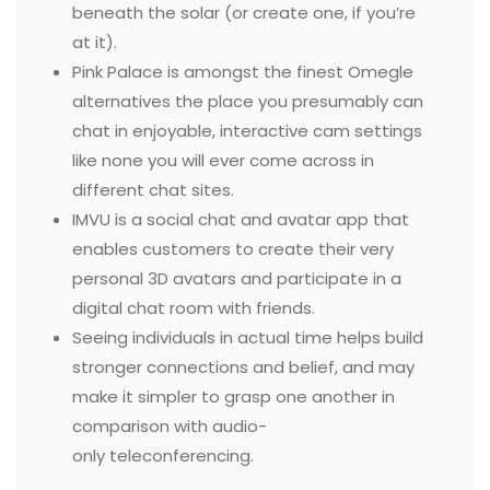
beneath the solar (or create one, if you’re
at it).
Pink Palace is amongst the finest Omegle
alternatives the place you presumably can
chat in enjoyable, interactive cam settings
like none you will ever come across in
different chat sites.
IMVU is a social chat and avatar app that
enables customers to create their very
personal 3D avatars and participate in a
digital chat room with friends.
Seeing individuals in actual time helps build
stronger connections and belief, and may
make it simpler to grasp one another in
comparison with audio-
only teleconferencing.