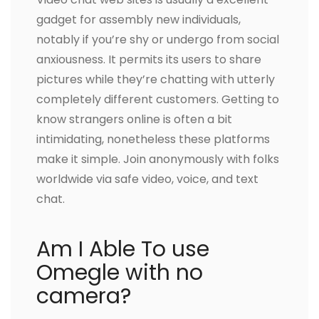
gadget for assembly new individuals,
notably if you’re shy or undergo from social
anxiousness. It permits its users to share
pictures while they’re chatting with utterly
completely different customers. Getting to
know strangers online is often a bit
intimidating, nonetheless these platforms
make it simple. Join anonymously with folks
worldwide via safe video, voice, and text
chat.
Am I Able To use
Omegle with no
camera?