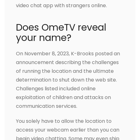
video chat app with strangers online.
Does OmeTV reveal
your name?
On November 8, 2023, K-Brooks posted an
announcement describing the challenges
of running the location and the ultimate
determination to shut down the web site.
Challenges listed included online
exploitation of children and attacks on
communication services.
You solely have to allow the location to
access your webcam earlier than you can
begin video chatting. Some may even ship