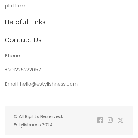
platform.
Helpful Links
Contact Us
Phone:
+201225222057
Email: hello@estylishness.com
© All Rights Reserved.
Estylishness.2024