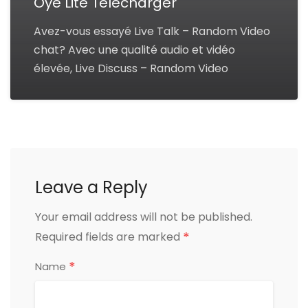
Oye Lite Télécharger
Avez-vous essayé Live Talk – Random Video
chat? Avec une qualité audio et vidéo
élevée, Live Discuss – Random Video
Leave a Reply
Your email address will not be published.
*
Required fields are marked
*
Name