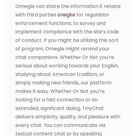
Omegle can share the information it retains
with third parties
onegke
for regulation
enforcement functions; to survey and
implement compliance with the site’s code
of conduct. If you might be utilizing this sort
of program, Omegle might remind your
chat companions. Whether Or Not you’re
serious about working towards your English,
studying about American tradition, or
simply making new friends, our platform
makes it easy. Whether Or Not you’re
looking for a fast connection or an
extended, significant dialog, TinyChat
delivers simplicity, quality, and pleasure with
every chat. You can communicate via
textual content chat or by speaking