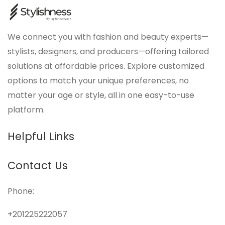
We connect you with fashion and beauty experts—
stylists, designers, and producers—offering tailored
solutions at affordable prices. Explore customized
options to match your unique preferences, no
matter your age or style, all in one easy-to-use
platform.
Helpful Links
Contact Us
Phone:
+201225222057