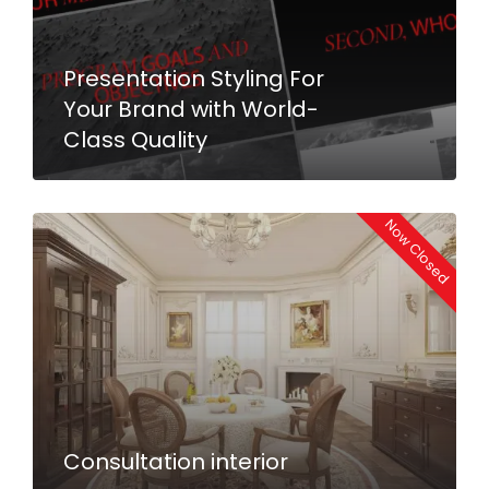
Presentation Styling For
Your Brand with World-
Class Quality
Now Closed
Consultation interior