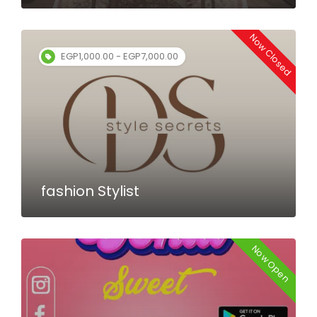
Now Closed
EGP1,000.00 - EGP7,000.00
fashion Stylist
Now Open