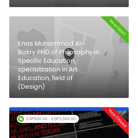
Now Open
Enas Muhammad Al-
Bakry PHD of Philosophy in
Specific Education,
specialization in Art
Education, field of
(Design)
Now Closed
EGP500.00 - EGP2,000.00