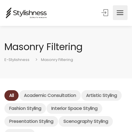
Masonry Filtering
E-Stylishness
Masonry Filtering
All
Academic Consultation
Artistic Styling
Fashion Styling
Interior Space Styling
Presentation Styling
Scenography Styling