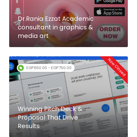
Dr.Rania Ezzat Academic
consultant in graphics &
media art
Now Closed
EGP650.00 - EGP750.00
Winning Pitch Deck &
Proposal That Drive
Results