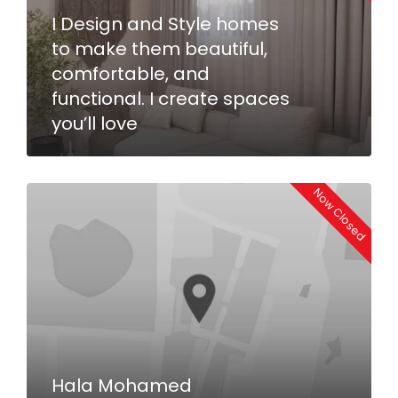
I Design and Style homes
to make them beautiful,
comfortable, and
functional. I create spaces
you’ll love
Now Closed
Hala Mohamed