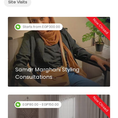
Site Visits
Now Closed
Starts from EGP300.00
Samar Marghani Styling
Consultations
Now Closed
EGP80.00 - EGP150.00