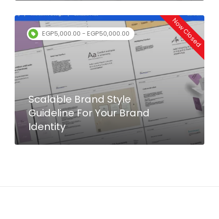
Now Closed
EGP5,000.00 - EGP50,000.00
Scalable Brand Style
Guideline For Your Brand
Identity