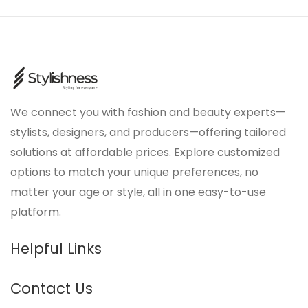
We connect you with fashion and beauty experts—
stylists, designers, and producers—offering tailored
solutions at affordable prices. Explore customized
options to match your unique preferences, no
matter your age or style, all in one easy-to-use
platform.
Helpful Links
Contact Us