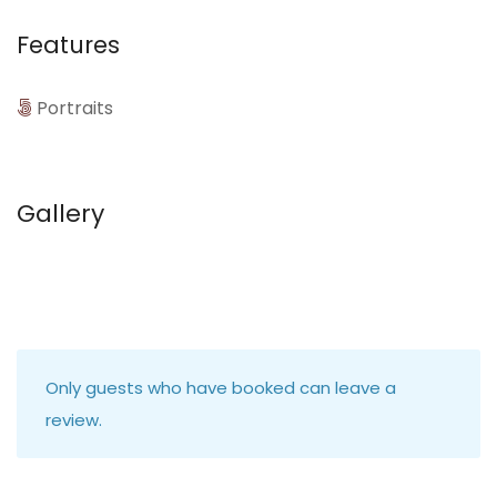
Features
Portraits
Gallery
Only guests who have booked can leave a
review.