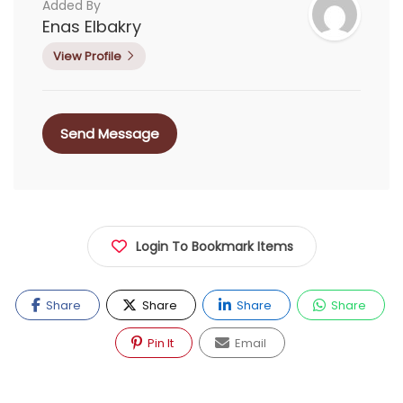
Added By
Enas Elbakry
View Profile
Send Message
Login To Bookmark Items
Share
Share
Share
Share
Pin It
Email