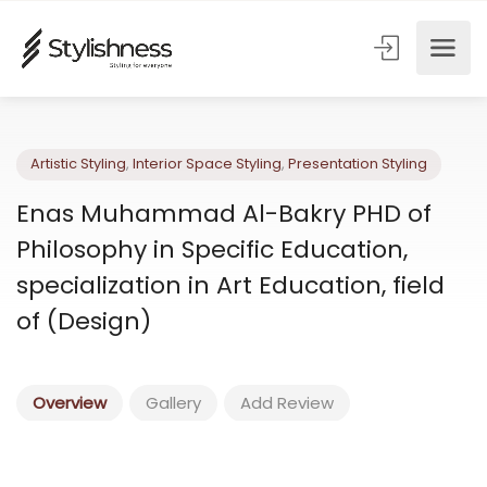
Artistic Styling
,
Interior Space Styling
,
Presentation Styling
Enas Muhammad Al-Bakry PHD of
Philosophy in Specific Education,
specialization in Art Education, field
of (Design)
Overview
Gallery
Add Review