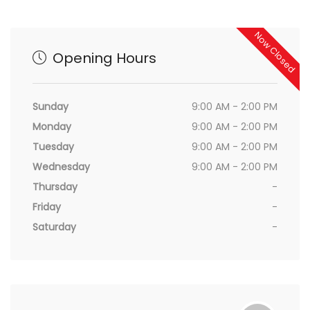
Now Closed
Opening Hours
Sunday
9:00 AM - 2:00 PM
Monday
9:00 AM - 2:00 PM
Tuesday
9:00 AM - 2:00 PM
Wednesday
9:00 AM - 2:00 PM
Thursday
-
Friday
-
Saturday
-