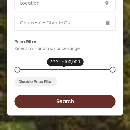
Price Filter
Select min and max price range
EGP 1 - 100,000
Disable Price Filter
Search