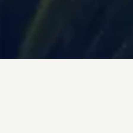
Trending Destinations
Top Destinations to Visit in 2024