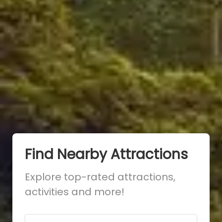
Find Nearby Attractions
Explore top-rated attractions,
activities and more!