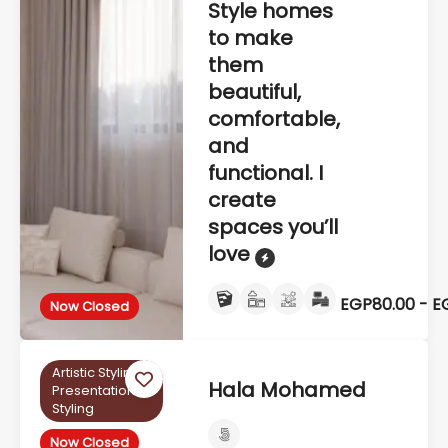
Style homes
to make
them
beautiful,
comfortable,
and
functional. I
create
spaces you’ll
love
EGP80.00 - E
Now Closed
Artistic Styling,
Hala Mohamed
Presentation
Styling
Now Closed