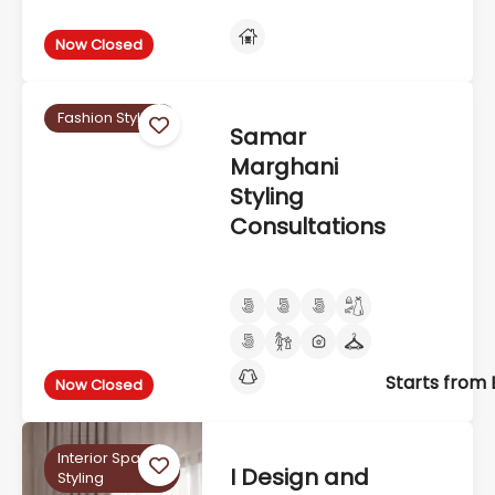
Now Closed
Fashion Styling
Samar
Marghani
Styling
Consultations
Starts from
Now Closed
Interior Space
I Design and
Styling