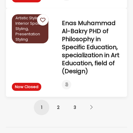
Artistic Styling,
Enas Muhammad
Interior Space
Styling,
Al-Bakry PHD of
Presentation
Philosophy in
Styling
Specific Education,
specialization in Art
Education, field of
(Design)
Now Closed
1
2
3