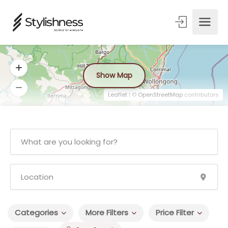
Show Map
Leaflet
| ©
OpenStreetMap
contributors
Categories
More Filters
Price Filter