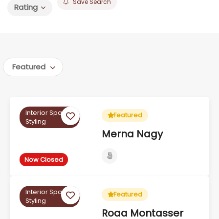
Save Search
Rating
Featured
Interior Space
Featured
Styling
Merna Nagy
Now Closed
Interior Space
Featured
Styling
Roaa Montasser