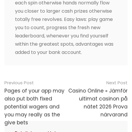
each spin otherwise hands normally flow
you closer to larger cash prizes otherwise
totally free revolves. Easy laws: play game
you to count, progress the fresh new
leaderboard, whenever you find yourself
within the greatest spots, advantages was
added to your bank account.
Post
Previous Post
Next Post
navigation
Pages of your app may
Casino Online » Jämför
also put both fixed
ultimat casinon på
potential wagers and
nätet 2026 Prova
you may really as the
närvarand
give bets