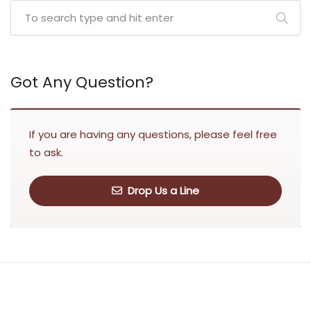
Got Any Question?
If you are having any questions, please feel free
to ask.
Drop Us a Line