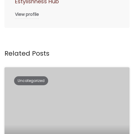
Estylishness Hub
View profile
Related Posts
Uncategorized