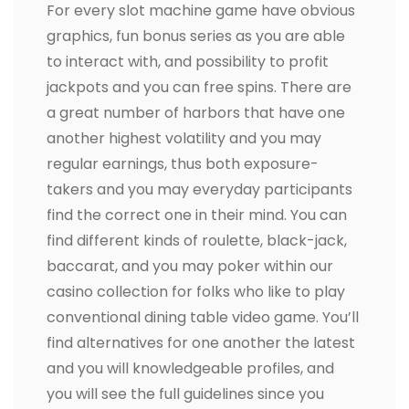
For every slot machine game have obvious
graphics, fun bonus series as you are able
to interact with, and possibility to profit
jackpots and you can free spins. There are
a great number of harbors that have one
another highest volatility and you may
regular earnings, thus both exposure-
takers and you may everyday participants
find the correct one in their mind. You can
find different kinds of roulette, black-jack,
baccarat, and you may poker within our
casino collection for folks who like to play
conventional dining table video game. You’ll
find alternatives for one another the latest
and you will knowledgeable profiles, and
you will see the full guidelines since you