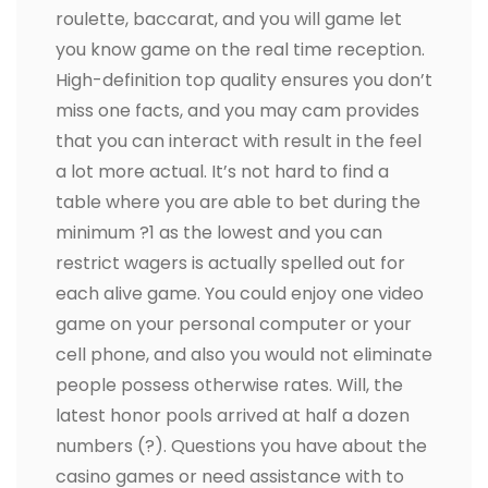
roulette, baccarat, and you will game let
you know game on the real time reception.
High-definition top quality ensures you don’t
miss one facts, and you may cam provides
that you can interact with result in the feel
a lot more actual. It’s not hard to find a
table where you are able to bet during the
minimum ?1 as the lowest and you can
restrict wagers is actually spelled out for
each alive game. You could enjoy one video
game on your personal computer or your
cell phone, and also you would not eliminate
people possess otherwise rates. Will, the
latest honor pools arrived at half a dozen
numbers (?). Questions you have about the
casino games or need assistance with to