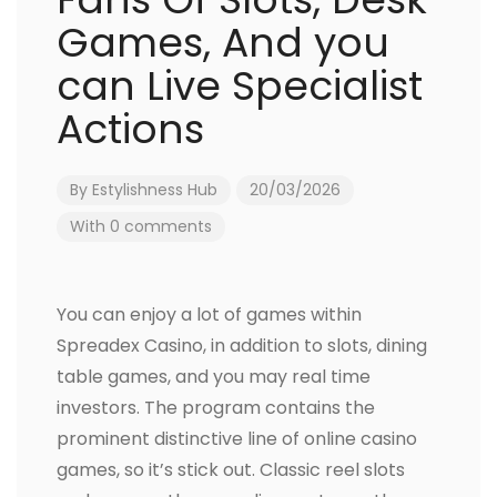
Games, And you
can Live Specialist
Actions
By
Estylishness Hub
20/03/2026
With 0 comments
You can enjoy a lot of games within
Spreadex Casino, in addition to slots, dining
table games, and you may real time
investors. The program contains the
prominent distinctive line of online casino
games, so it’s stick out. Classic reel slots