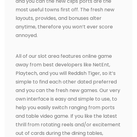
and you can the new clips ports are the
most useful towns first off. The fresh new
layouts, provides, and bonuses alter
anytime, therefore you won’t ever score
annoyed.
All of our slot area features online game
away from best developers like NetEnt,
Playtech, and you will Reddish Tiger, so it’s
simple to find each other dated preferred
and you can the fresh new games. Our very
own interface is easy and simple to use, to
help you easily switch ranging from ports
and table video game. If you like the latest
thrill from rotating reels and/or excitement
out of cards during the dining tables,