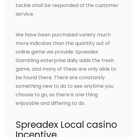
tackle shall be responded of the customer
service.
We have been purchased variety much
more indicates than the quantity out of
online game we provide. Spreadex
Gambling enterprise daily adds the fresh
game, and many of these are only able to
be found there. There are constantly
something new to do to see anytime you
choose to go, so there is one thing
enjoyable and differing to do.
Spreadex Local casino
Incentive