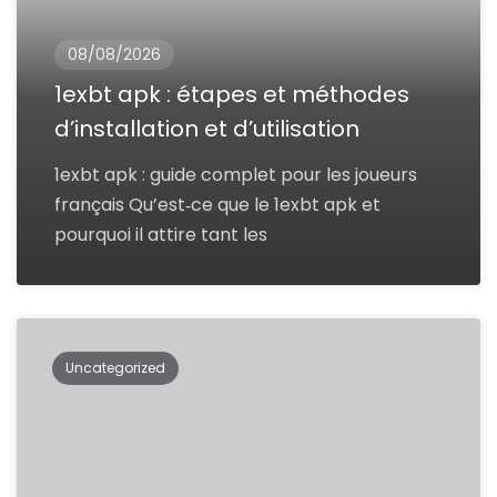
08/08/2026
1exbt apk : étapes et méthodes
d’installation et d’utilisation
1exbt apk : guide complet pour les joueurs
français Qu’est‑ce que le 1exbt apk et
pourquoi il attire tant les
Uncategorized