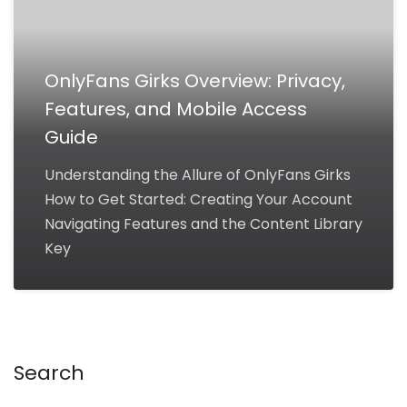
OnlyFans Girks Overview: Privacy,
Features, and Mobile Access
Guide
Understanding the Allure of OnlyFans Girks
How to Get Started: Creating Your Account
Navigating Features and the Content Library
Key
Search