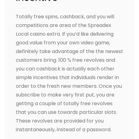
Totally free spins, cashback, and you will
competitions are area of the Spreadex
Local casino extra. If you’d like delivering
good value from your own video game,
definitely take advantage of the the newest
customers bring. 100 % free revolves and
you can cashback is actually each other
simple incentives that individuals render in
order to the fresh new members. Once you
subscribe to make very first put, you are
getting a couple of totally free revolves
that you can use towards particular slots.
These revolves are provided for you
instantaneously, instead of a password.