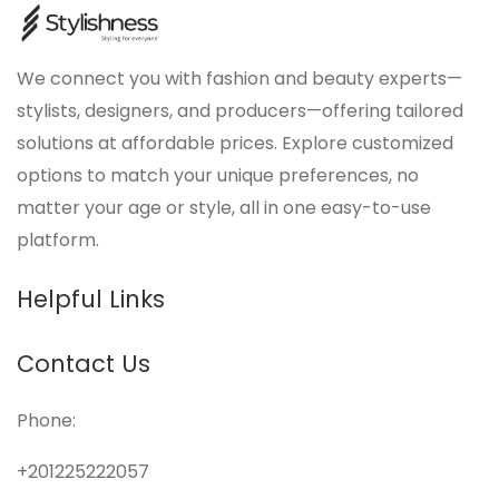
We connect you with fashion and beauty experts—
stylists, designers, and producers—offering tailored
solutions at affordable prices. Explore customized
options to match your unique preferences, no
matter your age or style, all in one easy-to-use
platform.
Helpful Links
Contact Us
Phone:
+201225222057