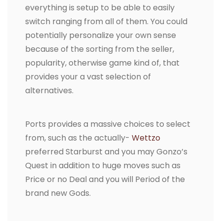
everything is setup to be able to easily
switch ranging from all of them. You could
potentially personalize your own sense
because of the sorting from the seller,
popularity, otherwise game kind of, that
provides your a vast selection of
alternatives.
Ports provides a massive choices to select
from, such as the actually-
Wettzo
preferred Starburst and you may Gonzo’s
Quest in addition to huge moves such as
Price or no Deal and you will Period of the
brand new Gods.