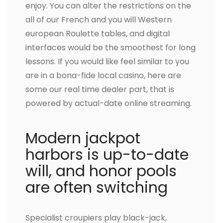
enjoy. You can alter the restrictions on the
all of our French and you will Western
european Roulette tables, and digital
interfaces would be the smoothest for long
lessons. If you would like feel similar to you
are in a bona-fide local casino, here are
some our real time dealer part, that is
powered by actual-date online streaming.
Modern jackpot
harbors is up-to-date
will, and honor pools
are often switching
Specialist croupiers play black-jack,