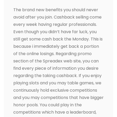
The brand new benefits you should never
avoid after you join. Cashback selling come
every week having regular professionals.
Even though you didn’t have far luck, you
still get some cash back the Monday. This is
because i immediately get back a portion
of the online losings. Regarding promo
section of the Spreadex web site, you can
find every piece of information you desire
regarding the taking cashback. If you enjoy
playing slots and you may table games, we
continuously hold exclusive competitions
and you may competitions that have bigger
honor pools. You could play in the
competitions which have a leaderboard,