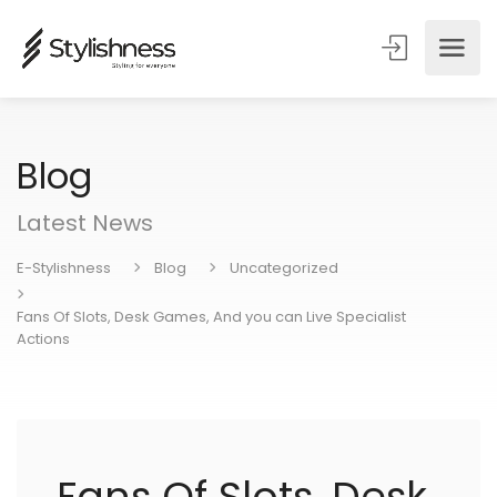
Blog
Latest News
E-Stylishness
Blog
Uncategorized
Fans Of Slots, Desk Games, And you can Live Specialist
Actions
Fans Of Slots, Desk