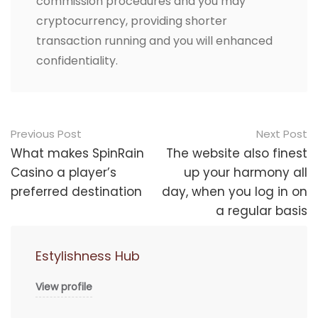
commission procedures and you may
cryptocurrency, providing shorter
transaction running and you will enhanced
confidentiality.
Post
Previous Post
Next Post
navigation
What makes SpinRain
The website also finest
Casino a player’s
up your harmony all
preferred destination
day, when you log in on
a regular basis
Estylishness Hub
View profile