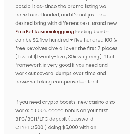
possibilities-since the promo listing we
have found loaded, and it’s not just one
desired bring with different text. Brand new
EmirBet kasinoinloggning
leading bundle
can be $2,five hundred + five hundred 100 %
free Revolves give all over the first 7 places
(lowest $twenty-five , 30x wagering). That
framework is very good if you need and
work out several dumps over time and
however taking compensated for it.
If you need crypto boosts, new casino also
works a 500% added bonus on your first
BTC/BCH/LTC deposit (password
CTYPTO500 ) doing $5,000 with an