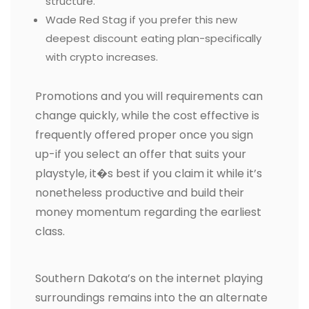
structure.
Wade Red Stag if you prefer this new
deepest discount eating plan-specifically
with crypto increases.
Promotions and you will requirements can
change quickly, while the cost effective is
frequently offered proper once you sign
up-if you select an offer that suits your
playstyle, it�s best if you claim it while it’s
nonetheless productive and build their
money momentum regarding the earliest
class.
Southern Dakota’s on the internet playing
surroundings remains into the an alternate