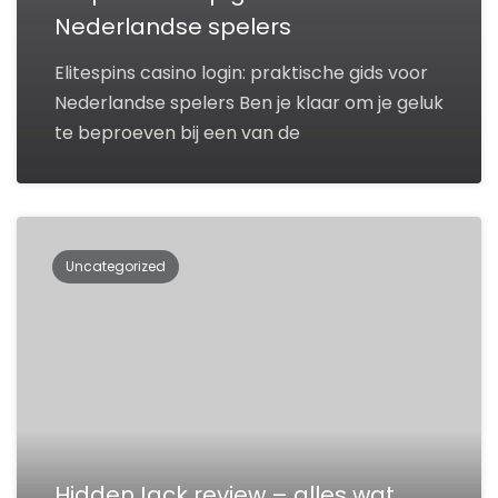
Nederlandse spelers
Elitespins casino login: praktische gids voor
Nederlandse spelers Ben je klaar om je geluk
te beproeven bij een van de
Uncategorized
HiddenJack review – alles wat