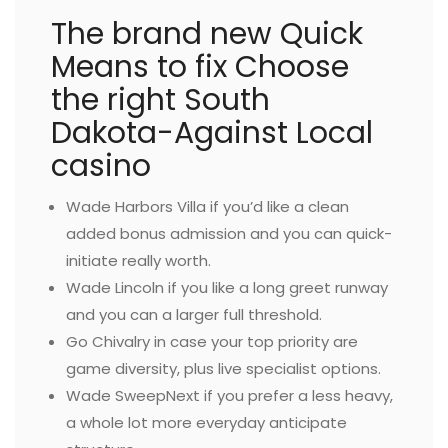
The brand new Quick
Means to fix Choose
the right South
Dakota-Against Local
casino
Wade Harbors Villa if you’d like a clean
added bonus admission and you can quick-
initiate really worth.
Wade Lincoln if you like a long greet runway
and you can a larger full threshold.
Go Chivalry in case your top priority are
game diversity, plus live specialist options.
Wade SweepNext if you prefer a less heavy,
a whole lot more everyday anticipate