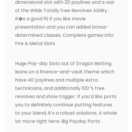
dimensional slot with 20 paylines and a war
of the Wilds Totally free Revolves Ability .
It�s a good fit if you like movie
presentation and you can added bonus-
determined classes. Complete games info:
Fire & Metal Slots .
Huge Pay-day Slots out of Dragon Betting
leans on a finance-and-vault theme which
have 40 paylines and multiple extra
technicians, and additionally 100 % free
revolves and show trigger. If you’d like ports
you to definitely continue putting features
to your blend, it’s a robust solutions. A whole
lot more right here: Big Payday Ports .