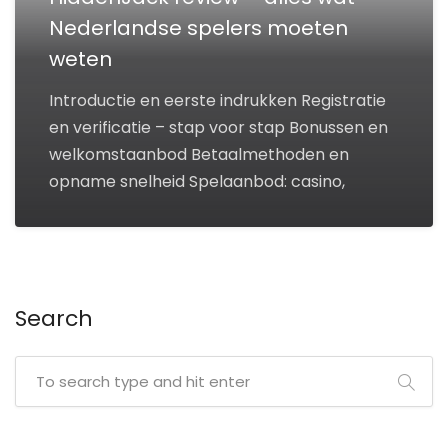
Nederlandse spelers moeten
weten
Introductie en eerste indrukken Registratie
en verificatie – stap voor stap Bonussen en
welkomstaanbod Betaalmethoden en
opname snelheid Spelaanbod: casino,
Search