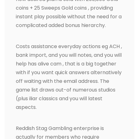
coins + 25 Sweeps Gold coins , providing
instant play possible without the need for a
complicated added bonus hierarchy.
Costs assistance everyday actions eg ACH ,
bank import, and you will notes, and you will
help has alive cam , that is a big together
with if you want quick answers alternatively
off waiting with the email address. The
game list draws out-of numerous studios
(plus iliar classics and you will latest
aspects.
Reddish Stag Gambling enterprise is
actually for members who require