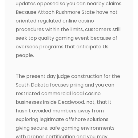
updates opposed so you can nearby claims.
Because Attach Rushmore State have not
oriented regulated online casino
procedures within the limits, customers still
seek top quality gaming event because of
overseas programs that anticipate Us
people.
The present day judge construction for the
South Dakota focuses priing and you can
restricted commercial local casino
businesses inside Deadwood. not, that it
hasn’t avoided members away from
exploring legitimate offshore solutions
giving secure, safe gaming environments
with proper certification and you may