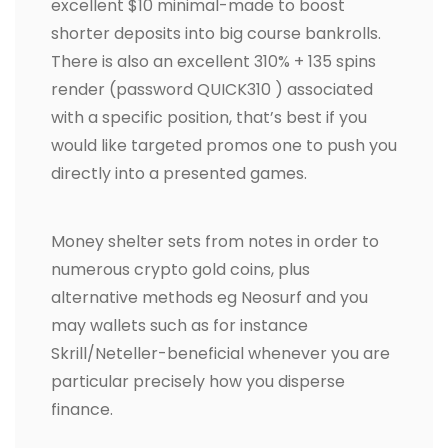
excellent $10 minimal-made to boost
shorter deposits into big course bankrolls.
There is also an excellent 310% + 135 spins
render (password QUICK310 ) associated
with a specific position, that’s best if you
would like targeted promos one to push you
directly into a presented games.
Money shelter sets from notes in order to
numerous crypto gold coins, plus
alternative methods eg Neosurf and you
may wallets such as for instance
Skrill/Neteller-beneficial whenever you are
particular precisely how you disperse
finance.