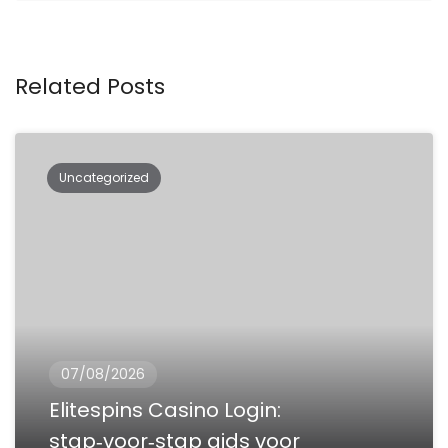
Related Posts
Uncategorized
07/08/2026
Elitespins Casino Login:
stap‑voor‑stap gids voor