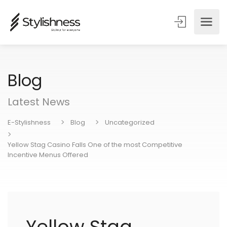
Blog
Latest News
E-Stylishness
Blog
Uncategorized
Yellow Stag Casino Falls One of the most Competitive
Incentive Menus Offered
Yellow Stag