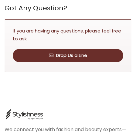
Got Any Question?
If you are having any questions, please feel free
to ask.
Drop Us a Line
We connect you with fashion and beauty experts—