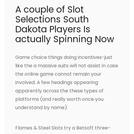
A couple of Slot
Selections South
Dakota Players Is
actually Spinning Now
Game choice things doing incentives-just
like the a massive suits will not assist in case
the online game cannot remain your
involved. A few headings appearing
apparently across the these types of
platforms (and really worth once you
understand by name):
Flames & Steel Slots try a Betsoft three-