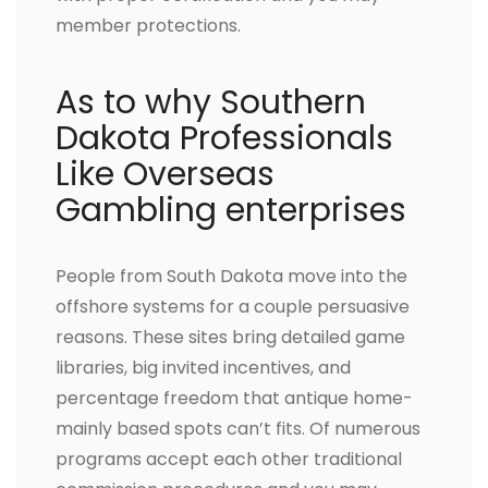
member protections.
As to why Southern
Dakota Professionals
Like Overseas
Gambling enterprises
People from South Dakota move into the
offshore systems for a couple persuasive
reasons. These sites bring detailed game
libraries, big invited incentives, and
percentage freedom that antique home-
mainly based spots can’t fits. Of numerous
programs accept each other traditional