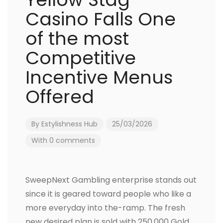
Casino Falls One
of the most
Competitive
Incentive Menus
Offered
By
Estylishness Hub
25/03/2026
With 0 comments
SweepNext Gambling enterprise stands out
since it is geared toward people who like a
more everyday into the-ramp. The fresh
new desired plan is sold with 250,000 Gold