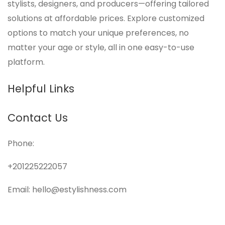
stylists, designers, and producers—offering tailored
solutions at affordable prices. Explore customized
options to match your unique preferences, no
matter your age or style, all in one easy-to-use
platform.
Helpful Links
Contact Us
Phone:
+201225222057
Email: hello@estylishness.com