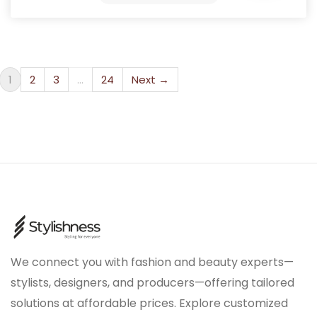
1
2
3
…
24
Next →
We connect you with fashion and beauty experts—
stylists, designers, and producers—offering tailored
solutions at affordable prices. Explore customized