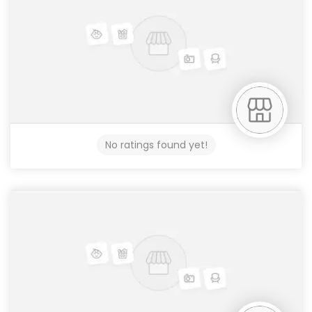
No ratings found yet!