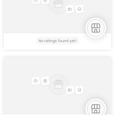
No ratings found yet!