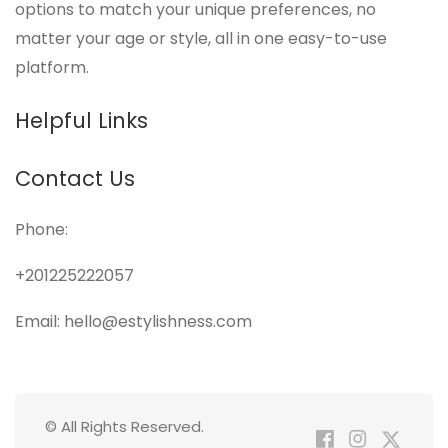
options to match your unique preferences, no
matter your age or style, all in one easy-to-use
platform.
Helpful Links
Contact Us
Phone:
+201225222057
Email: hello@estylishness.com
© All Rights Reserved.