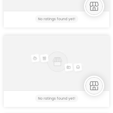
No ratings found yet!
No ratings found yet!