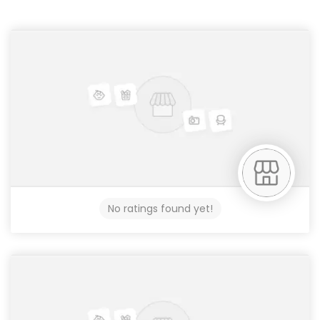
No ratings found yet!