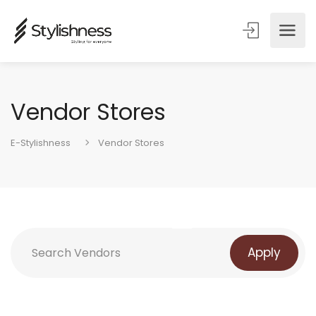
Vendor Stores
E-Stylishness
Vendor Stores
Apply