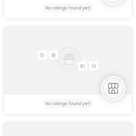
No ratings found yet!
No ratings found yet!