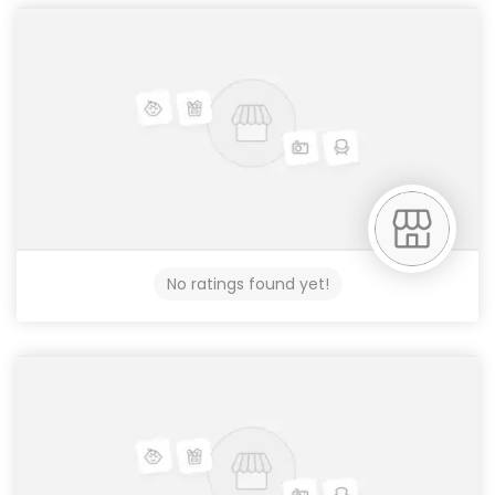
No ratings found yet!