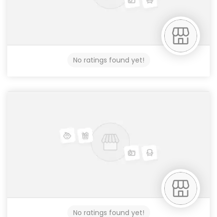
No ratings found yet!
No ratings found yet!