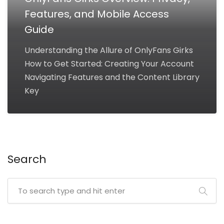
Features, and Mobile Access
Guide
Understanding the Allure of OnlyFans Girks
How to Get Started: Creating Your Account
Navigating Features and the Content Library
Key
Search