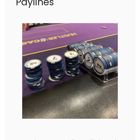
Paylines