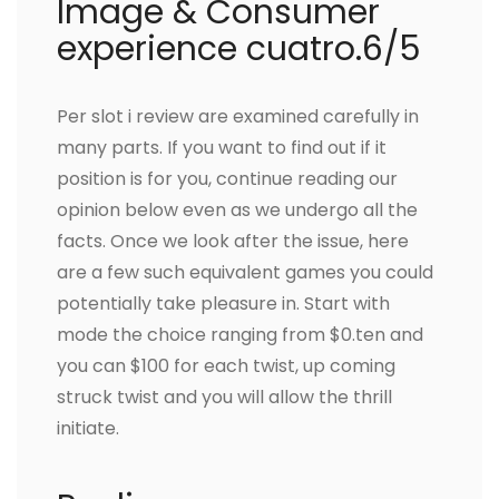
Image & Consumer
experience cuatro.6/5
Per slot i review are examined carefully in
many parts. If you want to find out if it
position is for you, continue reading our
opinion below even as we undergo all the
facts. Once we look after the issue, here
are a few such equivalent games you could
potentially take pleasure in. Start with
mode the choice ranging from $0.ten and
you can $100 for each twist, up coming
struck twist and you will allow the thrill
initiate.