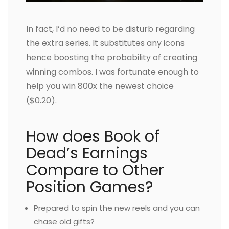
In fact, I’d no need to be disturb regarding
the extra series. It substitutes any icons
hence boosting the probability of creating
winning combos. I was fortunate enough to
help you win 800x the newest choice
($0.20).
How does Book of
Dead’s Earnings
Compare to Other
Position Games?
Prepared to spin the new reels and you can
chase old gifts?