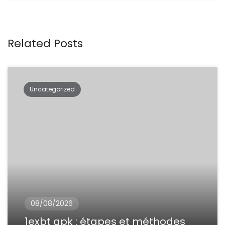
Related Posts
Uncategorized
08/08/2026
1exbt apk : étapes et méthodes