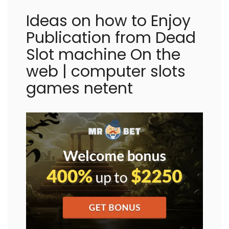
Ideas on how to Enjoy
Publication from Dead
Slot machine On the
web | computer slots
games netent