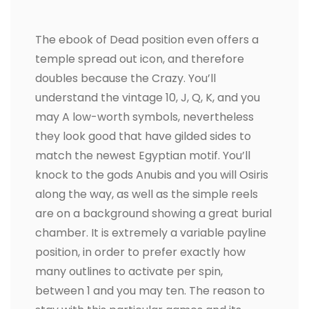
The ebook of Dead position even offers a
temple spread out icon, and therefore
doubles because the Crazy. You’ll
understand the vintage 10, J, Q, K, and you
may A low-worth symbols, nevertheless
they look good that have gilded sides to
match the newest Egyptian motif. You’ll
knock to the gods Anubis and you will Osiris
along the way, as well as the simple reels
are on a background showing a great burial
chamber. It is extremely a variable payline
position, in order to prefer exactly how
many outlines to activate per spin,
between 1 and you may ten. The reason to