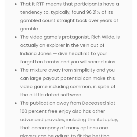
That it RTP means that participants have a
tendency to, typically, found 96.21% of its
gambled count straight back over years of
gamble.
The video game’s protagonist, Rich Wilde, is
actually an explorer in the vein out of
Indiana Jones — dive headfirst to your
forgotten tombs and you will sacred ruins.
The mixture away from simplicity and you
can large payout potential can make this
video game including common, in spite of
the a little dated software.
The publication away from Deceased slot
100 percent free enjoy also has other
advanced provides, including the Autoplay,
that accompany of many options one
players can be adjust to fit the betting