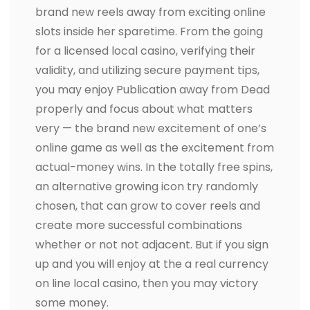
brand new reels away from exciting online
slots inside her sparetime. From the going
for a licensed local casino, verifying their
validity, and utilizing secure payment tips,
you may enjoy Publication away from Dead
properly and focus about what matters
very — the brand new excitement of one’s
online game as well as the excitement from
actual-money wins. In the totally free spins,
an alternative growing icon try randomly
chosen, that can grow to cover reels and
create more successful combinations
whether or not not adjacent. But if you sign
up and you will enjoy at the a real currency
on line local casino, then you may victory
some money.