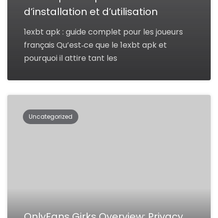
d’installation et d’utilisation
1exbt apk : guide complet pour les joueurs
français Qu’est‑ce que le 1exbt apk et
pourquoi il attire tant les
Uncategorized
OnlyFans Girks Overview: Privacy,