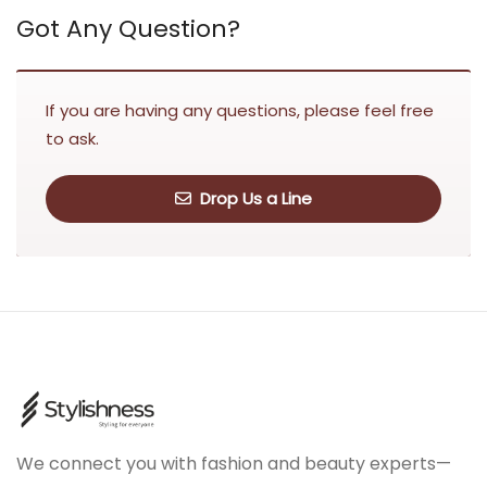
Got Any Question?
If you are having any questions, please feel free
to ask.
Drop Us a Line
We connect you with fashion and beauty experts—