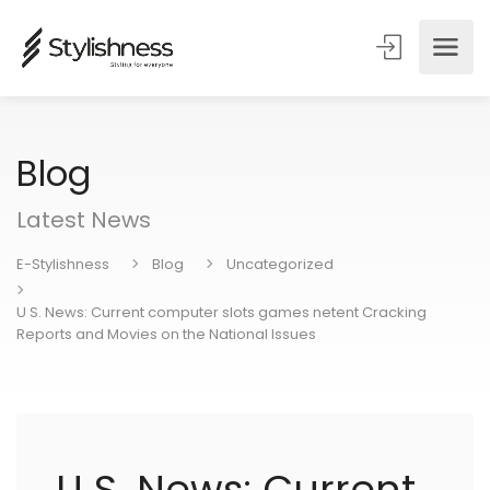
Blog
Latest News
E-Stylishness
Blog
Uncategorized
U S. News: Current computer slots games netent Cracking
Reports and Movies on the National Issues
U S. News: Current