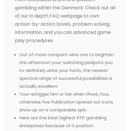
gambling within the Denmark. Check out all
of our in depth FAQ webpage to own
action-by-action books, problem solving
information, and you can advanced game
play procedures.
Out of more compact wins one to brighten
the afternoon your-switching jackpots you
to definitely write your facts, the newest
spectral range of successful possibilities is
actually excellent.
Your retrigger him or her when three, four,
otherwise five Publication spread out icons
show up on a comparable spin.
Here are the best highest RTP gambling
enterprises because of it position.