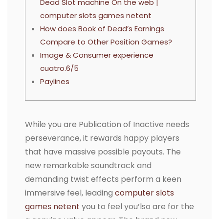
Dead Slot machine On the web |
computer slots games netent
How does Book of Dead’s Earnings
Compare to Other Position Games?
Image & Consumer experience
cuatro.6/5
Paylines
While you are Publication of Inactive needs
perseverance, it rewards happy players
that have massive possible payouts. The
new remarkable soundtrack and
demanding twist effects perform a keen
immersive feel, leading
computer slots
games netent
you to feel you’lso are for the