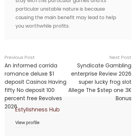
stay with this particular games and its
particular unstable nature is because
causing the main benefit may lead to help
you worthwhile profits.
Post
Previous Post
Next Post
navigation
An informed corrida
Syndicate Gambling
romance deluxe $1
enterprise Review 2026
deposit Casinos Having
super lucky frog slot
fifty No deposit 100
Allege The $step one 3K
percent free Revolves
Bonus
2026
Estylishness Hub
View profile