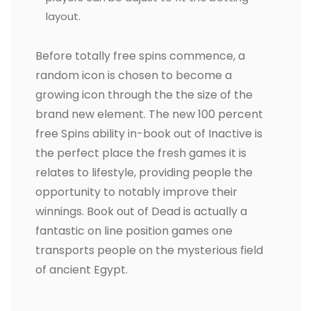
layout.
Before totally free spins commence, a
random icon is chosen to become a
growing icon through the the size of the
brand new element. The new 100 percent
free Spins ability in-book out of Inactive is
the perfect place the fresh games it is
relates to lifestyle, providing people the
opportunity to notably improve their
winnings. Book out of Dead is actually a
fantastic on line position games one
transports people on the mysterious field
of ancient Egypt.