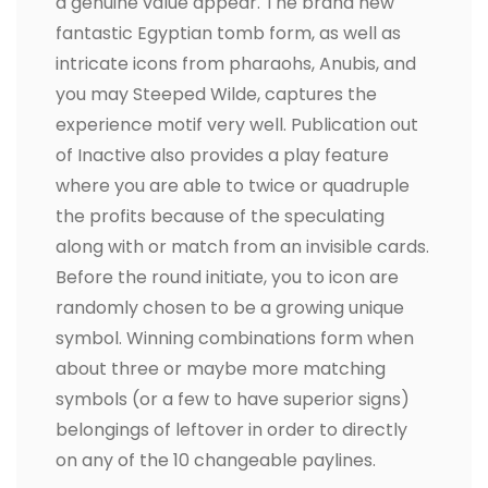
a genuine value appear.
The brand new
fantastic Egyptian tomb form, as well as
intricate icons from pharaohs, Anubis, and
you may Steeped Wilde, captures the
experience motif very well. Publication out
of Inactive also provides a play feature
where you are able to twice or quadruple
the profits because of the speculating
along with or match from an invisible cards.
Before the round initiate, you to icon are
randomly chosen to be a growing unique
symbol. Winning combinations form when
about three or maybe more matching
symbols (or a few to have superior signs)
belongings of leftover in order to directly
on any of the 10 changeable paylines.