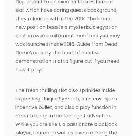
Dependent to an excellent troll-themed
slot which have daring quests background,
they released within the 2016. The brand
new position boasts a mysterious egyptian
cost browse excitement motif and you may
was launched inside 2016. Guide from Dead
DemoYou is try the book of Inactive
demonstration trial to figure out if you need
how it plays.
The fresh thrilling slot also sprinkles inside
expanding Unique Symbols, a no cost spins
incentive bullet, and also a play function in
order to amp in the feeling of adventure.
While you are she’s a passionate blackjack
player, Lauren as well as loves rotating the