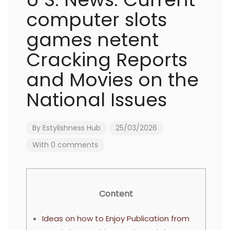
computer slots
games netent
Cracking Reports
and Movies on the
National Issues
By
Estylishness Hub
25/03/2026
With 0 comments
Content
Ideas on how to Enjoy Publication from