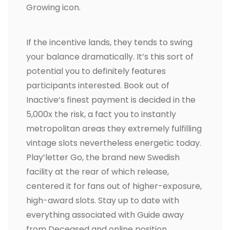
Growing icon.
If the incentive lands, they tends to swing
your balance dramatically. It’s this sort of
potential you to definitely features
participants interested. Book out of
Inactive’s finest payment is decided in the
5,000x the risk, a fact you to instantly
metropolitan areas they extremely fulfilling
vintage slots nevertheless energetic today.
Play’letter Go, the brand new Swedish
facility at the rear of which release,
centered it for fans out of higher-exposure,
high-award slots. Stay up to date with
everything associated with Guide away
from Deceased and online position