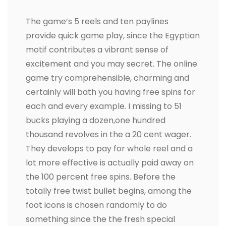
The game’s 5 reels and ten paylines
provide quick game play, since the Egyptian
motif contributes a vibrant sense of
excitement and you may secret. The online
game try comprehensible, charming and
certainly will bath you having free spins for
each and every example. I missing to 51
bucks playing a dozen,one hundred
thousand revolves in the a 20 cent wager.
They develops to pay for whole reel and a
lot more effective is actually paid away on
the 100 percent free spins. Before the
totally free twist bullet begins, among the
foot icons is chosen randomly to do
something since the the fresh special