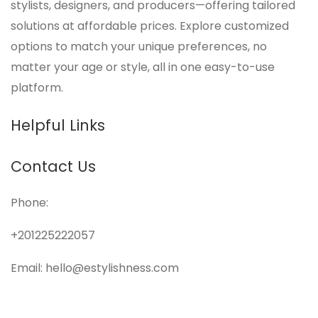
stylists, designers, and producers—offering tailored
solutions at affordable prices. Explore customized
options to match your unique preferences, no
matter your age or style, all in one easy-to-use
platform.
Helpful Links
Contact Us
Phone:
+201225222057
Email: hello@estylishness.com