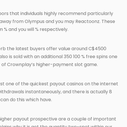
ors that individuals highly recommend particularly
rge away from Olympus and you may Reactoonz. These
% and you will % respectively.
erb the latest buyers offer value around C$4500
also is sold with an additional 350 100 % free spins one
r of Crownplay’s higher-payment slot game.
 just one of the quickest payout casinos on the internet
ithdrawals instantaneously, and there is actually 8
can do this which have.
higher payout prospective are a couple of important
ains why it is got the quantity two-spot within our