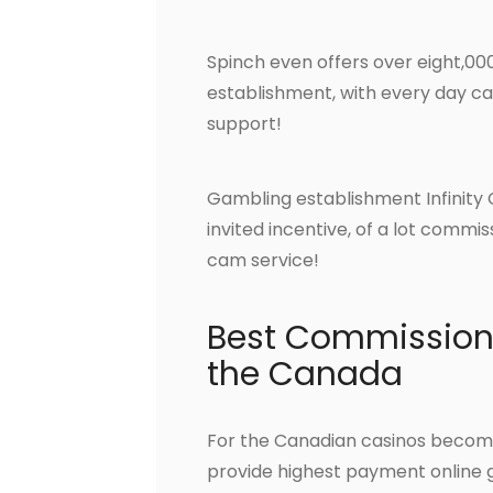
Spinch even offers over eight,0
establishment, with every day ca
support!
Gambling establishment Infinity
invited incentive, of a lot commi
cam service!
Best Commission 
the Canada
For the Canadian casinos becomi
provide highest payment online 