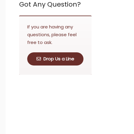
Got Any Question?
If you are having any
questions, please feel
free to ask.
Drop Us a Line