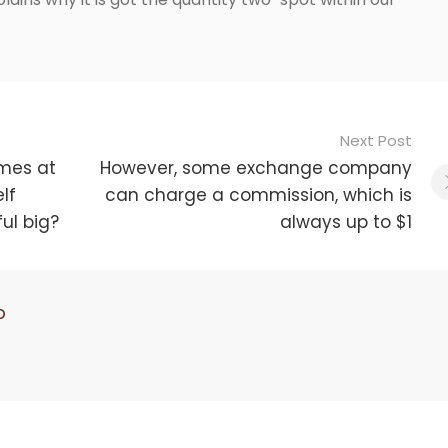
Next Post
ames at
However, some exchange company
lf
can charge a commission, which is
ul big?
always up to $1
b