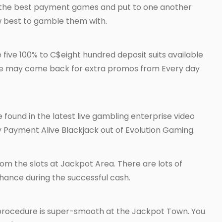
ate the best payment games and put to one another
w best to gamble them with.
e five 100% to C$eight hundred deposit suits available
ne may come back for extra promos from Every day
found in the latest live gambling enterprise video
y Payment Alive Blackjack out of Evolution Gaming.
from the slots at Jackpot Area. There are lots of
hance during the successful cash.
 procedure is super-smooth at the Jackpot Town. You