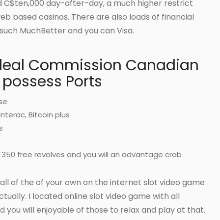
d C$ten,000 day-after-day, a much higher restrict
b based casinos. There are also loads of financial
 such MuchBetter and you can Visa.
Ideal Commission Canadian
 possess Ports
se
nterac, Bitcoin plus
s
50 free revolves and you will an advantage crab
ll of the of your own on the internet slot video game
ually. I located online slot video game with all
 you will enjoyable of those to relax and play at that.