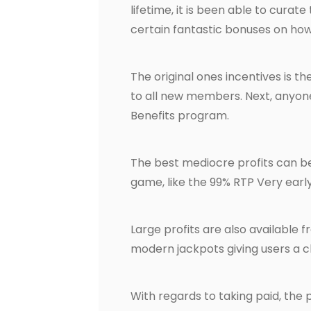
lifetime, it is been able to cur
certain fantastic bonuses on ho
The original ones incentives is th
to all new members. Next, anyo
Benefits program.
The best mediocre profits can be 
game, like the 99% RTP Very earl
Large profits are also available 
modern jackpots giving users a c
With regards to taking paid, the