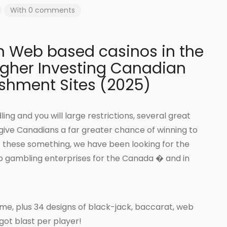
With 0 comments
 Web based casinos in the
gher Investing Canadian
shment Sites (2025)
ing and you will large restrictions, several great
 give Canadians a far greater chance of winning to
f these something, we have been looking for the
eb gambling enterprises for the Canada � and in
ame, plus 34 designs of black-jack, baccarat, web
 got blast per player!