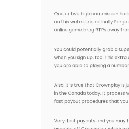
One or two high commission harb
on this web site is actually Fo
online game brag RTPs away from 
You could potentially grab a sup
when you sign up, too. This extra 
you are able to playing a numbe
Also, it is true that Crownplay is
in the Canada today. It process w
fast payout procedures that you 
Very, fast payouts and you may 
aspects off Crownplay, which expl