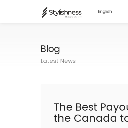
English
Blog
Latest News
The Best Payou
the Canada t