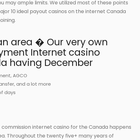
u may ample limits. We utilized most of these points
jor 10 ideal payout casinos on the internet Canada
oining.
an area � Our very own
yment Internet casino
da having December
yment, AGCO
ransfer, and a lot more
of days
t commission internet casino for the Canada happens
ea. Throughout the twenty five+ many years of