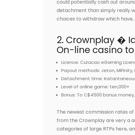
could potentially cash out aroun
detachment than simply really we
choices to withdraw which have,
2. Crownplay � 
On-line casino to
Licence: Curacao eGaming Licen
Payout methods: Jeton, MiFinity, I
Detachment time: Instantaneou
Level of online game: ten,000+
Bonus: To C$4500 bonus money, 3
The newest commission rates of a
from the Crownplay are very a act
categories of large RTPs here, and