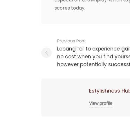
scores today.
Post
Previous Post
navigation
Looking for to experience g
no cost when you find yourse
however potentially successf
Estylishness Hu
View profile