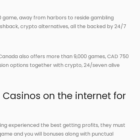
00 game, away from harbors to reside gambling
shback, crypto alternatives, all the backed by 24/7
 Canada also offers more than 9,000 games, CAD 750
ssion options together with crypto, 24/seven alive
Casinos on the internet for
ng experienced the best getting profits, they must
game and you will bonuses along with punctual