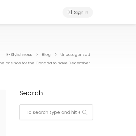
Sign In
E-Stylishness
Blog
Uncategorized
ine casinos for the Canada to have December
Search