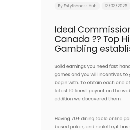
By
Estylishness Hub
13/03/2026
Ideal Commission
Canada ?? Top Hi
Gambling establi
Solid earnings you need fast handl
games and you will incentives to
begin with. To obtain each one o
latest 10 finest payout on the w
addition we discovered them.
Having 70+ dining table online g
based poker, and roulette, it has