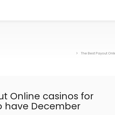
The Best Payout Onl
t Online casinos for
o have December