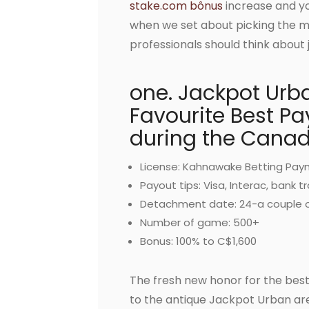
stake.com bônus
increase and yo
when we set about picking the ma
professionals should think about j
one. Jackpot Urb
Favourite Best Pa
during the Cana
License: Kahnawake Betting Pa
Payout tips: Visa, Interac, bank t
Detachment date: 24-a couple 
Number of game: 500+
Bonus: 100% to C$1,600
The fresh new honor for the bes
to the antique Jackpot Urban ar