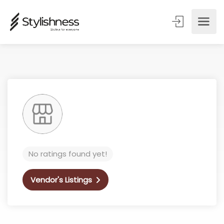
No ratings found yet!
Vendor's Listings