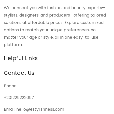
We connect you with fashion and beauty experts—
stylists, designers, and producers—offering tailored
solutions at affordable prices. Explore customized
options to match your unique preferences, no
matter your age or style, all in one easy-to-use
platform.
Helpful Links
Contact Us
Phone:
+201225222057
Email: hello@estylishness.com