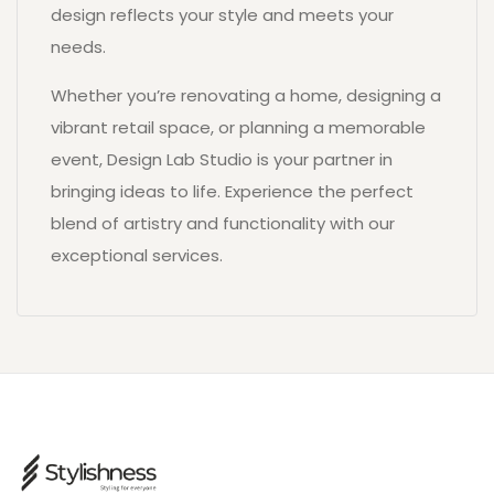
design reflects your style and meets your
needs.
Whether you’re renovating a home, designing a
vibrant retail space, or planning a memorable
event, Design Lab Studio is your partner in
bringing ideas to life. Experience the perfect
blend of artistry and functionality with our
exceptional services.