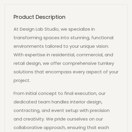
Product Description
At Design Lab Studio, we specialize in
transforming spaces into stunning, functional
environments tailored to your unique vision.
With expertise in residential, commercial, and
retail design, we offer comprehensive turnkey
solutions that encompass every aspect of your
project.
From initial concept to final execution, our
dedicated team handles interior design,
contracting, and event setup with precision
and creativity. We pride ourselves on our
collaborative approach, ensuring that each