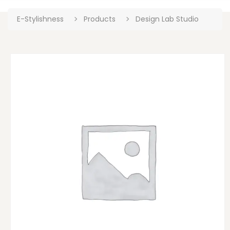
E-Stylishness
Products
Design Lab Studio