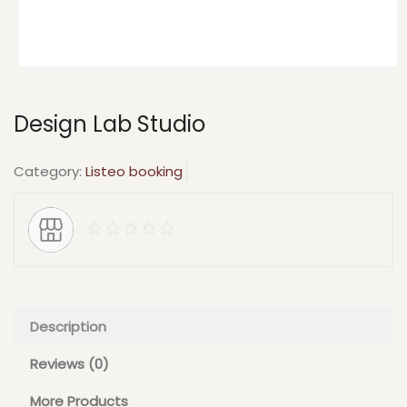
Design Lab Studio
Category:
Listeo booking
Description
Reviews (0)
More Products