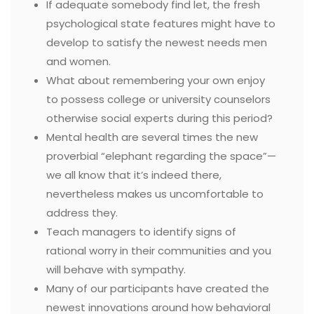
If adequate somebody find let, the fresh
psychological state features might have to
develop to satisfy the newest needs men
and women.
What about remembering your own enjoy
to possess college or university counselors
otherwise social experts during this period?
Mental health are several times the new
proverbial “elephant regarding the space”—
we all know that it’s indeed there,
nevertheless makes us uncomfortable to
address they.
Teach managers to identify signs of
rational worry in their communities and you
will behave with sympathy.
Many of our participants have created the
newest innovations around how behavioral