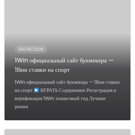
09/08/2026
1Win официальный сайт букмекера —
1Вин ставки на спорт
1Win официальный сайт букмекера — 1Вин ставки
на спорт
ИГРАТЬ Содержимое Регистрация и
верификация 1Win: пошаговый гид Лучшие
рынки