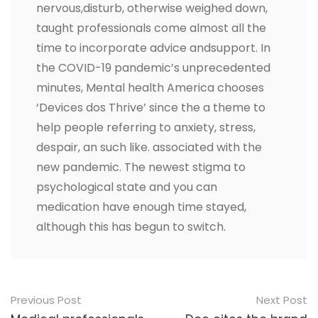
nervous,disturb, otherwise weighed down,
taught professionals come almost all the
time to incorporate advice andsupport. In
the COVID-19 pandemic’s unprecedented
minutes, Mental health America chooses
‘Devices dos Thrive’ since the a theme to
help people referring to anxiety, stress,
despair, an such like. associated with the
new pandemic. The newest stigma to
psychological state and you can
medication have enough time stayed,
although this has begun to switch.
Post
Previous Post
Next Post