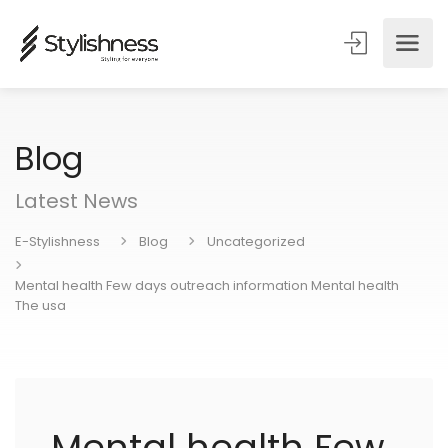
Blog
Latest News
E-Stylishness
Blog
Uncategorized
Mental health Few days outreach information Mental health
The usa
Mental health Few