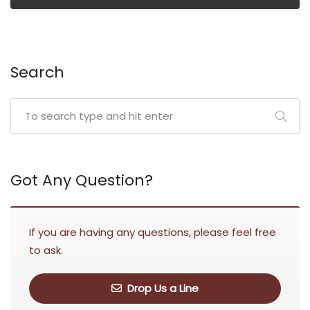
Search
Got Any Question?
If you are having any questions, please feel free
to ask.
Drop Us a Line