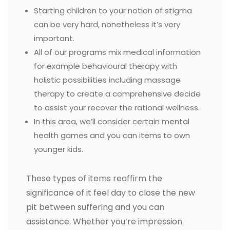
Starting children to your notion of stigma
can be very hard, nonetheless it’s very
important.
All of our programs mix medical information
for example behavioural therapy with
holistic possibilities including massage
therapy to create a comprehensive decide
to assist your recover the rational wellness.
In this area, we’ll consider certain mental
health games and you can items to own
younger kids.
These types of items reaffirm the
significance of it feel day to close the new
pit between suffering and you can
assistance. Whether you’re impression