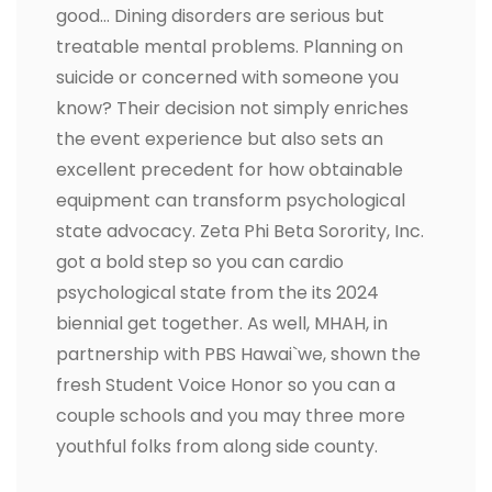
good… Dining disorders are serious but
treatable mental problems. Planning on
suicide or concerned with someone you
know? Their decision not simply enriches
the event experience but also sets an
excellent precedent for how obtainable
equipment can transform psychological
state advocacy. Zeta Phi Beta Sorority, Inc.
got a bold step so you can cardio
psychological state from the its 2024
biennial get together. As well, MHAH, in
partnership with PBS Hawai`we, shown the
fresh Student Voice Honor so you can a
couple schools and you may three more
youthful folks from along side county.