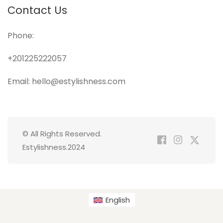
Contact Us
Phone:
+201225222057
Email: hello@estylishness.com
© All Rights Reserved.
Estylishness.2024
English