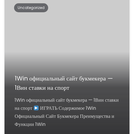
Uncategorized
1Win официальный сайт букмекера —
1Вин ставки на спорт
1Win официальный сайт букмекера — 1Вин ставки
на спорт
ИГРАТЬ Содержимое 1Win
Официальный Сайт Букмекера Преимущества и
Функции 1Win