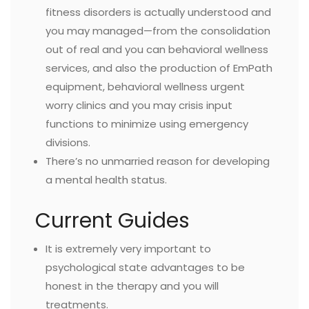
fitness disorders is actually understood and
you may managed—from the consolidation
out of real and you can behavioral wellness
services, and also the production of EmPath
equipment, behavioral wellness urgent
worry clinics and you may crisis input
functions to minimize using emergency
divisions.
There’s no unmarried reason for developing
a mental health status.
Current Guides
It is extremely very important to
psychological state advantages to be
honest in the therapy and you will
treatments.