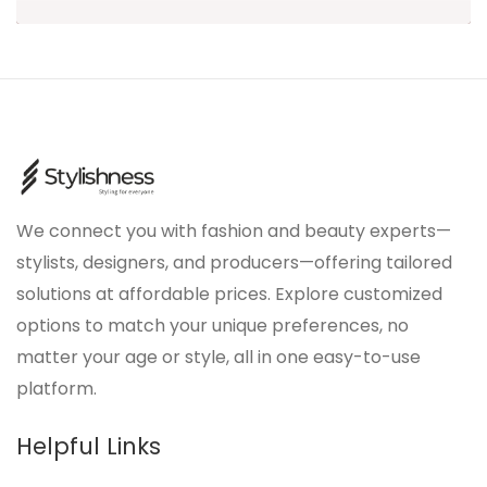
We connect you with fashion and beauty experts—
stylists, designers, and producers—offering tailored
solutions at affordable prices. Explore customized
options to match your unique preferences, no
matter your age or style, all in one easy-to-use
platform.
Helpful Links