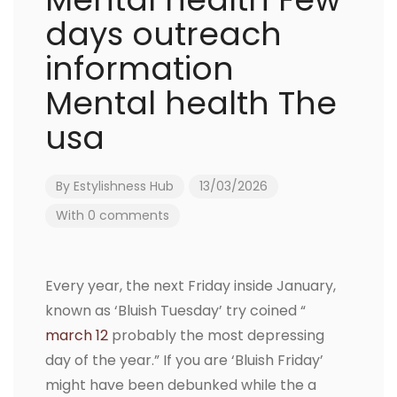
days outreach
information
Mental health The
usa
By
Estylishness Hub
13/03/2026
With 0 comments
Every year, the next Friday inside January,
known as ‘Bluish Tuesday’ try coined “
march 12
probably the most depressing
day of the year.” If you are ‘Bluish Friday’
might have been debunked while the a