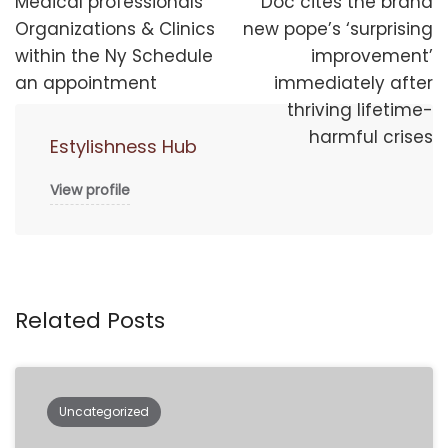
navigation
Medical professionals
Doc cites the brand
Organizations & Clinics
new pope’s ‘surprising
within the Ny Schedule
improvement’
an appointment
immediately after
thriving lifetime-
harmful crises
Estylishness Hub
View profile
Related Posts
Uncategorized