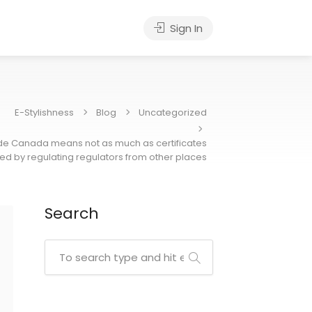
Sign In
E-Stylishness
Blog
Uncategorized
de Canada means not as much as certificates
ed by regulating regulators from other places
Search