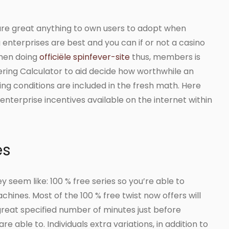
are great anything to own users to adopt when
enterprises are best and you can if or not a casino
When doing
officiële spinfever-site
thus, members is
ring Calculator to aid decide how worthwhile an
g conditions are included in the fresh math. Here
 enterprise incentives available on the internet within
es
y seem like: 100 % free series so you’re able to
chines. Most of the 100 % free twist now offers will
eat specified number of minutes just before
able to. Individuals extra variations, in addition to