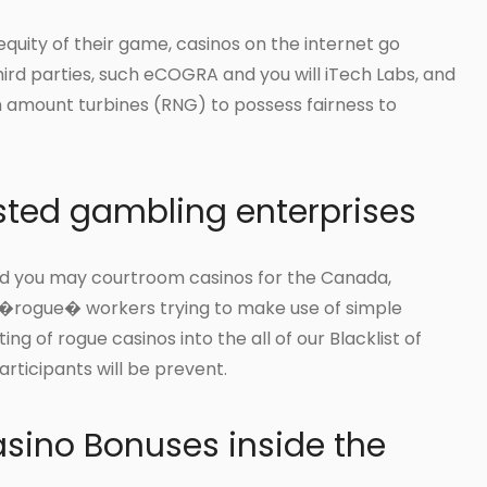
equity of their game, casinos on the internet go
hird parties, such eCOGRA and you will iTech Labs, and
 amount turbines (RNG) to possess fairness to
listed gambling enterprises
and you may courtroom casinos for the Canada,
 �rogue� workers trying to make use of simple
ing of rogue casinos into the all of our Blacklist of
rticipants will be prevent.
asino Bonuses inside the