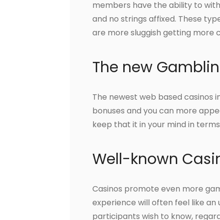
members have the ability to with
and no strings affixed. These typ
are more sluggish getting more
The new Gambling
The newest web based casinos in
bonuses and you can more appeal
keep that it in your mind in term
Well-known Casi
Casinos promote even more game
experience will often feel like an
participants wish to know, regardl