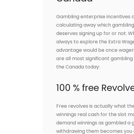
Gambling enterprise incentives 
calculating away which gambling 
deserves signing up for or not. 
always to explore the Extra Wage
advantage would be once wagerin
are all most significant gambling
the Canada today:
100 % free Revolv
Free revolves is actually what the
winnings real cash for the slot ma
demand winnings as gambled a gr
withdrawing them becomes you are 