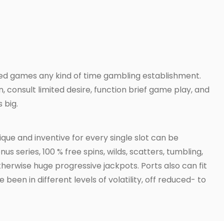
red games any kind of time gambling establishment.
, consult limited desire, function brief game play, and
 big.
ique and inventive for every single slot can be
us series, 100 % free spins, wilds, scatters, tumbling,
otherwise huge progressive jackpots. Ports also can fit
been in different levels of volatility, off reduced- to