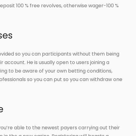
deposit 100 % free revolves, otherwise wager-100 %
ses
ided so you can participants without them being
r account. He is usually open to users joining a
ing to be aware of your own betting conditions,
ofessionals so you can put so you can withdraw one
e
ou’re able to the newest payers carrying out their