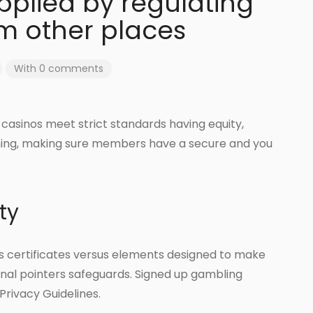
upplied by regulating
om other places
With 0 comments
casinos meet strict standards having equity,
ming, making sure members have a secure and you
ty
s certificates versus elements designed to make
nal pointers safeguards. Signed up gambling
rivacy Guidelines.