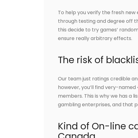
To help you verify the fresh new 
through testing and degree off t
this decide to try games’ random
ensure really arbitrary effects.
The risk of black
Our team just ratings credible 
however, you’ll find very-named
members. This is why we has a list
gambling enterprises, and that pa
Kind of On-line c
Canada