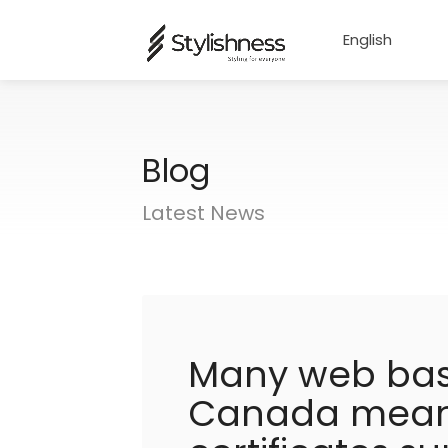
English
Blog
Latest News
Many web base
Canada means