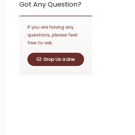
Got Any Question?
If you are having any
questions, please feel
free to ask.
Drop Us a Line