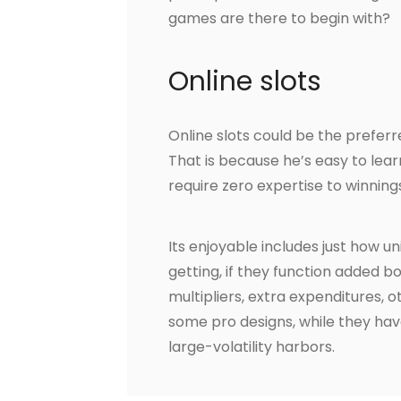
games are there to begin with?
Online slots
Online slots could be the prefer
That is because he’s easy to learn
require zero expertise to winnings
Its enjoyable includes just how un
getting, if they function added bon
multipliers, extra expenditures, 
some pro designs, while they have 
large-volatility harbors.