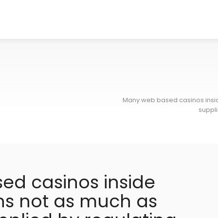
Many web based casinos insi
suppli
d casinos inside
 not as much as