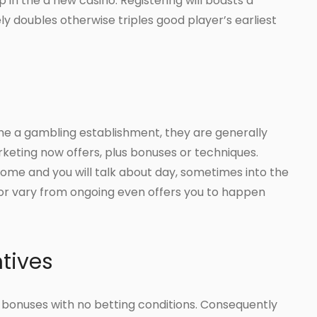
in the a new casino. Registering will boasts a
ely doubles otherwise triples good player’s earliest
he a gambling establishment, they are generally
rketing now offers, plus bonuses or techniques.
ome and you will talk about day, sometimes into the
 or vary from ongoing even offers you to happen
ntives
g bonuses with no betting conditions. Consequently