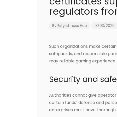
certificates s
regulators fr
By
Estylishness Hub
13/03/2026
Such organizations make certain 
safeguards, and responsible ga
may reliable gaming experience.
Security and safe
Authorities cannot give operator
certain funds’ defense and perso
enterprises must have thorough P