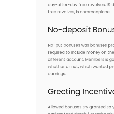
day-after-day free revolves, 1$ 
free revolves, is commonplace.
No-deposit Bonu
No-put bonuses was bonuses prov
required to include money on thei
different account. Members is go
whether or not, which wanted pr
earnings.
Greeting Incentiv
Allowed bonuses try granted so y