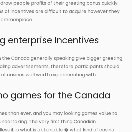
draw people profits of their greeting bonus quickly,
es of incentives are difficult to acquire however they
 commonplace.
 enterprise Incentives
 the Canada generally speaking give bigger greeting
ing advertisements, therefore participants should
s of casinos well worth experimenting with.
no games for the Canada
s than ever, and you may looking games value to
 undertaking. The very first thing Canadian
ess if, is what is obtainable � what kind of casino