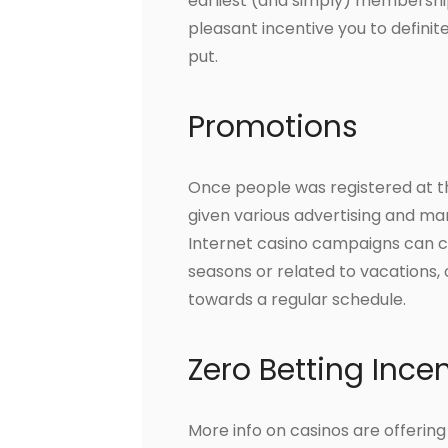
earliest (and simply) membership 
pleasant incentive you to definit
put.
Promotions
Once people was registered at t
given various advertising and ma
Internet casino campaigns can c
seasons or related to vacations,
towards a regular schedule.
Zero Betting Ince
More info on casinos are offerin