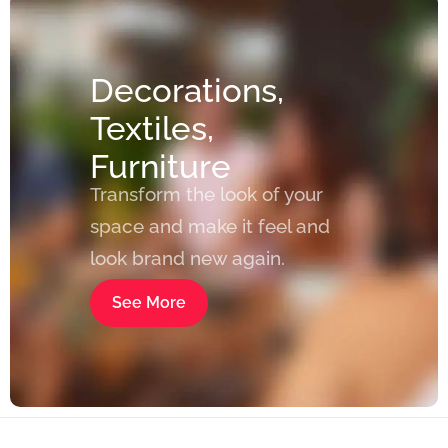
Decorations,
Textiles,
Furniture
Transform the look of your
space and make it feel and
look brand new again.
See More