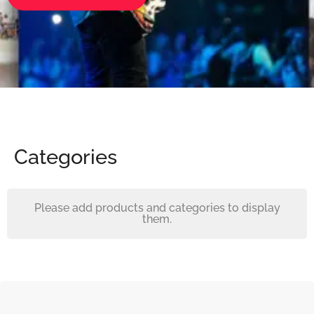
Categories
Please add products and categories to display
them.