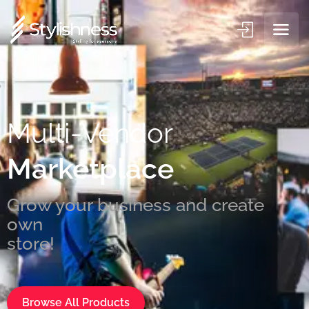
Multi-Vendor
Marketplace
Grow your business and create
own
st
Browse All Products