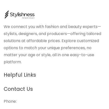
We connect you with fashion and beauty experts—
stylists, designers, and producers—offering tailored
solutions at affordable prices. Explore customized
options to match your unique preferences, no
matter your age or style, all in one easy-to-use
platform.
Helpful Links
Contact Us
Phone: