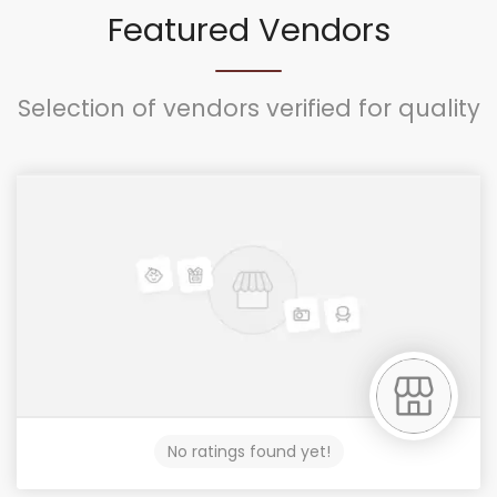
Featured Vendors
Selection of vendors verified for quality
No ratings found yet!