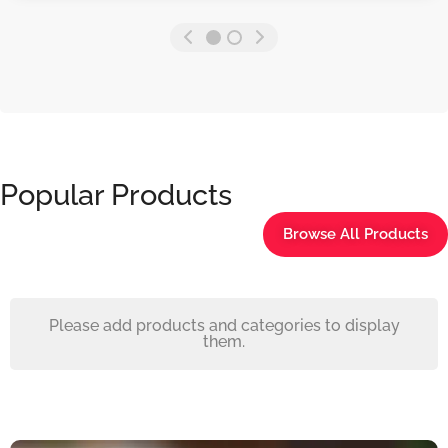
Popular Products
Browse All Products
Please add products and categories to display
them.