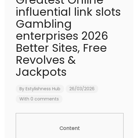
influential link slots
Gambling
enterprises 2026
Better Sites, Free
Revolves &
Jackpots
By
Estylishness Hub
26/03/2026
With 0 comments
Content