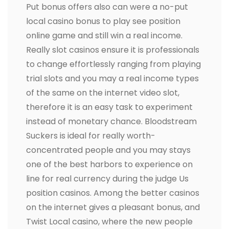
Put bonus offers also can were a no-put
local casino bonus to play see position
online game and still win a real income.
Really slot casinos ensure it is professionals
to change effortlessly ranging from playing
trial slots and you may a real income types
of the same on the internet video slot,
therefore it is an easy task to experiment
instead of monetary chance. Bloodstream
Suckers is ideal for really worth-
concentrated people and you may stays
one of the best harbors to experience on
line for real currency during the judge Us
position casinos. Among the better casinos
on the internet gives a pleasant bonus, and
Twist Local casino, where the new people