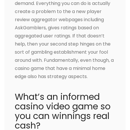
demand. Everything you can do is actually
create a problem to the a new player
review aggregator webpages including
AskGamblers, gives ratings based on
aggregated user ratings. If that doesn’t
help, then your second step hinges on the
sort of gambling establishment your fool
around with. Fundamentally, even though, a
casino game that have a minimal home
edge also has strategy aspects.
What’s an informed
casino video game so
you can winnings real
cash?