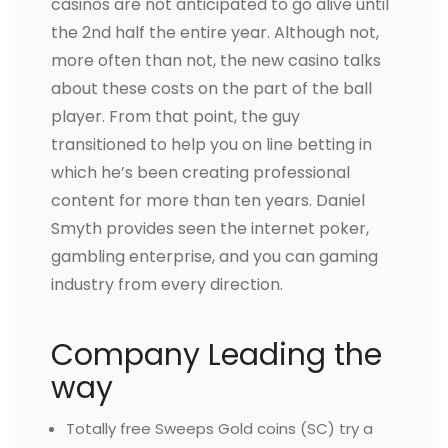
casinos are not anticipated to go alive until
the 2nd half the entire year. Although not,
more often than not, the new casino talks
about these costs on the part of the ball
player. From that point, the guy
transitioned to help you on line betting in
which he’s been creating professional
content for more than ten years. Daniel
Smyth provides seen the internet poker,
gambling enterprise, and you can gaming
industry from every direction.
Company Leading the
way
Totally free Sweeps Gold coins (SC) try a