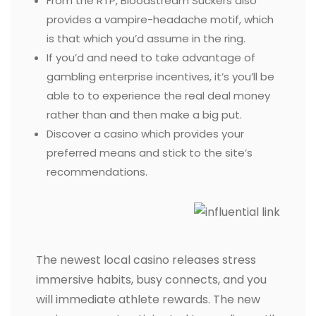
From the RTP, Bloodstream Suckers also
provides a vampire-headache motif, which
is that which you’d assume in the ring.
If you’d and need to take advantage of
gambling enterprise incentives, it’s you’ll be
able to to experience the real deal money
rather than and then make a big put.
Discover a casino which provides your
preferred means and stick to the site’s
recommendations.
The newest local casino releases stress
immersive habits, busy connects, and you
will immediate athlete rewards. The new