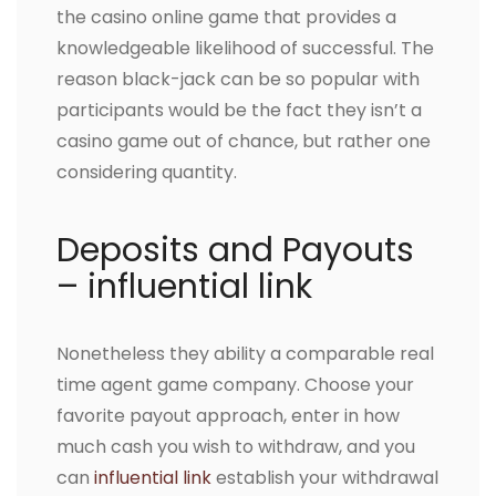
the casino online game that provides a
knowledgeable likelihood of successful.
The
reason black-jack can be so popular with
participants would be the fact they isn’t a
casino game out of chance, but rather one
considering quantity.
Deposits and Payouts
– influential link
Nonetheless they ability a comparable real
time agent game company. Choose your
favorite payout approach, enter in how
much cash you wish to withdraw, and you
can
influential link
establish your withdrawal