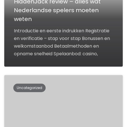
HiddenJack review – alles wat
Nederlandse spelers moeten
weten
Introductie en eerste indrukken Registratie
en verificatie – stap voor stap Bonussen en
welkomstaanbod Betaalmethoden en
opname snelheid Spelaanbod: casino,
Uncategorized