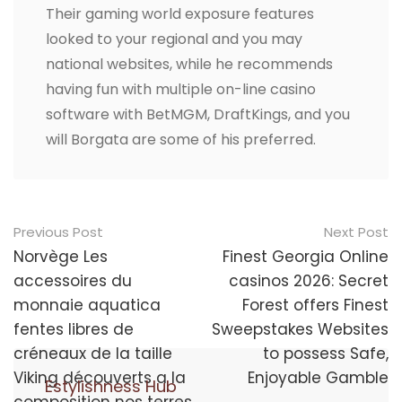
Their gaming world exposure features
looked to your regional and you may
national websites, while he recommends
having fun with multiple on-line casino
software with BetMGM, DraftKings, and you
will Borgata are some of his preferred.
Post
Previous Post
Next Post
navigation
Norvège Les
Finest Georgia Online
accessoires du
casinos 2026: Secret
monnaie aquatica
Forest offers Finest
fentes libres de
Sweepstakes Websites
créneaux de la taille
to possess Safe,
Viking découverts a la
Enjoyable Gamble
Estylishness Hub