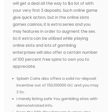
will get a deal all the way to $a lot of with
your very first 3 deposits. Such online game
give quick action, but in the online slots
games casinos, it is extra series and you
may features in order to augment the sex.
So it extra can be utilized while playing
online slots and lots of gambling
enterprises will also offer a certain number
of 100 percent free spins to own you to
appreciate.
Splash Coins also offers a solid no-deposit
incentive out of 150,100000 GC and you may
2 Sc.
I merely listing safe You gambling sites with
demonstrated info.