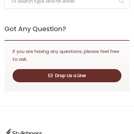
Got Any Question?
If you are having any questions, please feel free
to ask.
Drop Us a Line