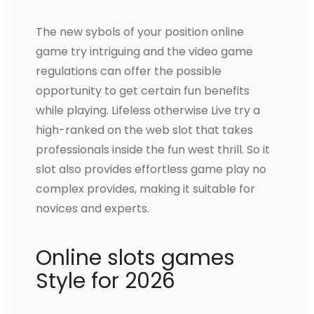
The new sybols of your position online
game try intriguing and the video game
regulations can offer the possible
opportunity to get certain fun benefits
while playing. Lifeless otherwise Live try a
high-ranked on the web slot that takes
professionals inside the fun west thrill. So it
slot also provides effortless game play no
complex provides, making it suitable for
novices and experts.
Online slots games
Style for 2026