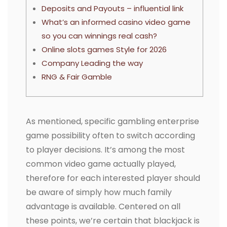
Deposits and Payouts – influential link
What’s an informed casino video game
so you can winnings real cash?
Online slots games Style for 2026
Company Leading the way
RNG & Fair Gamble
As mentioned, specific gambling enterprise
game possibility often to switch according
to player decisions. It’s among the most
common video game actually played,
therefore for each interested player should
be aware of simply how much family
advantage is available. Centered on all
these points, we’re certain that blackjack is