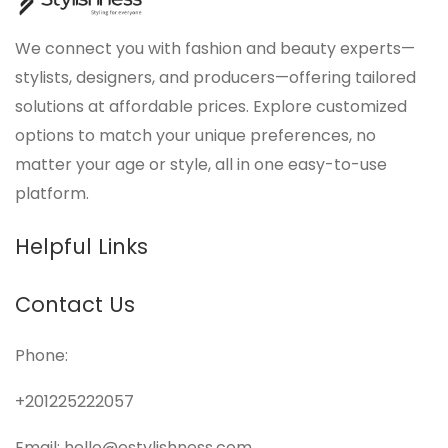
We connect you with fashion and beauty experts—
stylists, designers, and producers—offering tailored
solutions at affordable prices. Explore customized
options to match your unique preferences, no
matter your age or style, all in one easy-to-use
platform.
Helpful Links
Contact Us
Phone:
+201225222057
Email: hello@estylishness.com