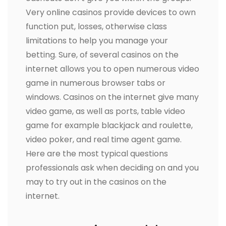
Very online casinos provide devices to own
function put, losses, otherwise class
limitations to help you manage your
betting. Sure, of several casinos on the
internet allows you to open numerous video
game in numerous browser tabs or
windows. Casinos on the internet give many
video game, as well as ports, table video
game for example blackjack and roulette,
video poker, and real time agent game.
Here are the most typical questions
professionals ask when deciding on and you
may to try out in the casinos on the
internet.