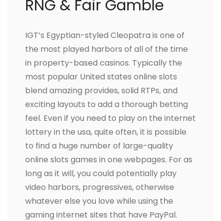
RNG & Fair Gamble
IGT’s Egyptian-styled Cleopatra is one of
the most played harbors of all of the time
in property-based casinos. Typically the
most popular United states online slots
blend amazing provides, solid RTPs, and
exciting layouts to add a thorough betting
feel. Even if you need to play on the internet
lottery in the usa, quite often, it is possible
to find a huge number of large-quality
online slots games in one webpages. For as
long as it will, you could potentially play
video harbors, progressives, otherwise
whatever else you love while using the
gaming internet sites that have PayPal.