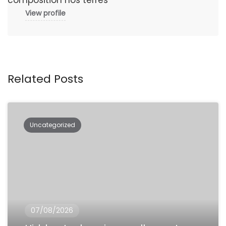
composition nos terres
View profile
Related Posts
Uncategorized
07/08/2026