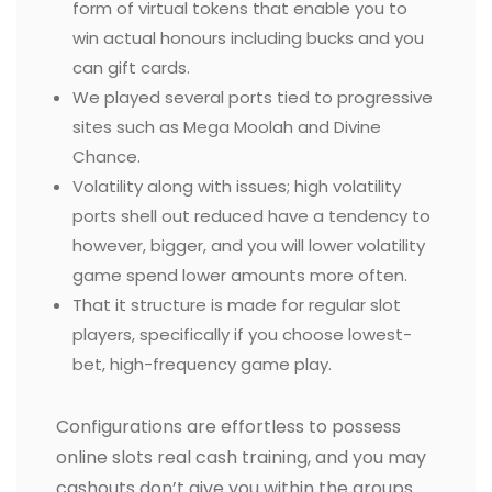
form of virtual tokens that enable you to
win actual honours including bucks and you
can gift cards.
We played several ports tied to progressive
sites such as Mega Moolah and Divine
Chance.
Volatility along with issues; high volatility
ports shell out reduced have a tendency to
however, bigger, and you will lower volatility
game spend lower amounts more often.
That it structure is made for regular slot
players, specifically if you choose lowest-
bet, high-frequency game play.
Configurations are effortless to possess
online slots real cash training, and you may
cashouts don’t give you within the groups.