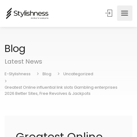
Blog
Latest News
E-Stylishness
Blog
Uncategorized
Greatest Online influential link slots Gambling enterprises
2026 Better Sites, Free Revolves & Jackpots
Greatest Online