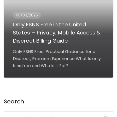
06/08/2026
Only FSNS Free in the United
States – Privacy, Mobile Access &
Discreet Billing Guide
Only FSNS Free: Practical Guidance for a
Discreet, Premium Experience What Is only
fsns free and Who Is It For?
Search