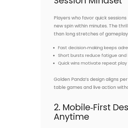
Session Mindset
Players who favor quick sessions 
new spin within minutes. The thril
than long stretches of gameplay
Fast decision‑making keeps adren
Short bursts reduce fatigue and
Quick wins motivate repeat play
Golden Panda’s design aligns perfe
table games and live action witho
2. Mobile‑First D
Anytime