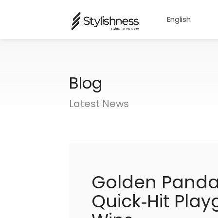
English
Blog
Latest News
Golden Panda
Quick‑Hit Pla