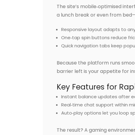
The site’s mobile‑optimised inte
a lunch break or even from bed
Responsive layout adapts to any
One‑tap spin buttons reduce fric
Quick navigation tabs keep popu
Because the platform runs smoot
barrier left is your appetite for 
Key Features for Rap
Instant balance updates after e
Real‑time chat support within mi
Auto‑play options let you loop s
The result? A gaming environment