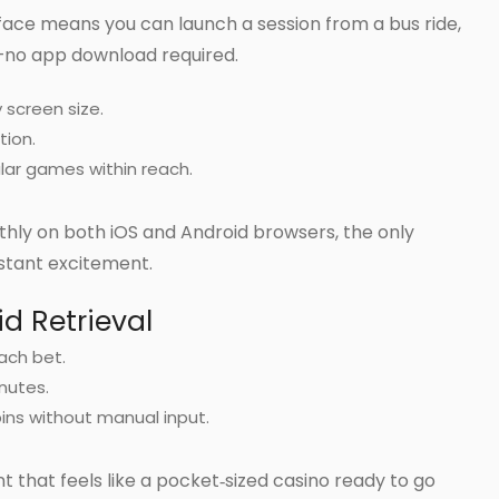
rface means you can launch a session from a bus ride,
—no app download required.
 screen size.
tion.
lar games within reach.
hly on both iOS and Android browsers, the only
instant excitement.
id Retrieval
ach bet.
nutes.
pins without manual input.
 that feels like a pocket‑sized casino ready to go