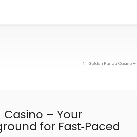
Golden Panda Casino – Y
 Casino – Your
yground for Fast‑Paced