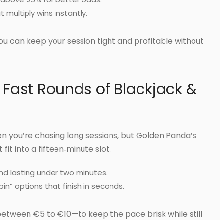
t multiply wins instantly.
ou can keep your session tight and profitable without
 Fast Rounds of Blackjack &
n you’re chasing long sessions, but Golden Panda’s
fit into a fifteen‑minute slot.
und lasting under two minutes.
pin” options that finish in seconds.
etween €5 to €10—to keep the pace brisk while still