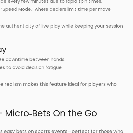
ude every few minutes due to rapid spin times.
h “Speed Mode,” where dealers limit time per move.
e authenticity of live play while keeping your session
ay
mize downtime between hands.
es to avoid decision fatigue.
e realism makes this feature ideal for players who
 – Micro‑Bets On the Go
s easy bets on sports events—perfect for those who