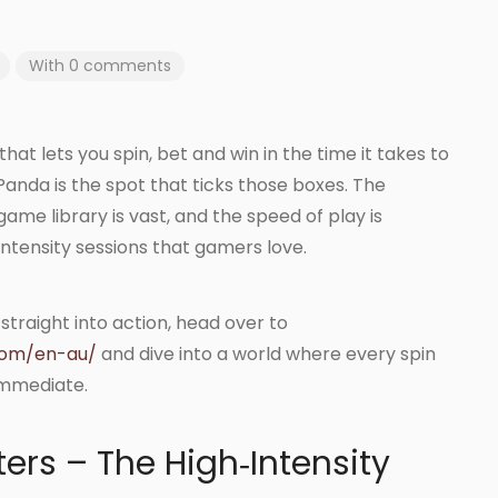
With 0 comments
hat lets you spin, bet and win in the time it takes to
Panda is the spot that ticks those boxes. The
 game library is vast, and the speed of play is
intensity sessions that gamers love.
straight into action, head over to
.com/en-au/
and dive into a world where every spin
immediate.
ers – The High‑Intensity