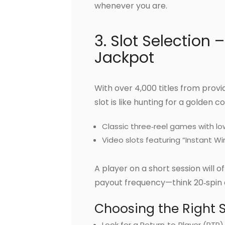
whenever you are.
3. Slot Selection 
Jackpot
With over 4,000 titles from provid
slot is like hunting for a golden c
Classic three‑reel games with low 
Video slots featuring “Instant W
A player on a short session will
payout frequency—think 20‑spin 
Choosing the Right S
Look for a Return‑to‑Player (RTP