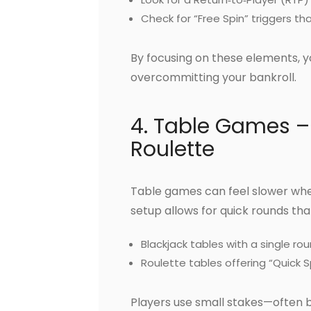
Check for “Free Spin” triggers tha
By focusing on these elements, y
overcommitting your bankroll.
4. Table Games –
Roulette
Table games can feel slower whe
setup allows for quick rounds that 
Blackjack tables with a single ro
Roulette tables offering “Quick S
Players use small stakes—often b