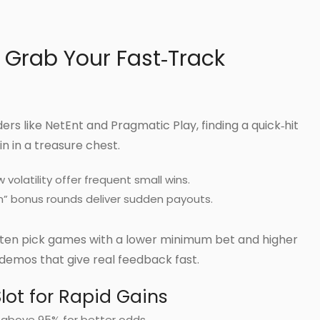
– Grab Your Fast‑Track
ers like NetEnt and Pragmatic Play, finding a quick‑hit
oin in a treasure chest.
volatility offer frequent small wins.
in” bonus rounds deliver sudden payouts.
 often pick games with a lower minimum bet and higher
demos that give real feedback fast.
lot for Rapid Gains
) above 95% for better odds.