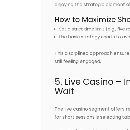
enjoying the strategic element of
How to Maximize Sho
Set a strict time limit (e.g., fiv
Use basic strategy charts to avo
This disciplined approach ensure
still feeling engaged.
5. Live Casino –
Wait
The live casino segment offers re
for short sessions is selecting ta