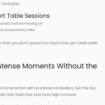
 card play.
rt Table Sessions
e rounds) before moving on.
id unnecessary risks.
s that you don’t spend too much time per table while
 Intense Moments Without the
al‑time action with professional dealers, but the key
bles that finish fast and have high turnover.