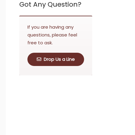
Got Any Question?
If you are having any
questions, please feel
free to ask.
Drop Us a Line