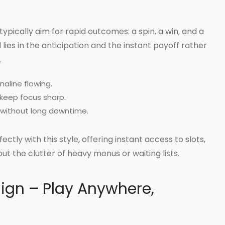
typically aim for rapid outcomes: a spin, a win, and a
l lies in the anticipation and the instant payoff rather
.
aline flowing.
 keep focus sharp.
 without long downtime.
ctly with this style, offering instant access to slots,
ut the clutter of heavy menus or waiting lists.
esign – Play Anywhere,