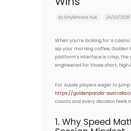
Wins
By
Estylishness Hub
24/03/2026
When you’re looking for a casino t
sip your morning coffee, Golden 
platform’s interface is crisp, the
engineered for those short, high‑
For Aussie players eager to jump 
https://goldenpanda-australia
counts and every decision feels 
1. Why Speed Matt