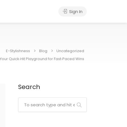
Sign In
E-Stylishness
Blog
Uncategorized
our Quick‑Hit Playground for Fast‑Paced Wins
Search