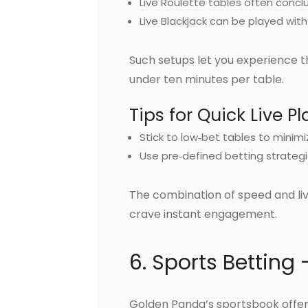
Live Roulette tables often concl
Live Blackjack can be played wit
Such setups let you experience th
under ten minutes per table.
Tips for Quick Live Pl
Stick to low‑bet tables to mini
Use pre‑defined betting strategi
The combination of speed and liv
crave instant engagement.
6. Sports Betting
Golden Panda’s sportsbook offer