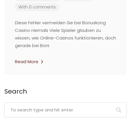
With 0 comments
Diese Fehler vermeiden Sie bei Bonuskong
Casino niemals Viele Spieler glauben zu
wissen, wie Online-Casinos funktionieren, doch
gerade bei Boni
Read More
Search