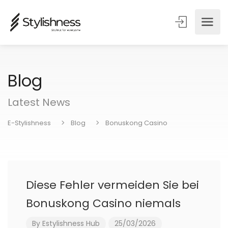
Blog
Latest News
E-Stylishness
Blog
Bonuskong Casino
Diese Fehler vermeiden Sie bei
Bonuskong Casino niemals
By
Estylishness Hub
25/03/2026