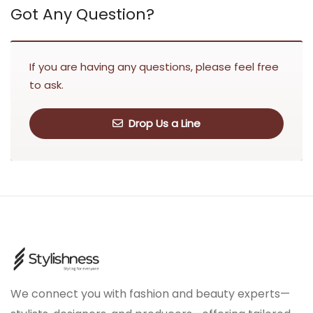
Got Any Question?
If you are having any questions, please feel free
to ask.
Drop Us a Line
We connect you with fashion and beauty experts—