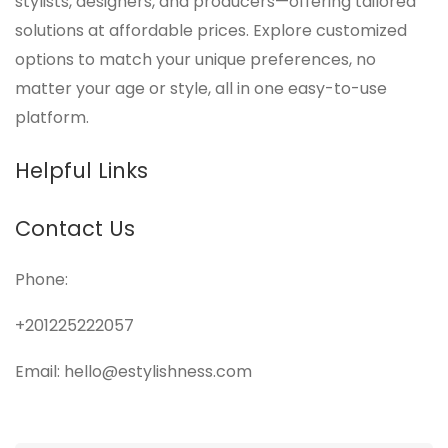
stylists, designers, and producers—offering tailored
solutions at affordable prices. Explore customized
options to match your unique preferences, no
matter your age or style, all in one easy-to-use
platform.
Helpful Links
Contact Us
Phone:
+201225222057
Email: hello@estylishness.com