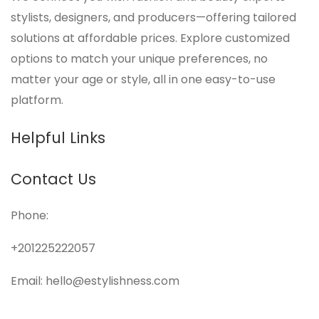
stylists, designers, and producers—offering tailored
solutions at affordable prices. Explore customized
options to match your unique preferences, no
matter your age or style, all in one easy-to-use
platform.
Helpful Links
Contact Us
Phone:
+201225222057
Email: hello@estylishness.com