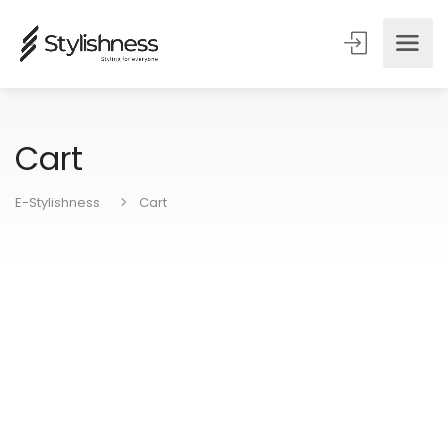
Cart
E-Stylishness
Cart