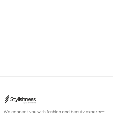
We connect you with fashion and beauty experts—