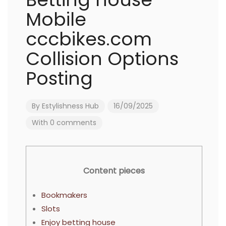
Mobile
cccbikes.com
Collision Options
Posting
By
Estylishness Hub
16/09/2025
With 0 comments
Content pieces
Bookmakers
Slots
Enjoy betting house