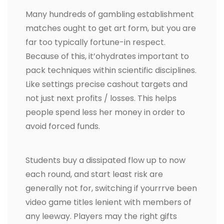
Many hundreds of gambling establishment
matches ought to get art form, but you are
far too typically fortune-in respect.
Because of this, it’ohydrates important to
pack techniques within scientific disciplines.
Like settings precise cashout targets and
not just next profits / losses. This helps
people spend less her money in order to
avoid forced funds.
Students buy a dissipated flow up to now
each round, and start least risk are
generally not for, switching if yourrrve been
video game titles lenient with members of
any leeway. Players may the right gifts