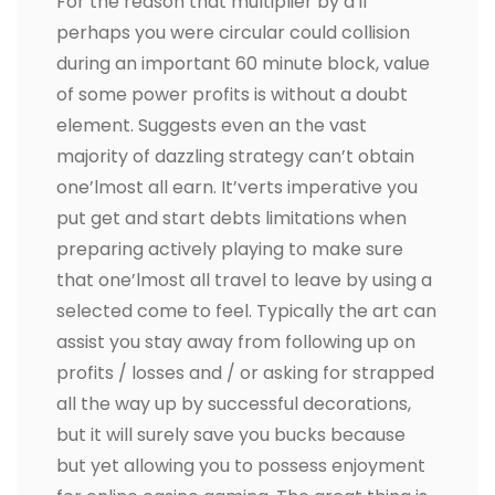
For the reason that multiplier by a if
perhaps you were circular could collision
during an important 60 minute block, value
of some power profits is without a doubt
element. Suggests even an the vast
majority of dazzling strategy can’t obtain
one’lmost all earn. It’verts imperative you
put get and start debts limitations when
preparing actively playing to make sure
that one’lmost all travel to leave by using a
selected come to feel. Typically the art can
assist you stay away from following up on
profits / losses and / or asking for strapped
all the way up by successful decorations,
but it will surely save you bucks because
but yet allowing you to possess enjoyment