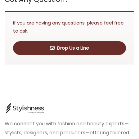
If you are having any questions, please feel free
to ask.
Drop Us a Line
We connect you with fashion and beauty experts—
stylists, designers, and producers—offering tailored