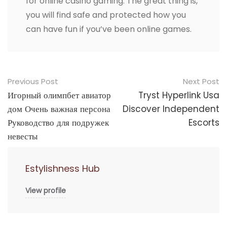
for online casino gaming. The great thing is,
you will find safe and protected how you
can have fun if you’ve been online games.
Post
Previous Post
Next Post
navigation
Игорный олимпбет авиатор
Tryst Hyperlink Usa
дом Очень важная персона
Discover Independent
Руководство для подружек
Escorts
невесты
Estylishness Hub
View profile