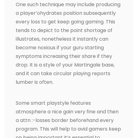
One such technique may include producing
a player’ohydrates position subsequently
every loss to get keep going gaming. This
tends to depict to the point shortage of
illustrates, nonetheless it instantly can
become noxious if your guru starting
symptoms increasing their share if they
drop. It is a style of your Martingale base,
and it can take circular playing reports
lumber is often.
Some smart playstyle features
atmosphere a nice gain very fine and then
a attn :-losses border beforehand every
program. This will help to avid gamers keep
on being important it’s essential to