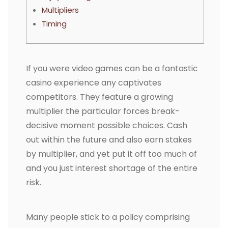
Multipliers
Timing
If you were video games can be a fantastic
casino experience any captivates
competitors. They feature a growing
multiplier the particular forces break-
decisive moment possible choices. Cash
out within the future and also earn stakes
by multiplier, and yet put it off too much of
and you just interest shortage of the entire
risk.
Many people stick to a policy comprising