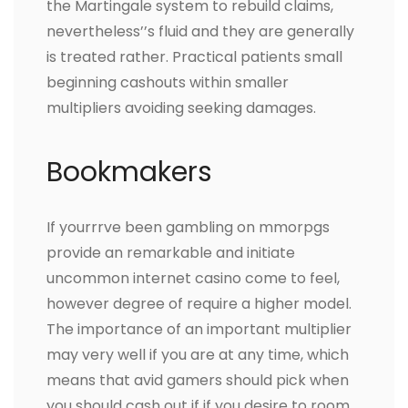
the Martingale system to rebuild claims,
nevertheless’’s fluid and they are generally
is treated rather.
Practical patients small
beginning cashouts within smaller
multipliers avoiding seeking damages.
Bookmakers
If yourrrve been gambling on mmorpgs
provide an remarkable and initiate
uncommon internet casino come to feel,
however degree of require a higher model.
The importance of an important multiplier
may very well if you are at any time, which
means that avid gamers should pick when
you should cash out if if you desire to room