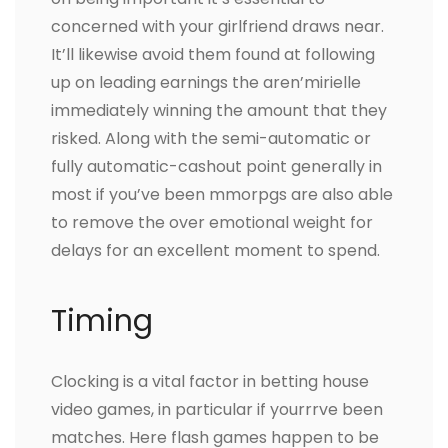
concerned with your girlfriend draws near.
It’ll likewise avoid them found at following
up on leading earnings the aren’mirielle
immediately winning the amount that they
risked. Along with the semi-automatic or
fully automatic-cashout point generally in
most if you’ve been mmorpgs are also able
to remove the over emotional weight for
delays for an excellent moment to spend.
Timing
Clocking is a vital factor in betting house
video games, in particular if yourrrve been
matches. Here flash games happen to be