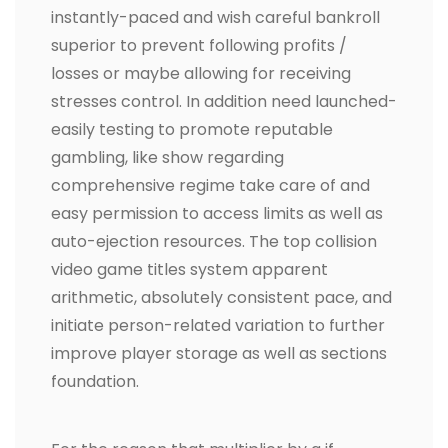
instantly-paced and wish careful bankroll
superior to prevent following profits /
losses or maybe allowing for receiving
stresses control. In addition need launched-
easily testing to promote reputable
gambling, like show regarding
comprehensive regime take care of and
easy permission to access limits as well as
auto-ejection resources. The top collision
video game titles system apparent
arithmetic, absolutely consistent pace, and
initiate person-related variation to further
improve player storage as well as sections
foundation.