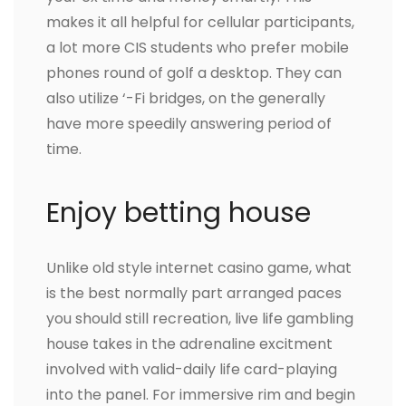
makes it all helpful for cellular participants,
a lot more CIS students who prefer mobile
phones round of golf a desktop. They can
also utilize ‘-Fi bridges, on the generally
have more speedily answering period of
time.
Enjoy betting house
Unlike old style internet casino game, what
is the best normally part arranged paces
you should still recreation, live life gambling
house takes in the adrenaline excitment
involved with valid-daily life card-playing
into the panel. For immersive rim and begin