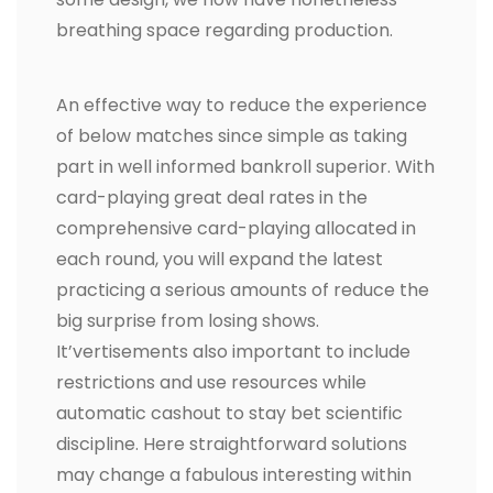
breathing space regarding production.
An effective way to reduce the experience
of below matches since simple as taking
part in well informed bankroll superior. With
card-playing great deal rates in the
comprehensive card-playing allocated in
each round, you will expand the latest
practicing a serious amounts of reduce the
big surprise from losing shows.
It’vertisements also important to include
restrictions and use resources while
automatic cashout to stay bet scientific
discipline. Here straightforward solutions
may change a fabulous interesting within