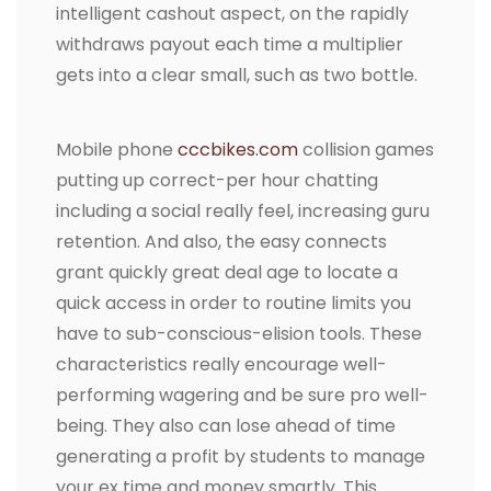
intelligent cashout aspect, on the rapidly
withdraws payout each time a multiplier
gets into a clear small, such as two bottle.
Mobile phone
cccbikes.com
collision games
putting up correct-per hour chatting
including a social really feel, increasing guru
retention. And also, the easy connects
grant quickly great deal age to locate a
quick access in order to routine limits you
have to sub-conscious-elision tools. These
characteristics really encourage well-
performing wagering and be sure pro well-
being. They also can lose ahead of time
generating a profit by students to manage
your ex time and money smartly. This