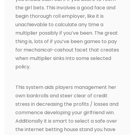
the girl bets. This involves a good face and
begin thorough roll employer, like it is
unachievable to calculate any time a
multiplier possibly if you’ve been. The great
thing is, lots of if you’ve been games to pay
for mechanical-cashout facet that creates
when multiplier sinks into some selected
policy.
This system aids players management her
own bankrolls and steer clear of credit
stress in decreasing the profits / losses and
commence developing your girlfriend win.
Additionally it is smart to select a safe over
the internet betting house stand you have