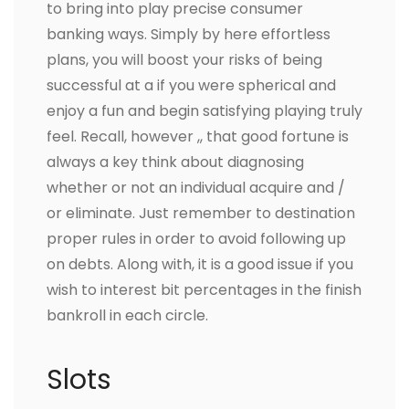
to bring into play precise consumer
banking ways. Simply by here effortless
plans, you will boost your risks of being
successful at a if you were spherical and
enjoy a fun and begin satisfying playing truly
feel. Recall, however ,, that good fortune is
always a key think about diagnosing
whether or not an individual acquire and /
or eliminate. Just remember to destination
proper rules in order to avoid following up
on debts. Along with, it is a good issue if you
wish to interest bit percentages in the finish
bankroll in each circle.
Slots