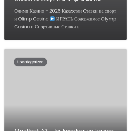
Олимп Казино – 2026 Казахстан Ставки на спорт
и Olimp Casino
ИГРАТЬ Содержимое Olymp
Casino и Спортивные Ставки в
Uncategorized