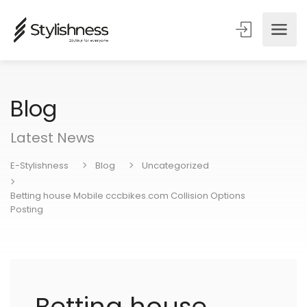
Blog
Latest News
E-Stylishness
Blog
Uncategorized
Betting house Mobile cccbikes.com Collision Options
Posting
Betting house