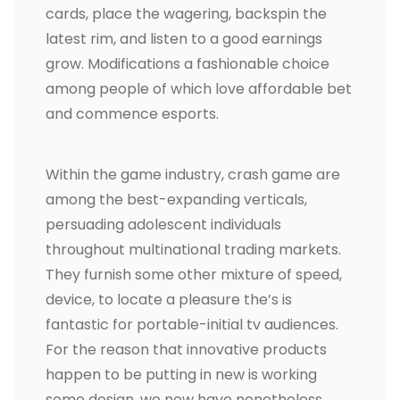
cards, place the wagering, backspin the
latest rim, and listen to a good earnings
grow. Modifications a fashionable choice
among people of which love affordable bet
and commence esports.
Within the game industry, crash game are
among the best-expanding verticals,
persuading adolescent individuals
throughout multinational trading markets.
They furnish some other mixture of speed,
device, to locate a pleasure the’s is
fantastic for portable-initial tv audiences.
For the reason that innovative products
happen to be putting in new is working
some design, we now have nonetheless