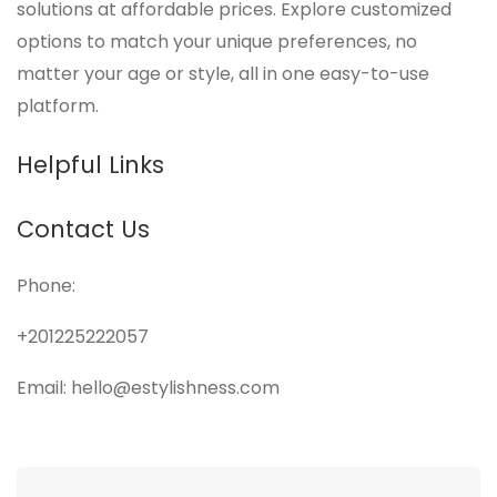
solutions at affordable prices. Explore customized
options to match your unique preferences, no
matter your age or style, all in one easy-to-use
platform.
Helpful Links
Contact Us
Phone:
+201225222057
Email: hello@estylishness.com