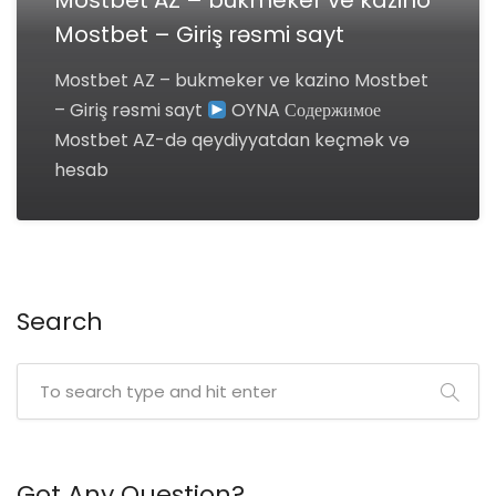
Mostbet AZ – bukmeker ve kazino
Mostbet – Giriş rəsmi sayt
Mostbet AZ – bukmeker ve kazino Mostbet
– Giriş rəsmi sayt
OYNA Содержимое
Mostbet AZ-də qeydiyyatdan keçmək və
hesab
Search
Got Any Question?