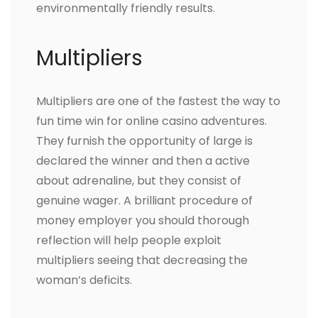
environmentally friendly results.
Multipliers
Multipliers are one of the fastest the way to
fun time win for online casino adventures.
They furnish the opportunity of large is
declared the winner and then a active
about adrenaline, but they consist of
genuine wager. A brilliant procedure of
money employer you should thorough
reflection will help people exploit
multipliers seeing that decreasing the
woman’s deficits.