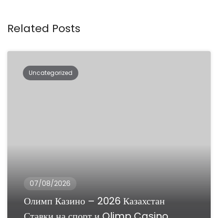
Related Posts
Uncategorized
07/08/2026
Олимп Казино – 2026 Казахстан
Ставки на спорт и Olimp Casino