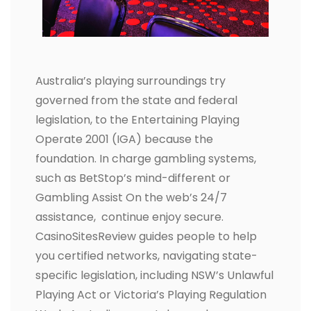
Australia’s playing surroundings try
governed from the state and federal
legislation, to the Entertaining Playing
Operate 2001 (IGA) because the
foundation. In charge gambling systems,
such as BetStop’s mind-different or
Gambling Assist On the web’s 24/7
assistance, continue enjoy secure.
CasinoSitesReview guides people to help
you certified networks, navigating state-
specific legislation, including NSW’s Unlawful
Playing Act or Victoria’s Playing Regulation