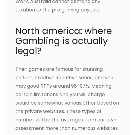
Work. Australia cannot demand any
taxation to the pro gaming payouts.
North america: where
Gambling is actually
legal?
Their games are famous for stunning
picture, creative incentive series, and you
may good RTPs around 96–97%. Meaning
certain limitations and you will charge
would be somewhat various other based on
the private websites. These types of
number will be the averages from our own
assessment more than numerous websites