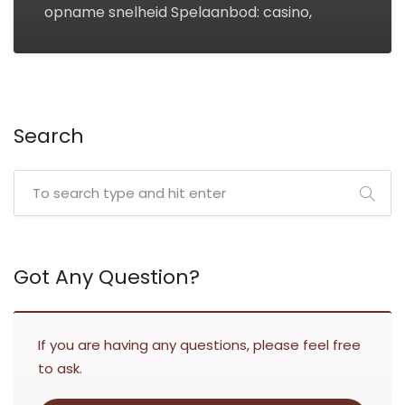
opname snelheid Spelaanbod: casino,
Search
Got Any Question?
If you are having any questions, please feel free
to ask.