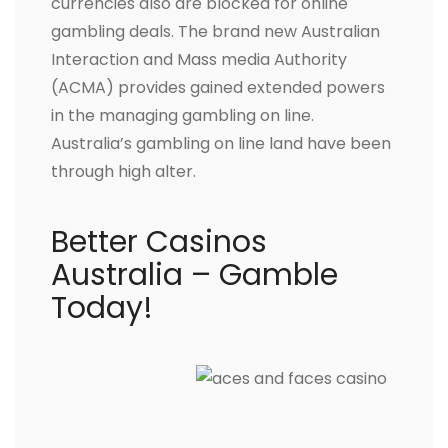
currencies also are blocked for online
gambling deals. The brand new Australian
Interaction and Mass media Authority
(ACMA) provides gained extended powers
in the managing gambling on line.
Australia’s gambling on line land have been
through high alter.
Better Casinos
Australia – Gamble
Today!