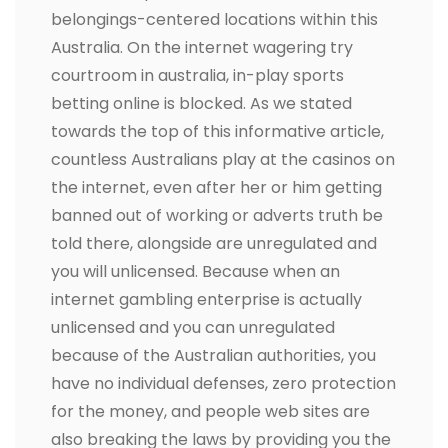
belongings-centered locations within this
Australia. On the internet wagering try
courtroom in australia, in-play sports
betting online is blocked. As we stated
towards the top of this informative article,
countless Australians play at the casinos on
the internet, even after her or him getting
banned out of working or adverts truth be
told there, alongside are unregulated and
you will unlicensed. Because when an
internet gambling enterprise is actually
unlicensed and you can unregulated
because of the Australian authorities, you
have no individual defenses, zero protection
for the money, and people web sites are
also breaking the laws by providing you the