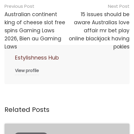
Post
Previous Post
Next Post
navigation
Australian continent
15 issues should be
king of cheese slot free
aware Australias love
spins Gaming Laws
affair mr bet play
2026, Bien au Gaming
online blackjack having
Laws
pokies
Estylishness Hub
View profile
Related Posts