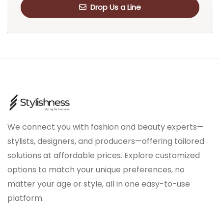
Drop Us a Line
We connect you with fashion and beauty experts—
stylists, designers, and producers—offering tailored
solutions at affordable prices. Explore customized
options to match your unique preferences, no
matter your age or style, all in one easy-to-use
platform.