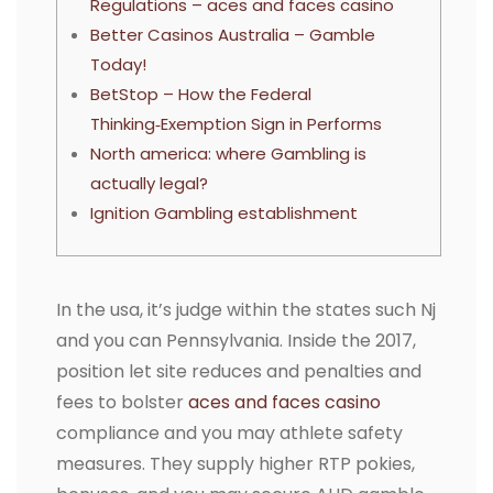
Regulations – aces and faces casino
Better Casinos Australia – Gamble
Today!
BetStop – How the Federal
Thinking‑Exemption Sign in Performs
North america: where Gambling is
actually legal?
Ignition Gambling establishment
In the usa, it’s judge within the states such Nj
and you can Pennsylvania. Inside the 2017,
position let site reduces and penalties and
fees to bolster
aces and faces casino
compliance and you may athlete safety
measures. They supply higher RTP pokies,