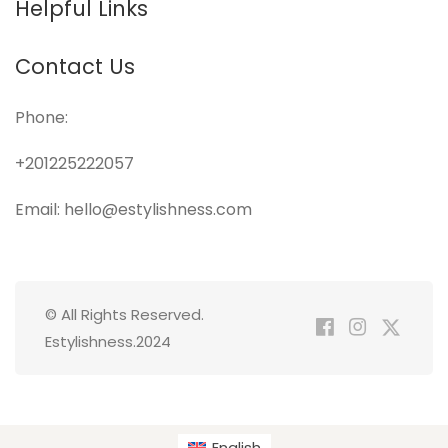
Helpful Links
Contact Us
Phone:
+201225222057
Email: hello@estylishness.com
© All Rights Reserved.
Estylishness.2024
English