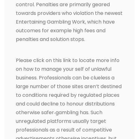
control. Penalties are primarily geared
towards providers who violation the newest
Entertaining Gambling Work, which have
outcomes for example high fees and
penalties and solution stops.
Please click on this link to locate more info
on how to manage your self of unlawful
business. Professionals can be clueless a
large number of those sites aren’t destined
to conditions required by regulated places
and could decline to honour distributions
otherwise safer‑gambling has. Such
unregulated platforms usually target
professionals as a result of competitive
advertisements otherwise incentives, but