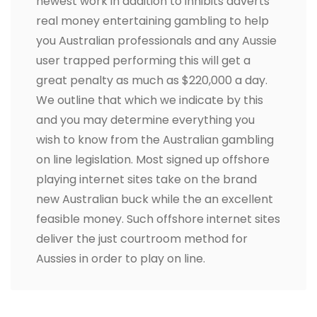
newest work in addition to inhibits adverts
real money entertaining gambling to help
you Australian professionals and any Aussie
user trapped performing this will get a
great penalty as much as $220,000 a day.
We outline that which we indicate by this
and you may determine everything you
wish to know from the Australian gambling
on line legislation. Most signed up offshore
playing internet sites take on the brand
new Australian buck while the an excellent
feasible money. Such offshore internet sites
deliver the just courtroom method for
Aussies in order to play on line.