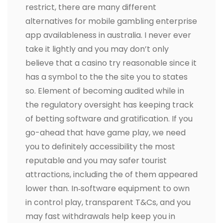
restrict, there are many different
alternatives for mobile gambling enterprise
app availableness in australia. I never ever
take it lightly and you may don’t only
believe that a casino try reasonable since it
has a symbol to the the site you to states
so. Element of becoming audited while in
the regulatory oversight has keeping track
of betting software and gratification. If you
go-ahead that have game play, we need
you to definitely accessibility the most
reputable and you may safer tourist
attractions, including the of them appeared
lower than. In‑software equipment to own
in control play, transparent T&Cs, and you
may fast withdrawals help keep you in