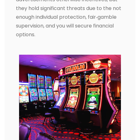
they hold significant threats due to the not
enough individual protection, fair‑gamble
supervision, and you will secure financial
options.