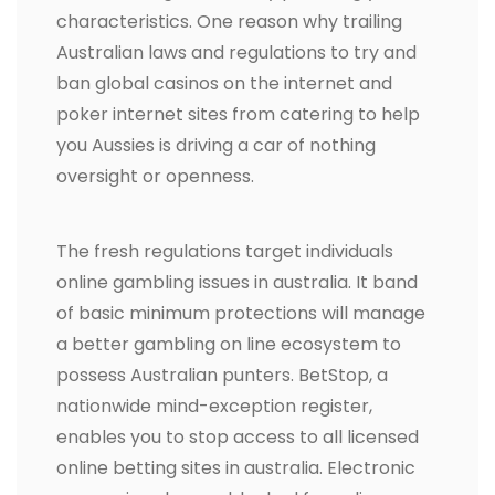
characteristics. One reason why trailing
Australian laws and regulations to try and
ban global casinos on the internet and
poker internet sites from catering to help
you Aussies is driving a car of nothing
oversight or openness.
The fresh regulations target individuals
online gambling issues in australia. It band
of basic minimum protections will manage
a better gambling on line ecosystem to
possess Australian punters. BetStop, a
nationwide mind-exception register,
enables you to stop access to all licensed
online betting sites in australia. Electronic