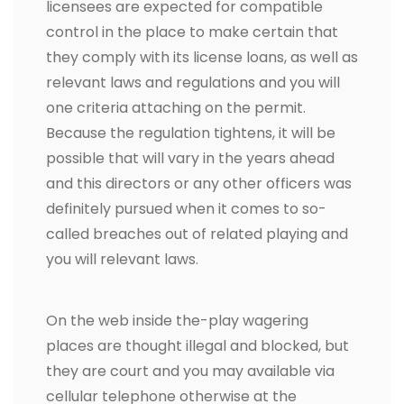
licensees are expected for compatible
control in the place to make certain that
they comply with its license loans, as well as
relevant laws and regulations and you will
one criteria attaching on the permit.
Because the regulation tightens, it will be
possible that will vary in the years ahead
and this directors or any other officers was
definitely pursued when it comes to so-
called breaches out of related playing and
you will relevant laws.
On the web inside the-play wagering
places are thought illegal and blocked, but
they are court and you may available via
cellular telephone otherwise at the