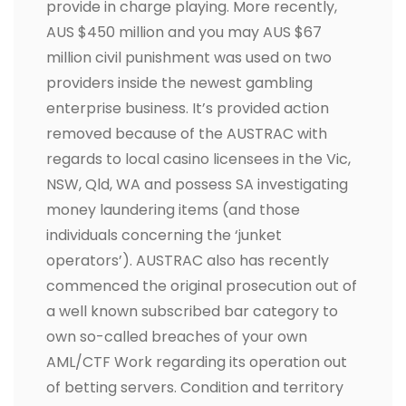
provide in charge playing. More recently,
AUS $450 million and you may AUS $67
million civil punishment was used on two
providers inside the newest gambling
enterprise business. It’s provided action
removed because of the AUSTRAC with
regards to local casino licensees in the Vic,
NSW, Qld, WA and possess SA investigating
money laundering items (and those
individuals concerning the ‘junket
operators’). AUSTRAC also has recently
commenced the original prosecution out of
a well known subscribed bar category to
own so-called breaches of your own
AML/CTF Work regarding its operation out
of betting servers. Condition and territory