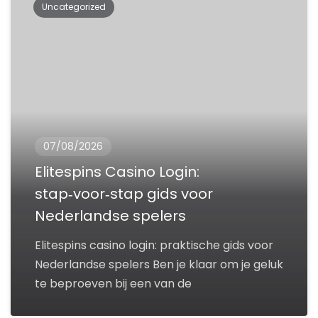
Uncategorized
07/08/2026
Elitespins Casino Login:
stap‑voor‑stap gids voor
Nederlandse spelers
Elitespins casino login: praktische gids voor
Nederlandse spelers Ben je klaar om je geluk
te beproeven bij een van de