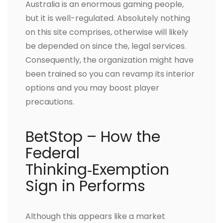
Australia is an enormous gaming people,
but it is well-regulated. Absolutely nothing
on this site comprises, otherwise will likely
be depended on since the, legal services.
Consequently, the organization might have
been trained so you can revamp its interior
options and you may boost player
precautions.
BetStop – How the
Federal
Thinking‑Exemption
Sign in Performs
Although this appears like a market