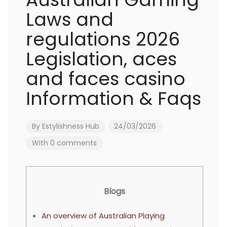
Laws and
regulations 2026
Legislation, aces
and faces casino
Information & Faqs
By
Estylishness Hub
24/03/2026
With 0 comments
Blogs
An overview of Australian Playing