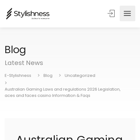
Blog
Latest News
E-Stylishness
Blog
Uncategorized
Australian Gaming Laws and regulations 2026 Legislation,
aces and faces casino Information & Faqs
Australian Gaming