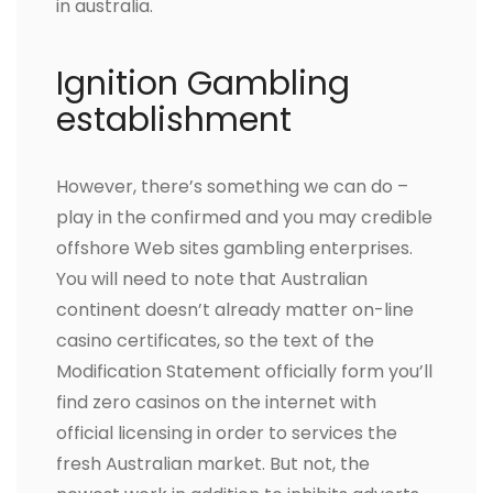
in australia.
Ignition Gambling
establishment
However, there’s something we can do –
play in the confirmed and you may credible
offshore Web sites gambling enterprises.
You will need to note that Australian
continent doesn’t already matter on-line
casino certificates, so the text of the
Modification Statement officially form you’ll
find zero casinos on the internet with
official licensing in order to services the
fresh Australian market. But not, the