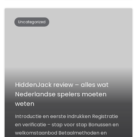
Uncategorized
HiddenJack review – alles wat
Nederlandse spelers moeten
weten
Introductie en eerste indrukken Registratie
en verificatie – stap voor stap Bonussen en
welkomstaanbod Betaalmethoden en