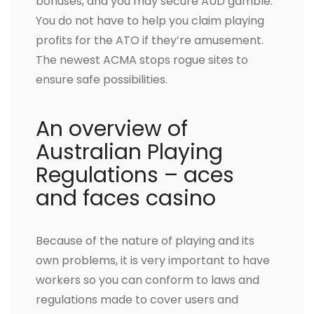
bonuses, and you may secure AUD gamble.
You do not have to help you claim playing
profits for the ATO if they’re amusement.
The newest ACMA stops rogue sites to
ensure safe possibilities.
An overview of
Australian Playing
Regulations – aces
and faces casino
Because of the nature of playing and its
own problems, it is very important to have
workers so you can conform to laws and
regulations made to cover users and