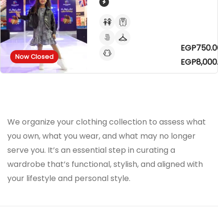
EGP750.0
Now Closed
EGP8,000
We organize your clothing collection to assess what
you own, what you wear, and what may no longer
serve you. It’s an essential step in curating a
wardrobe that’s functional, stylish, and aligned with
your lifestyle and personal style.