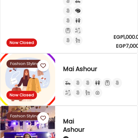
EGP1,000.
Now Closed
EGP7,000
Fashion Styling
Mai Ashour
Now Closed
Fashion Styling
Mai
Ashour