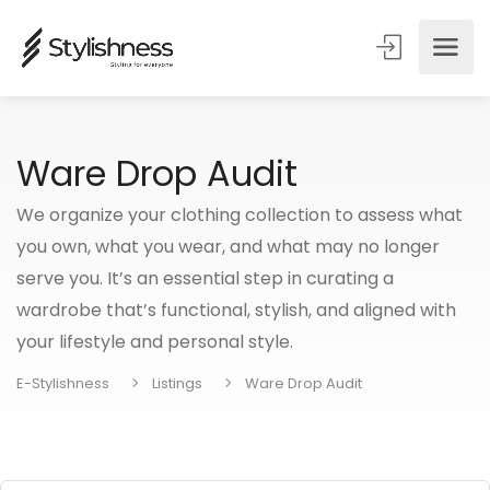
Ware Drop Audit
We organize your clothing collection to assess what
you own, what you wear, and what may no longer
serve you. It’s an essential step in curating a
wardrobe that’s functional, stylish, and aligned with
your lifestyle and personal style.
E-Stylishness
Listings
Ware Drop Audit