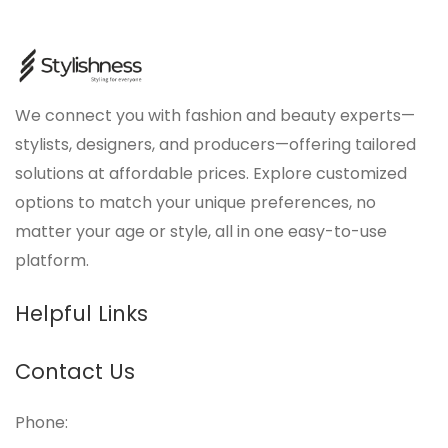
We connect you with fashion and beauty experts—
stylists, designers, and producers—offering tailored
solutions at affordable prices. Explore customized
options to match your unique preferences, no
matter your age or style, all in one easy-to-use
platform.
Helpful Links
Contact Us
Phone: