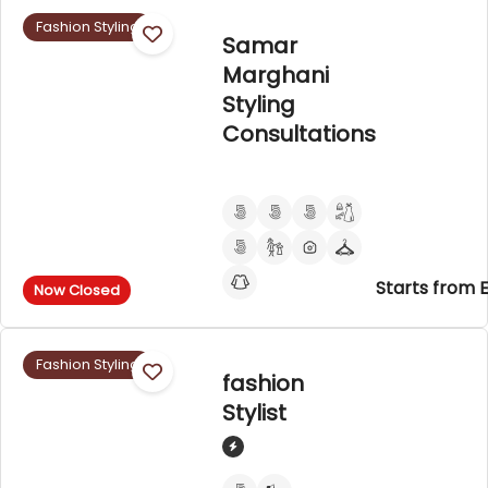
Fashion Styling
Samar
Marghani
Styling
Consultations
Starts from 
Now Closed
Fashion Styling
fashion
Stylist