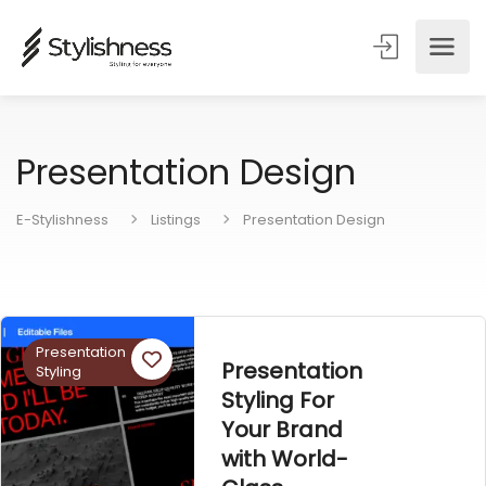
Presentation Design
E-Stylishness
Listings
Presentation Design
Presentation
Presentation
Styling
Styling For
Your Brand
with World-