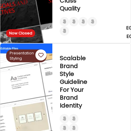
Class
Quality
E
Now Closed
E
Presentation
Scalable
Styling
Brand
Style
Guideline
For Your
Brand
Identity