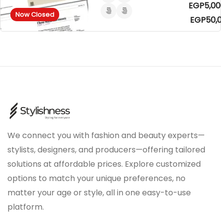
EGP5,00
Now Closed
EGP50,
We connect you with fashion and beauty experts—
stylists, designers, and producers—offering tailored
solutions at affordable prices. Explore customized
options to match your unique preferences, no
matter your age or style, all in one easy-to-use
platform.