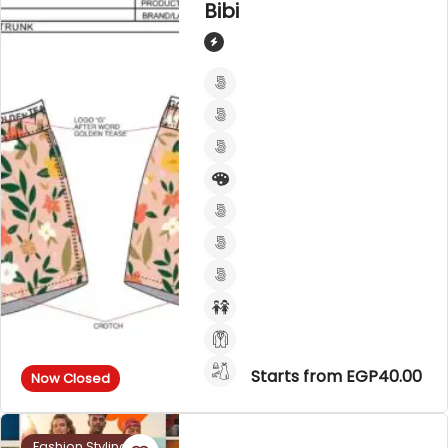
Bibi
Starts from EGP40.00
Now Closed
Fashion Styling