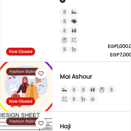
EGP1,000.
Now Closed
EGP7,000
Fashion Styling
Mai Ashour
Now Closed
Fashion Styling
Haji