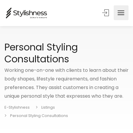
Personal Styling
Consultations
Working one-on-one with clients to learn about their
body shapes, lifestyle requirements, and fashion
preferences. They assist customers in creating a
unique personal style that expresses who they are.
E-Stylishness
Listings
Personal Styling Consultations