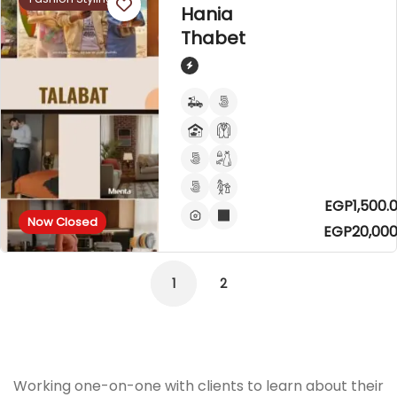
Hania
Thabet
EGP1,500.0
Now Closed
EGP20,000
1
2
Working one-on-one with clients to learn about their