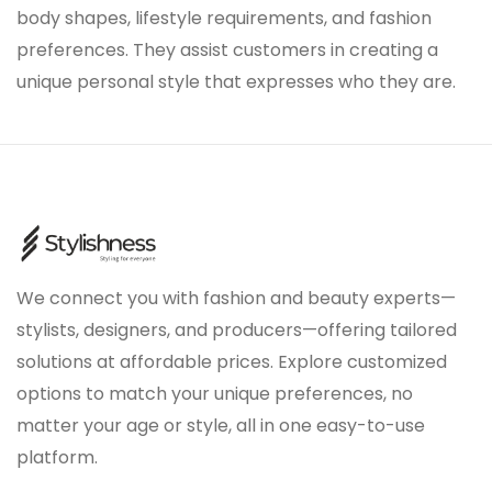
body shapes, lifestyle requirements, and fashion
preferences. They assist customers in creating a
unique personal style that expresses who they are.
We connect you with fashion and beauty experts—
stylists, designers, and producers—offering tailored
solutions at affordable prices. Explore customized
options to match your unique preferences, no
matter your age or style, all in one easy-to-use
platform.