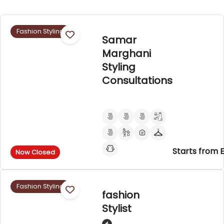
Fashion Styling
Samar
Marghani
Styling
Consultations
Starts from 
Now Closed
Fashion Styling
fashion
Stylist