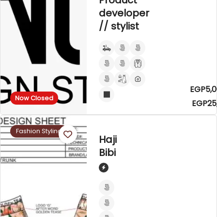
Product
developer
// stylist
EGP5,0
Now Closed
EGP25
Fashion Styling
Haji
Bibi