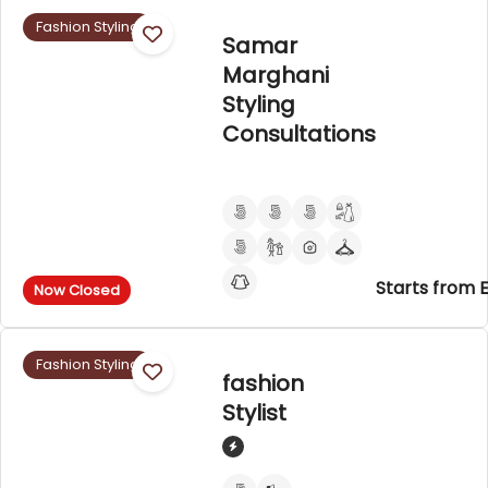
Fashion Styling
Samar
Marghani
Styling
Consultations
Starts from 
Now Closed
Fashion Styling
fashion
Stylist