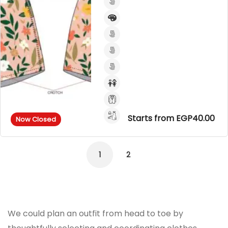
Starts from EGP40.00
Now Closed
1
2
We could plan an outfit from head to toe by