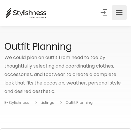
Outfit Planning
We could plan an outfit from head to toe by
thoughtfully selecting and coordinating clothes,
accessories, and footwear to create a complete
look that fits the occasion, weather, personal style,
and desired aesthetic.
E-Stylishness
Listings
Outfit Planning