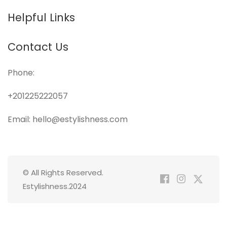
Helpful Links
Contact Us
Phone:
+201225222057
Email: hello@estylishness.com
© All Rights Reserved.
Estylishness.2024