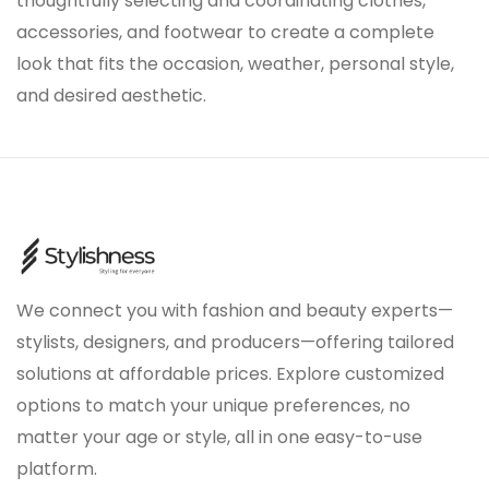
thoughtfully selecting and coordinating clothes,
accessories, and footwear to create a complete
look that fits the occasion, weather, personal style,
and desired aesthetic.
We connect you with fashion and beauty experts—
stylists, designers, and producers—offering tailored
solutions at affordable prices. Explore customized
options to match your unique preferences, no
matter your age or style, all in one easy-to-use
platform.