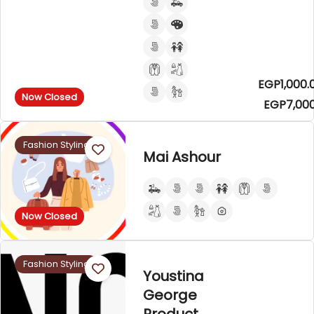
EGP1,000.
Now Closed
EGP7,000
Fashion Styling
Mai Ashour
Now Closed
Fashion Styling
Youstina
George