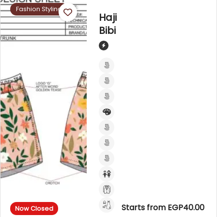
Fashion Styling
Haji
Bibi
Starts from EGP40.00
Now Closed