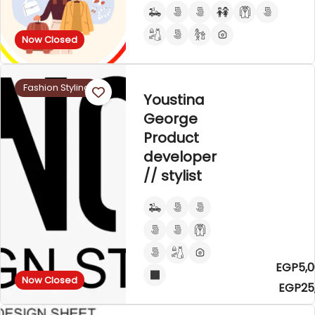
Now Closed
Fashion Styling
Youstina
George
Product
developer
// stylist
EGP5,0
Now Closed
EGP25