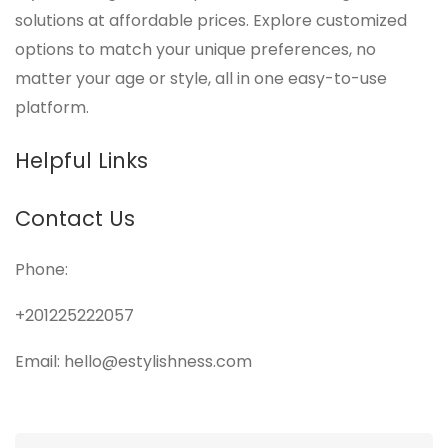
solutions at affordable prices. Explore customized
options to match your unique preferences, no
matter your age or style, all in one easy-to-use
platform.
Helpful Links
Contact Us
Phone:
+201225222057
Email: hello@estylishness.com