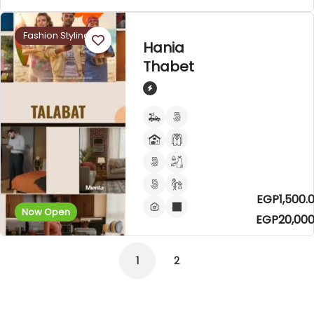
Fashion Styling
Hania
Thabet
EGP1,500.0
Now Open
EGP20,000
1
2