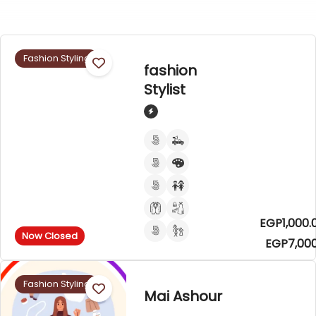
Fashion Styling
fashion
Stylist
EGP1,000.
Now Closed
EGP7,000
Fashion Styling
Mai Ashour