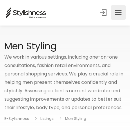
Men Styling
We work in various settings, including one-on-one
consultations, fashion retail environments, and
personal shopping services. We play a crucial role in
helping men present themselves confidently and
stylishly. Assessing a client’s current wardrobe and
suggesting improvements or updates to better suit
their lifestyle, body type, and personal preferences.
E-Stylishness
Listings
Men Styling