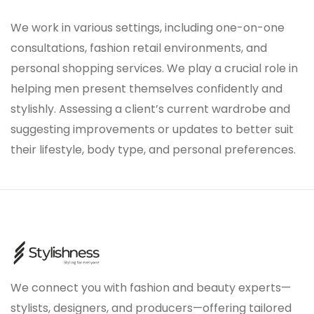
We work in various settings, including one-on-one
consultations, fashion retail environments, and
personal shopping services. We play a crucial role in
helping men present themselves confidently and
stylishly. Assessing a client’s current wardrobe and
suggesting improvements or updates to better suit
their lifestyle, body type, and personal preferences.
We connect you with fashion and beauty experts—
stylists, designers, and producers—offering tailored