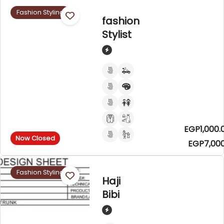
Fashion Styling
fashion
Stylist
EGP1,000.
Now Closed
EGP7,000
Fashion Styling
Haji
Bibi