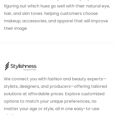
figuring out which hues go well with their natural eye,
hair, and skin tones. helping customers choose
makeup, accessories, and apparel that will improve
their image
We connect you with fashion and beauty experts—
stylists, designers, and producers—offering tailored
solutions at affordable prices. Explore customized
options to match your unique preferences, no
matter your age or style, all in one easy-to-use