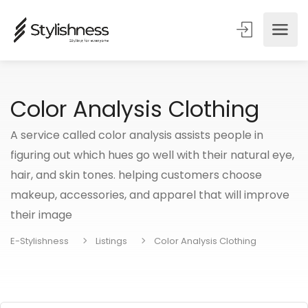
Color Analysis Clothing
A service called color analysis assists people in
figuring out which hues go well with their natural eye,
hair, and skin tones. helping customers choose
makeup, accessories, and apparel that will improve
their image
E-Stylishness
Listings
Color Analysis Clothing