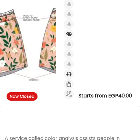
Starts from EGP40.00
Now Closed
A service called color analysis assists people in