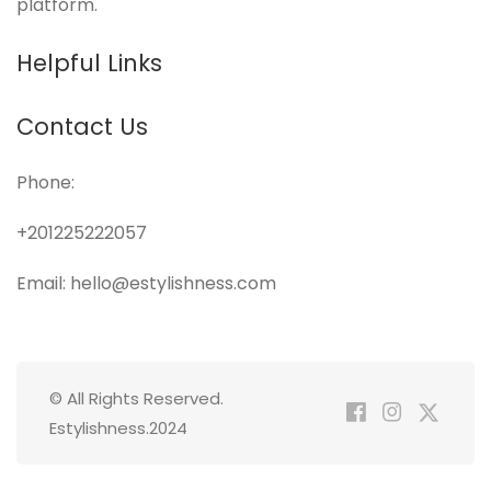
platform.
Helpful Links
Contact Us
Phone:
+201225222057
Email: hello@estylishness.com
© All Rights Reserved.
Estylishness.2024