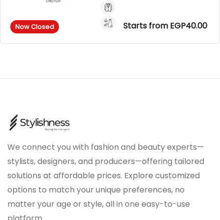
Starts from EGP40.00
Now Closed
We connect you with fashion and beauty experts—
stylists, designers, and producers—offering tailored
solutions at affordable prices. Explore customized
options to match your unique preferences, no
matter your age or style, all in one easy-to-use
platform.