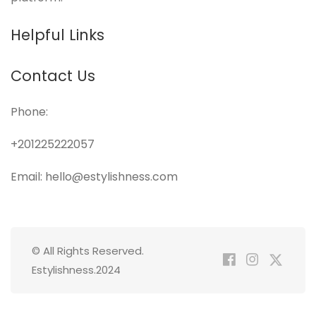
Helpful Links
Contact Us
Phone:
+201225222057
Email: hello@estylishness.com
© All Rights Reserved.
Estylishness.2024