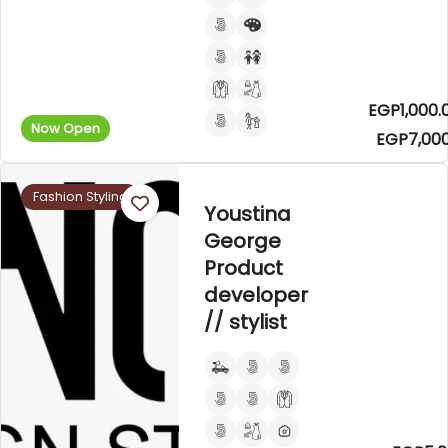
EGP1,000.
Now Open
EGP7,000
Fashion Styling
Youstina
George
Product
developer
// stylist