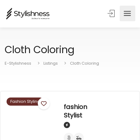
Cloth Coloring
E-Stylishness
Listings
Cloth Coloring
Fashion Styling
fashion
Stylist