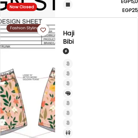
EGP5,0
Now Closed
EGP25
Fashion Styling
Haji
Bibi