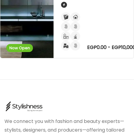
EGP0.00 - EGP10,00
Now Open
We connect you with fashion and beauty experts—
stylists, designers, and producers—offering tailored