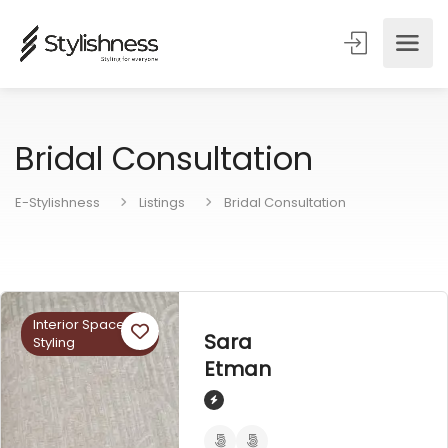
Bridal Consultation
E-Stylishness
Listings
Bridal Consultation
Interior Space
Sara
Styling
Etman