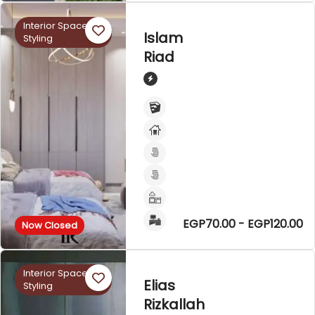
Interior Space
Islam
Styling
Riad
EGP70.00 - EGP120.00
Now Closed
Interior Space
Elias
Styling
Rizkallah