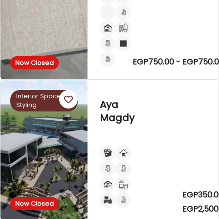
EGP750.00 - EGP750.
Now Closed
Interior Space
Aya
Styling
Magdy
EGP350.0
Now Closed
EGP2,500