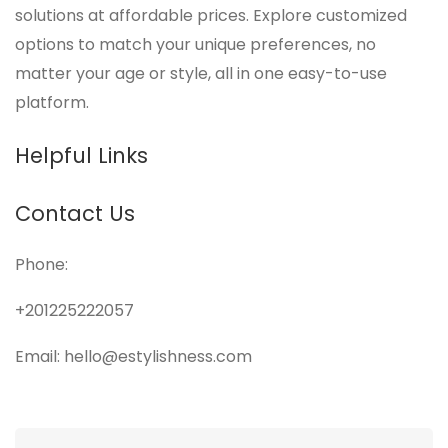
solutions at affordable prices. Explore customized
options to match your unique preferences, no
matter your age or style, all in one easy-to-use
platform.
Helpful Links
Contact Us
Phone:
+201225222057
Email: hello@estylishness.com