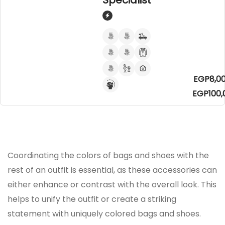
Specialist
EGP8,00
EGP100,
Coordinating the colors of bags and shoes with the
rest of an outfit is essential, as these accessories can
either enhance or contrast with the overall look. This
helps to unify the outfit or create a striking
statement with uniquely colored bags and shoes.