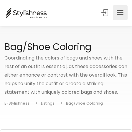
Bag/Shoe Coloring
Coordinating the colors of bags and shoes with the
rest of an outfit is essential, as these accessories can
either enhance or contrast with the overall look. This
helps to unify the outfit or create a striking
statement with uniquely colored bags and shoes.
E-Stylishness
Listings
Bag/Shoe Coloring