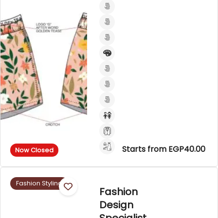
Starts from EGP40.00
Now Closed
Fashion Styling
Fashion
Design