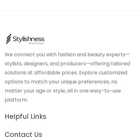
We connect you with fashion and beauty experts—
stylists, designers, and producers—offering tailored
solutions at affordable prices. Explore customized
options to match your unique preferences, no
matter your age or style, all in one easy-to-use
platform.
Helpful Links
Contact Us