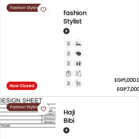
Fashion Styling
fashion
Stylist
EGP1,000.
Now Closed
EGP7,000
Fashion Styling
Haji
Bibi