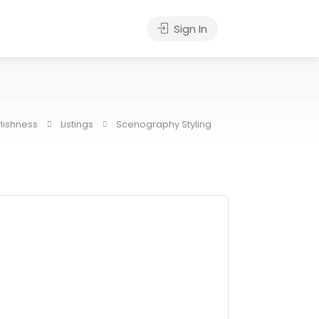
Sign In
ylishness
Listings
Scenography Styling