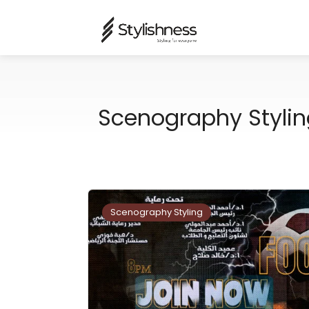
Scenography Stylin
Scenography Styling