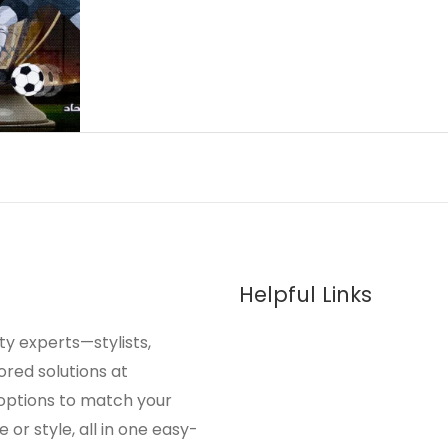
Helpful Links
y experts—stylists,
ored solutions at
 options to match your
or style, all in one easy-