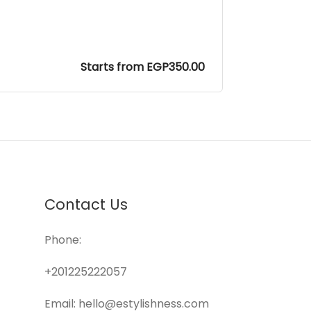
Starts from EGP350.00
Contact Us
Phone:
+201225222057
Email: hello@estylishness.com