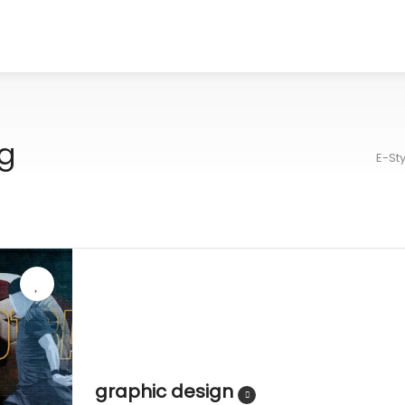
g
E-St
graphic design