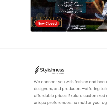
Now Closed
We connect you with fashion and beaut
designers, and producers—offering tail
affordable prices. Explore customized
unique preferences, no matter your age 